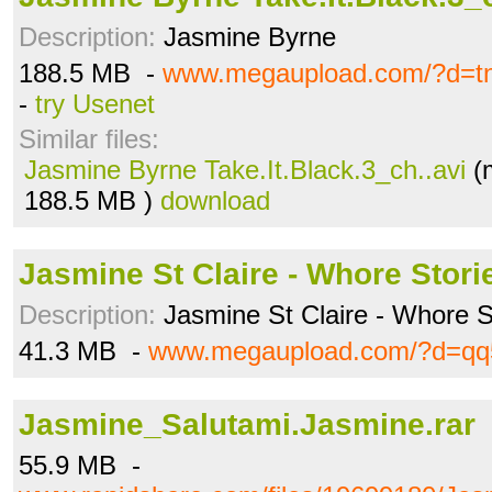
Description:
Jasmine Byrne
188.5 MB -
www.megaupload.com/?d=tn9
-
try Usenet
Similar files:
Jasmine Byrne Take.It.Black.3_ch..avi
(
188.5 MB )
download
Jasmine St Claire - Whore Stori
Description:
Jasmine St Claire - Whore S
41.3 MB -
www.megaupload.com/?d=qq
Jasmine_Salutami.Jasmine.rar
55.9 MB -