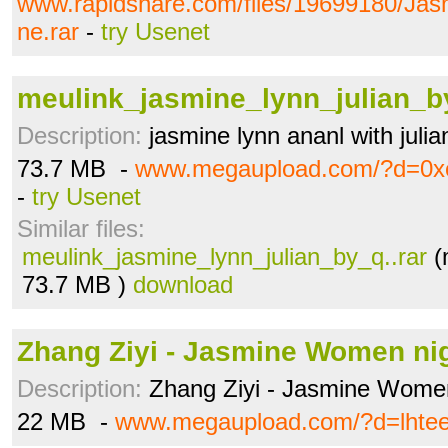
www.rapidshare.com/files/19699180/Jas
ne.rar
-
try Usenet
meulink_jasmine_lynn_julian_by
Description:
jasmine lynn ananl with julia
73.7 MB -
www.megaupload.com/?d=0x
-
try Usenet
Similar files:
meulink_jasmine_lynn_julian_by_q..rar
(
73.7 MB )
download
Zhang Ziyi - Jasmine Women ni
Description:
Zhang Ziyi - Jasmine Women
22 MB -
www.megaupload.com/?d=lhte