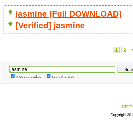
jasmine [Full DOWNLOAD]
[Verified] jasmine
1
2
megaupload.com
rapidshare.com
ad@me
Copyright 20