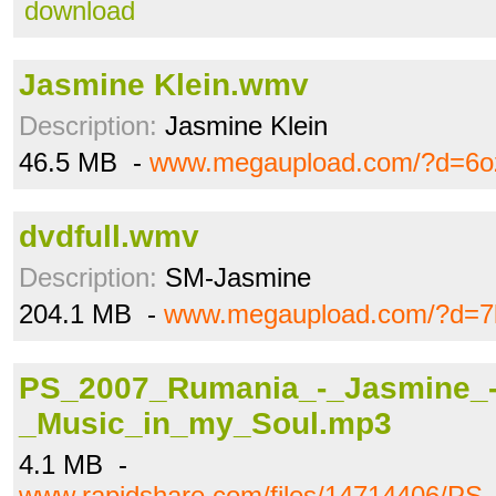
download
Jasmine Klein.wmv
Description:
Jasmine Klein
46.5 MB -
www.megaupload.com/?d=6o
dvdfull.wmv
Description:
SM-Jasmine
204.1 MB -
www.megaupload.com/?d=7
PS_2007_Rumania_-_Jasmine_
_Music_in_my_Soul.mp3
4.1 MB -
www.rapidshare.com/files/14714406/P