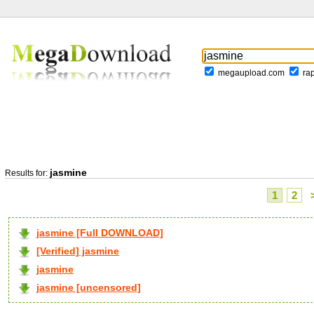
megaupload.com
ra
jasmine
Results for:
1
2
jasmine [Full DOWNLOAD]
[Verified] jasmine
jasmine
jasmine [uncensored]