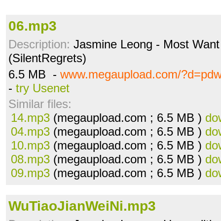
06.mp3
Description:
Jasmine Leong - Most Want t
(SilentRegrets)
6.5 MB -
www.megaupload.com/?d=pdw
-
try Usenet
Similar files:
14.mp3
(megaupload.com ; 6.5 MB )
do
04.mp3
(megaupload.com ; 6.5 MB )
do
10.mp3
(megaupload.com ; 6.5 MB )
do
08.mp3
(megaupload.com ; 6.5 MB )
do
09.mp3
(megaupload.com ; 6.5 MB )
do
WuTiaoJianWeiNi.mp3