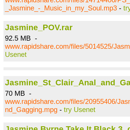
_Jasmine_-_Music_in_my_Soul.mp3
-
tr
Jasmine_POV.rar
92.5 MB -
www.rapidshare.com/files/5014525/Jas
Usenet
Jasmine_St_Clair_Anal_and_G
70 MB -
www.rapidshare.com/files/20955406/Jas
nd_Gagging.mpg
-
try Usenet
Jasmine Byrne Take.It.Black.3_c