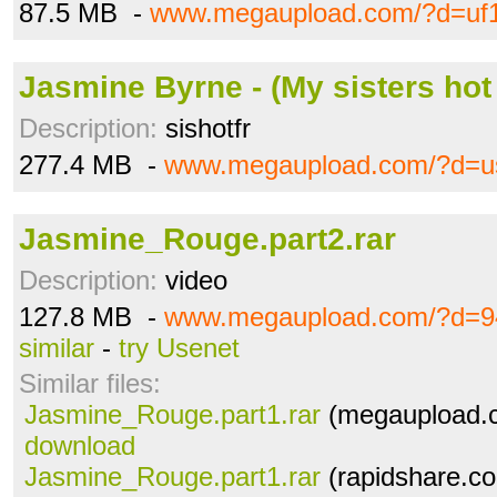
87.5 MB -
www.megaupload.com/?d=uf
Jasmine Byrne - (My sisters hot
Description:
sishotfr
277.4 MB -
www.megaupload.com/?d=u
Jasmine_Rouge.part2.rar
Description:
video
127.8 MB -
www.megaupload.com/?d=9
similar
-
try Usenet
Similar files:
Jasmine_Rouge.part1.rar
(megaupload.c
download
Jasmine_Rouge.part1.rar
(rapidshare.co