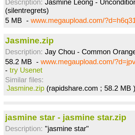
Description:
Jasmine Leong - Uncondition
(silentregrets)
5 MB -
www.megaupload.com/?d=h6q3
Jasmine.zip
Description:
Jay Chou - Common Orange J
58.2 MB -
www.megaupload.com/?d=jpv
-
try Usenet
Similar files:
Jasmine.zip
(rapidshare.com ; 58.2 MB 
jasmine star - jasmine star.zip
Description:
"jasmine star"