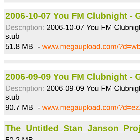
2006-10-07 You FM Clubnight - 
Description:
2006-10-07 You FM Clubnigh
stub
51.8 MB -
www.megaupload.com/?d=w
2006-09-09 You FM Clubnight - 
Description:
2006-09-09 You FM Clubnigh
stub
90.7 MB -
www.megaupload.com/?d=ez
The_Untitled_Stan_Janson_Proj
50.2 MB -