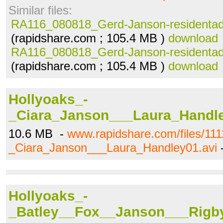
Similar files:
RA116_080818_Gerd-Janson-residentad
(rapidshare.com ; 105.4 MB )
download
RA116_080818_Gerd-Janson-residentad
(rapidshare.com ; 105.4 MB )
download
Hollyoaks_-
_Ciara_Janson___Laura_Handle
10.6 MB -
www.rapidshare.com/files/11
_Ciara_Janson___Laura_Handley01.avi
Hollyoaks_-
_Batley__Fox__Janson___Rigby