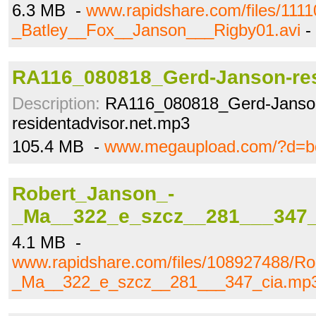
6.3 MB -
www.rapidshare.com/files/1111
_Batley__Fox__Janson___Rigby01.avi
-
RA116_080818_Gerd-Janson-re
Description:
RA116_080818_Gerd-Janso
residentadvisor.net.mp3
105.4 MB -
www.megaupload.com/?d=bd
Robert_Janson_-
_Ma__322_e_szcz__281___347_
4.1 MB -
www.rapidshare.com/files/108927488/Ro
_Ma__322_e_szcz__281___347_cia.mp