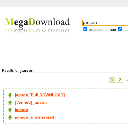
megaupload.com
ra
janson
Results for:
1
2
janson [Full DOWNLOAD]
[Verified] janson
janson
janson [uncensored]