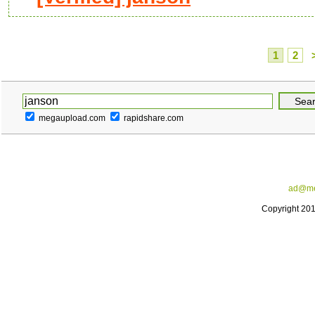
1
2
megaupload.com
rapidshare.com
ad@me
Copyright 20