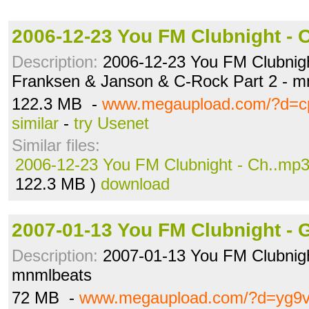
2006-12-23 You FM Clubnight - 
Description:
2006-12-23 You FM Clubnight
Franksen & Janson & C-Rock Part 2 - m
122.3 MB -
www.megaupload.com/?d=c
similar
-
try Usenet
Similar files:
2006-12-23 You FM Clubnight - Ch..mp
122.3 MB )
download
2007-01-13 You FM Clubnight - 
Description:
2007-01-13 You FM Clubnigh
mnmlbeats
72 MB -
www.megaupload.com/?d=yg9