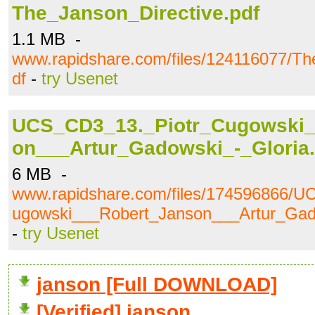
The_Janson_Directive.pdf
1.1 MB -
www.rapidshare.com/files/124116077/Th
df
-
try Usenet
UCS_CD3_13._Piotr_Cugowski_
on___Artur_Gadowski_-_Gloria
6 MB -
www.rapidshare.com/files/174596866/
ugowski___Robert_Janson___Artur_Gad
-
try Usenet
janson [Full DOWNLOAD]
[Verified] janson