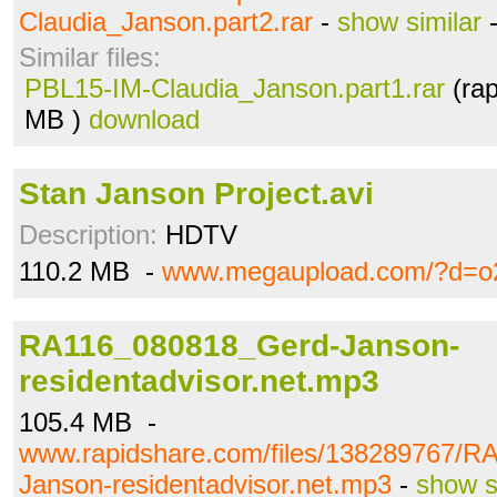
Claudia_Janson.part2.rar
-
show similar
Similar files:
PBL15-IM-Claudia_Janson.part1.rar
(rap
MB )
download
Stan Janson Project.avi
Description:
HDTV
110.2 MB -
www.megaupload.com/?d=o
RA116_080818_Gerd-Janson-
residentadvisor.net.mp3
105.4 MB -
www.rapidshare.com/files/138289767/
Janson-residentadvisor.net.mp3
-
show s