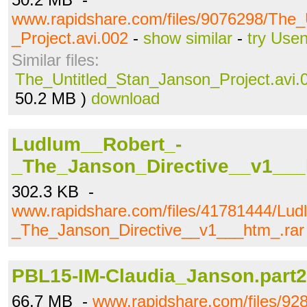
www.rapidshare.com/files/9076298/The_
_Project.avi.002
-
show similar
-
try Use
Similar files:
The_Untitled_Stan_Janson_Project.avi.
50.2 MB )
download
Ludlum__Robert_-
_The_Janson_Directive__v1___
302.3 KB -
www.rapidshare.com/files/41781444/Lud
_The_Janson_Directive__v1___htm_.rar
PBL15-IM-Claudia_Janson.part2
66.7 MB -
www.rapidshare.com/files/9