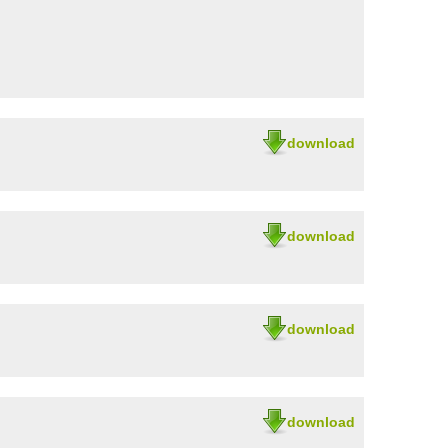
download
download
download
download