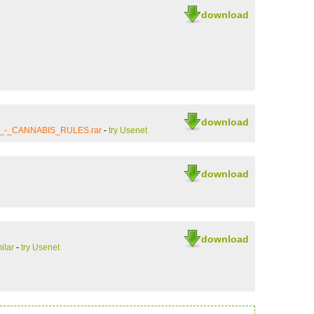
download
download
TX_-_CANNABIS_RULES.rar
-
try Usenet
download
download
ilar
-
try Usenet