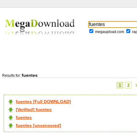
megaupload.com
ra
fuentes
Results for:
1
2
fuentes [Full DOWNLOAD]
[Verified] fuentes
fuentes
fuentes [uncensored]