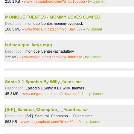
216.1 KB -
www.megaupload.com/?d=o51qebgg
-
try Usenet
MONIQUE FUENTES - MOMMY LOVES C..MPEG
Description:
monique fuentes-mommylovescock
100.5 MB -
www.megaupload.com/?d=3avii3v7
-
try Usenet
ladmonique_large.mpg
Description:
monique fuentes-latinadultery
235 MB -
www.megaupload.com/?d=1ddun7sc
-
try Usenet
Sonic X 1 Spanish By Willy_fuent..rar
Description:
Episodio 1 Sonic X BY willy_fuentes
45.3 MB -
www.megaupload.com/?d=wusoq2q1
-
try Usenet
[SrF]_Samurai_Champloo_-_Fuentes..rar
Description:
[SrF]_Samurai_Champloo_-_Fuentes.rar
863 KB -
www.megaupload.com/?d=no60ulb0
-
try Usenet