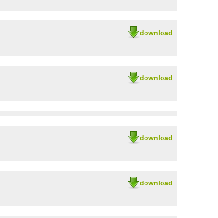
download
download
download
download