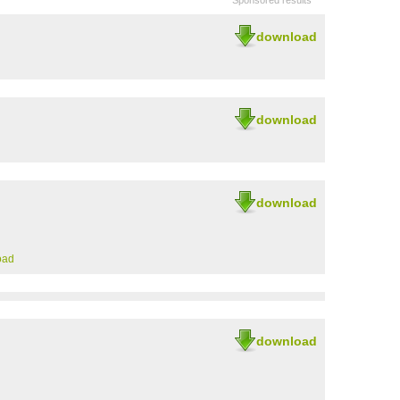
Sponsored results
download
download
download
oad
download