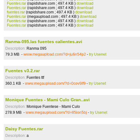
Fuentes.rar
(rapidshare.com ; 497.4 KB )
download
Fuentes.rar
(rapidshare.com ; 497.4 KB )
download
fuentes.rar
(rapidshare.com ; 497.4 KB )
download
Fuentes.rar
(megaupload.com ; 497.4 KB )
download
Fuentes.rar
(rapidshare.com ; 497.4 KB )
download
Fuentes.rar
(rapidshare.com ; 497.4 KB )
download
Ranma-095.las fuentes calientes.avi
Description:
Ranma 095
79.3 MB -
www.megaupload.com/?d=ju6n54p2
-
try Usenet
Fuentes v3.2.rar
Description:
Fuentes ttf
360.1 KB -
www.megaupload.com/?d=0cov9if9
-
try Usenet
Monique Fuentes - Mami Culo Gran..avi
Description:
Monique Fuentese - Mami Culo
278.9 MB -
www.megaupload.com/?d=85lon5bj
-
try Usenet
Daisy Fuentes.rar
Description:
a