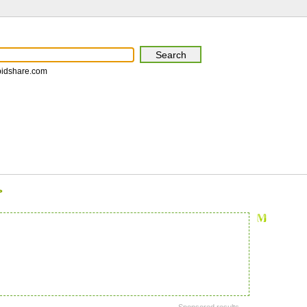
pidshare.com
>