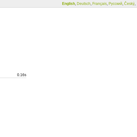
English
,
Deutsch
,
Français
,
Русский
,
Český
,
0.16s