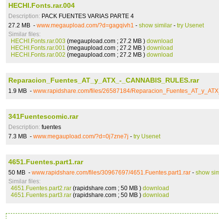
HECHI.Fonts.rar.004
Description:
PACK FUENTES VARIAS PARTE 4
27.2 MB -
www.megaupload.com/?d=gagqivh1
-
show similar
-
try Usenet
Similar files:
HECHI.Fonts.rar.003
(megaupload.com ; 27.2 MB )
download
HECHI.Fonts.rar.001
(megaupload.com ; 27.2 MB )
download
HECHI.Fonts.rar.002
(megaupload.com ; 27.2 MB )
download
Reparacion_Fuentes_AT_y_ATX_-_CANNABIS_RULES.rar
1.9 MB -
www.rapidshare.com/files/26587184/Reparacion_Fuentes_AT_y_A
341Fuentescomic.rar
Description:
fuentes
7.3 MB -
www.megaupload.com/?d=0j7zne7j
-
try Usenet
4651.Fuentes.part1.rar
50 MB -
www.rapidshare.com/files/30967697/4651.Fuentes.part1.rar
-
show sim
Similar files:
4651.Fuentes.part2.rar
(rapidshare.com ; 50 MB )
download
4651.Fuentes.part3.rar
(rapidshare.com ; 50 MB )
download