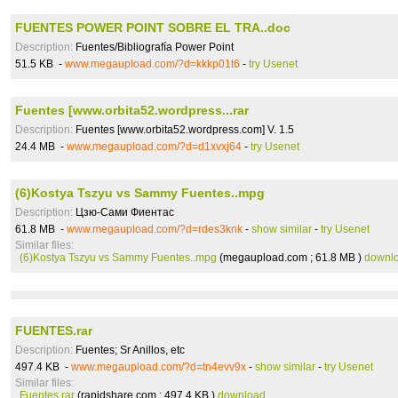
FUENTES POWER POINT SOBRE EL TRA..doc
Description:
Fuentes/Bibliografía Power Point
51.5 KB -
www.megaupload.com/?d=kkkp01t6
-
try Usenet
Fuentes [www.orbita52.wordpress...rar
Description:
Fuentes [www.orbita52.wordpress.com] V. 1.5
24.4 MB -
www.megaupload.com/?d=d1xvxj64
-
try Usenet
(6)Kostya Tszyu vs Sammy Fuentes..mpg
Description:
Цзю-Сами Фиентас
61.8 MB -
www.megaupload.com/?d=rdes3knk
-
show similar
-
try Usenet
Similar files:
(6)Kostya Tszyu vs Sammy Fuentes..mpg
(megaupload.com ; 61.8 MB )
downl
FUENTES.rar
Description:
Fuentes; Sr Anillos, etc
497.4 KB -
www.megaupload.com/?d=tn4evv9x
-
show similar
-
try Usenet
Similar files:
Fuentes.rar
(rapidshare.com ; 497.4 KB )
download