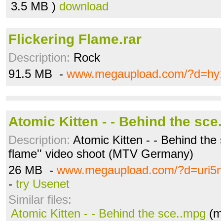
3.5 MB )
download
Flickering Flame.rar
Description:
Rock
91.5 MB -
www.megaupload.com/?d=hy
Atomic Kitten - - Behind the sc
Description:
Atomic Kitten - - Behind the 
flame'' video shoot (MTV Germany)
26 MB -
www.megaupload.com/?d=uri5n
-
try Usenet
Similar files:
Atomic Kitten - - Behind the sce..mpg
(m