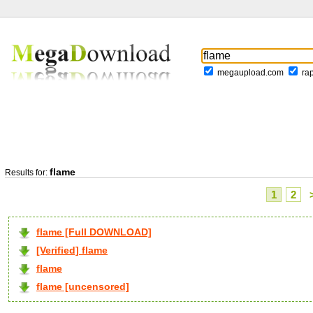
megaupload.com
ra
flame
Results for:
1
2
flame [Full DOWNLOAD]
[Verified] flame
flame
flame [uncensored]