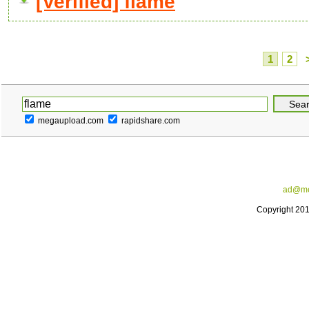
[Verified] flame
1
2
megaupload.com
rapidshare.com
ad@me
Copyright 20