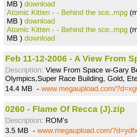
MB )
download
Atomic Kitten - - Behind the sce..mpg
(m
MB )
download
Atomic Kitten - - Behind the sce..mpg
(m
MB )
download
Feb 11-12-2006 - A View From S
Description:
View From Space w-Gary Bel
Olympics,Super Race Building, Gold, Et
14.4 MB -
www.megaupload.com/?d=xg
0260 - Flame Of Recca (J).zip
Description:
ROM's
3.5 MB -
www.megaupload.com/?d=ydf