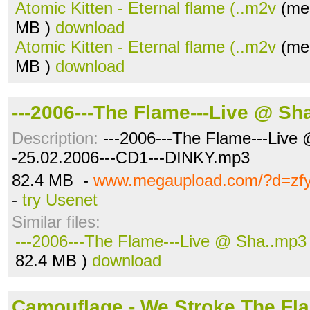
Atomic Kitten - Eternal flame (..m2v
(meg
MB )
download
Atomic Kitten - Eternal flame (..m2v
(meg
MB )
download
---2006---The Flame---Live @ Sh
Description:
---2006---The Flame---Live 
-25.02.2006---CD1---DINKY.mp3
82.4 MB -
www.megaupload.com/?d=zf
-
try Usenet
Similar files:
---2006---The Flame---Live @ Sha..mp3
82.4 MB )
download
Camouflage - We Stroke The Fla