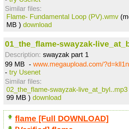
Similar files:
Flame- Fundamental Loop (PV).wmv
(me
MB )
download
01_the_flame-swayzak-live_at_
Description:
swayzak part 1
99 MB -
www.megaupload.com/?d=kll1
-
try Usenet
Similar files:
02_the_flame-swayzak-live_at_byl..mp3
99 MB )
download
flame [Full DOWNLOAD]