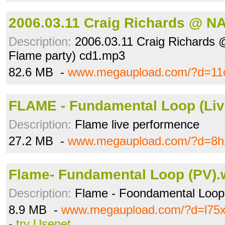
2006.03.11 Craig Richards @ N
Description:
2006.03.11 Craig Richards
Flame party) cd1.mp3
82.6 MB -
www.megaupload.com/?d=11o
FLAME - Fundamental Loop (Li
Description:
Flame live performence
27.2 MB -
www.megaupload.com/?d=8h2
Flame- Fundamental Loop (PV)
Description:
Flame - Foondamental Loo
8.9 MB -
www.megaupload.com/?d=l75
-
try Usenet