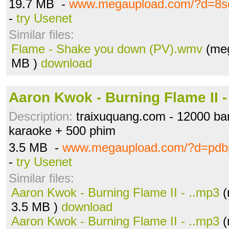
19.7 MB -
www.megaupload.com/?d=8s
-
try Usenet
Similar files:
Flame - Shake you down (PV).wmv
(meg
MB )
download
Aaron Kwok - Burning Flame II -
Description:
traixuquang.com - 12000 b
karaoke + 500 phim
3.5 MB -
www.megaupload.com/?d=pd
-
try Usenet
Similar files:
Aaron Kwok - Burning Flame II - ..mp3
(
3.5 MB )
download
Aaron Kwok - Burning Flame II - ..mp3
(