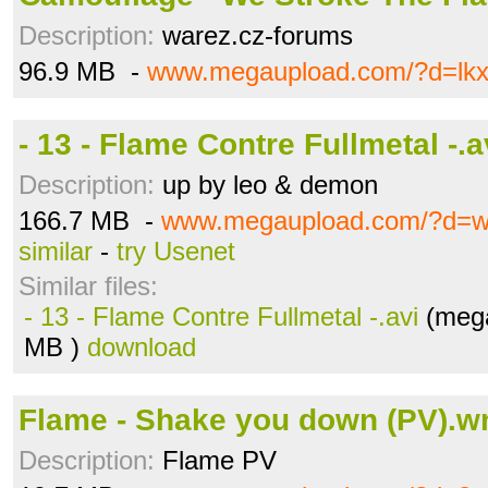
Description:
warez.cz-forums
96.9 MB -
www.megaupload.com/?d=lk
- 13 - Flame Contre Fullmetal -.a
Description:
up by leo & demon
166.7 MB -
www.megaupload.com/?d=w
similar
-
try Usenet
Similar files:
- 13 - Flame Contre Fullmetal -.avi
(mega
MB )
download
Flame - Shake you down (PV).
Description:
Flame PV