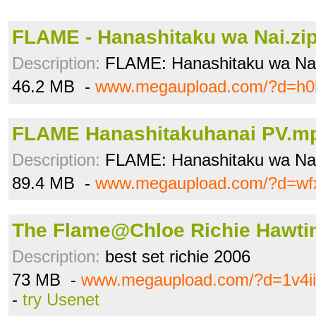
FLAME - Hanashitaku wa Nai.zi
Description:
FLAME: Hanashitaku wa Nai [
46.2 MB -
www.megaupload.com/?d=h0
FLAME Hanashitakuhanai PV.m
Description:
FLAME: Hanashitaku wa Na
89.4 MB -
www.megaupload.com/?d=wf
The Flame@Chloe Richie Hawtin
Description:
best set richie 2006
73 MB -
www.megaupload.com/?d=1v4ii
-
try Usenet