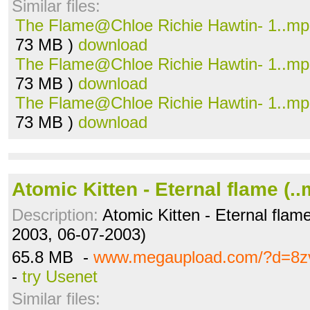
Similar files:
The Flame@Chloe Richie Hawtin- 1..m
73 MB )
download
The Flame@Chloe Richie Hawtin- 1..m
73 MB )
download
The Flame@Chloe Richie Hawtin- 1..m
73 MB )
download
Atomic Kitten - Eternal flame (.
Description:
Atomic Kitten - Eternal flame
2003, 06-07-2003)
65.8 MB -
www.megaupload.com/?d=8zv
-
try Usenet
Similar files: