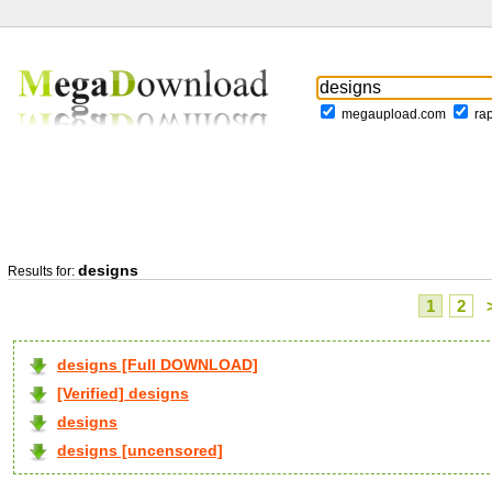
megaupload.com
ra
designs
Results for:
1
2
designs [Full DOWNLOAD]
[Verified] designs
designs
designs [uncensored]