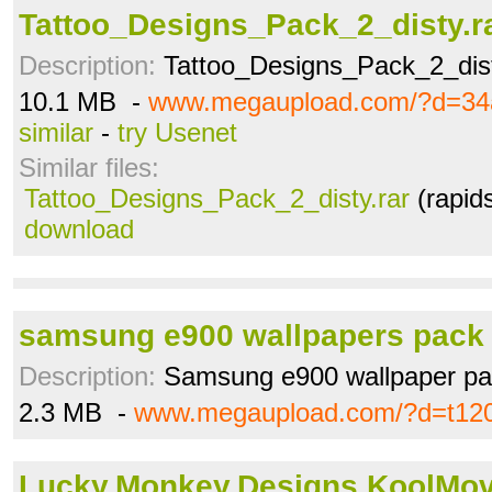
Tattoo_Designs_Pack_2_disty.r
Description:
Tattoo_Designs_Pack_2_dis
10.1 MB -
www.megaupload.com/?d=3
similar
-
try Usenet
Similar files:
Tattoo_Designs_Pack_2_disty.rar
(rapid
download
samsung e900 wallpapers pack 
Description:
Samsung e900 wallpaper pac
2.3 MB -
www.megaupload.com/?d=t12
Lucky.Monkey.Designs.KoolMove