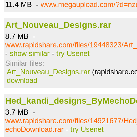
11.4 MB -
www.megaupload.com/?d=nz
Art_Nouveau_Designs.rar
8.7 MB -
www.rapidshare.com/files/19448323/Art
-
show similar
-
try Usenet
Similar files:
Art_Nouveau_Designs.rar
(rapidshare.c
download
Hed_kandi_designs_ByMechoDo
3.7 MB -
www.rapidshare.com/files/14921677/He
echoDownload.rar
-
try Usenet