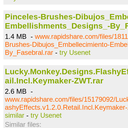
Pinceles-Brushes-Dibujos_Embe
Embellishments_Designs_-By_F
1.4 MB -
www.rapidshare.com/files/1811
Brushes-Dibujos_Embellecimiento-Embe
By_Fasebral.rar
-
try Usenet
Lucky.Monkey.Designs.FlashyEff
ail.Incl.Keymaker-ZWT.rar
2.6 MB -
www.rapidshare.com/files/15179092/Luc
ashyEffects.v1.2.0.Retail.Incl.Keymaker
similar
-
try Usenet
Similar files: