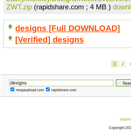
ZWT.zip
(rapidshare.com ; 4 MB )
down
designs [Full DOWNLOAD]
[Verified] designs
1
2
megaupload.com
rapidshare.com
ad@me
Copyright 20