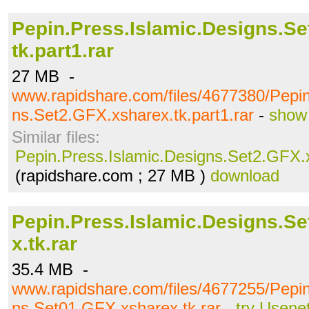
Pepin.Press.Islamic.Designs.Se
tk.part1.rar
27 MB -
www.rapidshare.com/files/4677380/Pepin
ns.Set2.GFX.xsharex.tk.part1.rar
-
show 
Similar files:
Pepin.Press.Islamic.Designs.Set2.GFX.x
(rapidshare.com ; 27 MB )
download
Pepin.Press.Islamic.Designs.S
x.tk.rar
35.4 MB -
www.rapidshare.com/files/4677255/Pepin
ns.Set01.GFX.xsharex.tk.rar
-
try Usene