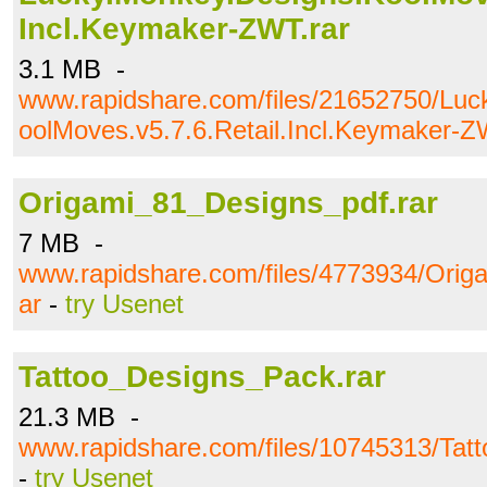
Incl.Keymaker-ZWT.rar
3.1 MB -
www.rapidshare.com/files/21652750/Luc
oolMoves.v5.7.6.Retail.Incl.Keymaker-Z
Origami_81_Designs_pdf.rar
7 MB -
www.rapidshare.com/files/4773934/Orig
ar
-
try Usenet
Tattoo_Designs_Pack.rar
21.3 MB -
www.rapidshare.com/files/10745313/Tat
-
try Usenet