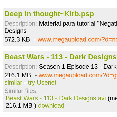
Deep in thought~Kirb.psp
Description:
Material para tutorial "Negat
Designs
572.3 KB -
www.megaupload.com/?d=nc
Beast Wars - 113 - Dark Designs
Description:
Season 1 Episode 13 - Dark
216.1 MB -
www.megaupload.com/?d=g
similar
-
try Usenet
Similar files:
Beast Wars - 113 - Dark Designs.avi
(me
216.1 MB )
download