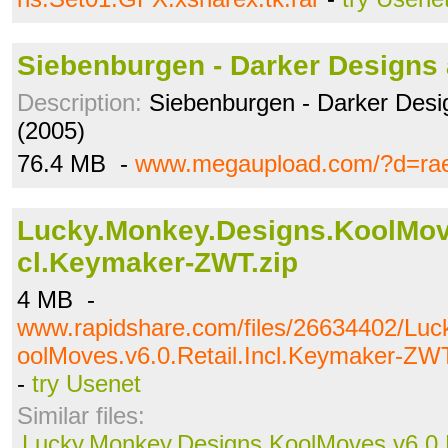
Siebenburgen - Darker Designs 
Description:
Siebenburgen - Darker Desi
(2005)
76.4 MB -
www.megaupload.com/?d=ra
Lucky.Monkey.Designs.KoolMove
cl.Keymaker-ZWT.zip
4 MB -
www.rapidshare.com/files/26634402/Luc
oolMoves.v6.0.Retail.Incl.Keymaker-ZWT
-
try Usenet
Similar files:
Lucky.Monkey.Designs.KoolMoves.v6.0.R