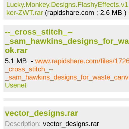
Lucky.Monkey.Designs.FlashyEffects.v1.
ker-ZWT.rar
(rapidshare.com ; 2.6 MB )
--_cross_stitch_--
_sam_hawkins_designs_for_wa
ok.rar
5.1 MB -
www.rapidshare.com/files/1726
_cross_stitch_--
_sam_hawkins_designs_for_waste_canv
Usenet
vector_designs.rar
Description:
vector_designs.rar