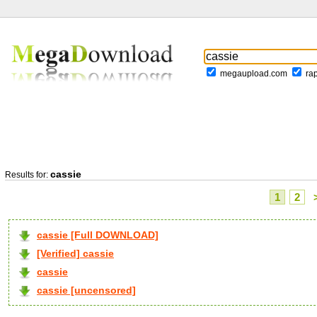
megaupload.com
ra
cassie
Results for:
1
2
cassie [Full DOWNLOAD]
[Verified] cassie
cassie
cassie [uncensored]