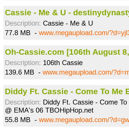
Cassie - Me & U - destinydynas
Description:
Cassie - Me & U
77.8 MB -
www.megaupload.com/?d=yjl
Oh-Cassie.com [106th August 8, 
Description:
106th Cassie
139.6 MB -
www.megaupload.com/?d=m
Diddy Ft. Cassie - Come To Me E
Description:
Diddy Ft. Cassie - Come T
@ EMA's 06 TBOHipHop.net
55.8 MB -
www.megaupload.com/?d=gw