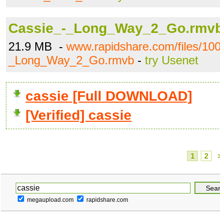
Cassie_-_Long_Way_2_Go.rmv
21.9 MB -
www.rapidshare.com/files/10
_Long_Way_2_Go.rmvb
-
try Usenet
cassie [Full DOWNLOAD]
[Verified] cassie
1
2
megaupload.com
rapidshare.com