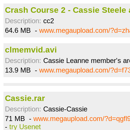
Crash Course 2 - Cassie Steele
Description:
cc2
64.6 MB -
www.megaupload.com/?d=zh
clmemvid.avi
Description:
Cassie Leanne member's ar
13.9 MB -
www.megaupload.com/?d=f7
Cassie.rar
Description:
Cassie-Cassie
71 MB -
www.megaupload.com/?d=qgfl
-
try Usenet