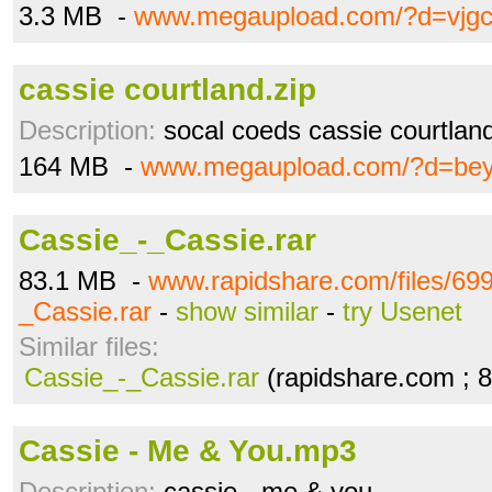
3.3 MB -
www.megaupload.com/?d=vjg
cassie courtland.zip
Description:
socal coeds cassie courtlan
164 MB -
www.megaupload.com/?d=be
Cassie_-_Cassie.rar
83.1 MB -
www.rapidshare.com/files/69
_Cassie.rar
-
show similar
-
try Usenet
Similar files:
Cassie_-_Cassie.rar
(rapidshare.com ; 
Cassie - Me & You.mp3
Description:
cassie - me & you