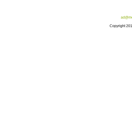
ad@me
Copyright 20