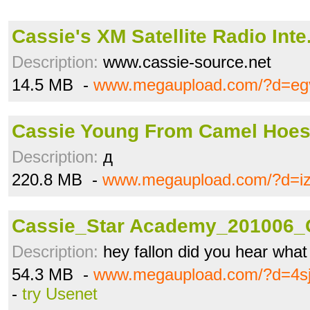
Cassie's XM Satellite Radio Int
Description:
www.cassie-source.net
14.5 MB -
www.megaupload.com/?d=eg
Cassie Young From Camel Hoes
Description:
д
220.8 MB -
www.megaupload.com/?d=iz
Cassie_Star Academy_201006_
Description:
hey fallon did you hear what
54.3 MB -
www.megaupload.com/?d=4s
-
try Usenet