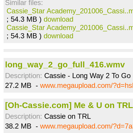
Similar files:
Cassie_Star Academy_201006_Cassi..
; 54.3 MB )
download
Cassie_Star Academy_201006_Cassi..
; 54.3 MB )
download
long_way_2_go_full_416.wmv
Description:
Cassie - Long Way 2 To Go
27.2 MB -
www.megaupload.com/?d=hs
[Oh-Cassie.com] Me & U on TRL
Description:
Cassie on TRL
38.2 MB -
www.megaupload.com/?d=7a