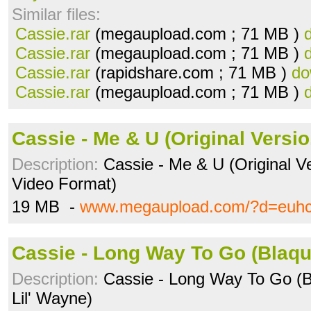
Similar files:
Cassie.rar
(megaupload.com ; 71 MB )
Cassie.rar
(megaupload.com ; 71 MB )
Cassie.rar
(rapidshare.com ; 71 MB )
do
Cassie.rar
(megaupload.com ; 71 MB )
Cassie - Me & U (Original Versi
Description:
Cassie - Me & U (Original V
Video Format)
19 MB -
www.megaupload.com/?d=euh
Cassie - Long Way To Go (Blaqu
Description:
Cassie - Long Way To Go (B
Lil' Wayne)