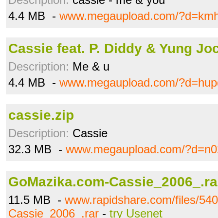
4.4 MB -
www.megaupload.com/?d=kmh
Cassie feat. P. Diddy & Yung Jo
Description:
Me & u
4.4 MB -
www.megaupload.com/?d=hup
cassie.zip
Description:
Cassie
32.3 MB -
www.megaupload.com/?d=n0
GoMazika.com-Cassie_2006_.ra
11.5 MB -
www.rapidshare.com/files/5
Cassie_2006_.rar
-
try Usenet