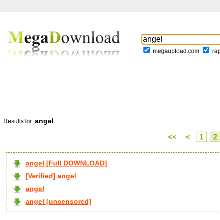
megaupload.com
ra
angel
Results for:
<<
<
1
2
angel [Full DOWNLOAD]
[Verified] angel
angel
angel [uncensored]