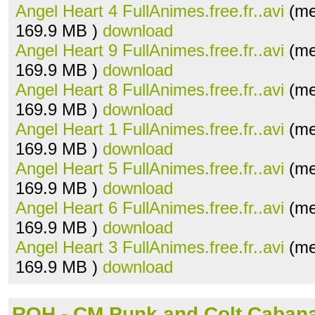
Angel Heart 4 FullAnimes.free.fr..avi
(me
169.9 MB )
download
Angel Heart 9 FullAnimes.free.fr..avi
(me
169.9 MB )
download
Angel Heart 8 FullAnimes.free.fr..avi
(me
169.9 MB )
download
Angel Heart 1 FullAnimes.free.fr..avi
(me
169.9 MB )
download
Angel Heart 5 FullAnimes.free.fr..avi
(me
169.9 MB )
download
Angel Heart 6 FullAnimes.free.fr..avi
(me
169.9 MB )
download
Angel Heart 3 FullAnimes.free.fr..avi
(me
169.9 MB )
download
ROH - CM Punk and Colt Caban