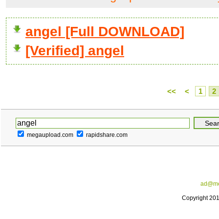
angel [Full DOWNLOAD]
[Verified] angel
<<
<
1
2
megaupload.com
rapidshare.com
ad@me
Copyright 20