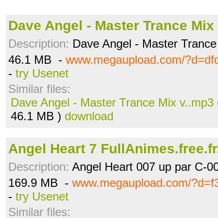
Dave Angel - Master Trance Mix
Description:
Dave Angel - Master Trance
46.1 MB -
www.megaupload.com/?d=dfq
-
try Usenet
Similar files:
Dave Angel - Master Trance Mix v..mp3
46.1 MB )
download
Angel Heart 7 FullAnimes.free.fr
Description:
Angel Heart 007 up par C-0
169.9 MB -
www.megaupload.com/?d=f3
-
try Usenet
Similar files: