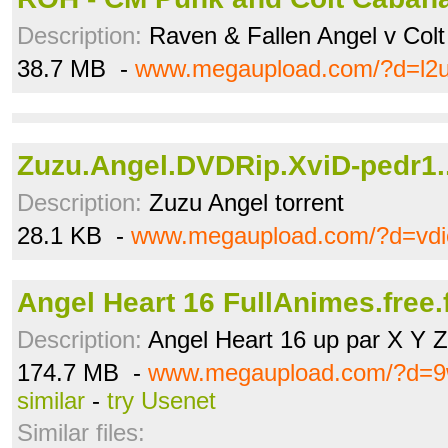
Description:
Raven & Fallen Angel v Col
38.7 MB -
www.megaupload.com/?d=l2u
Zuzu.Angel.DVDRip.XviD-pedr1..
Description:
Zuzu Angel torrent
28.1 KB -
www.megaupload.com/?d=vdi
Angel Heart 16 FullAnimes.free.f
Description:
Angel Heart 16 up par X Y Z
174.7 MB -
www.megaupload.com/?d=9
similar
-
try Usenet
Similar files: