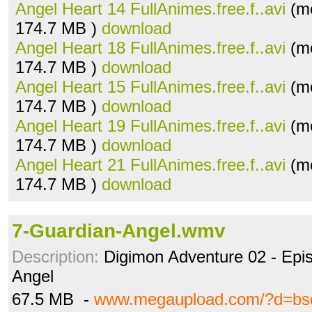
Angel Heart 14 FullAnimes.free.f..avi
(me
174.7 MB )
download
Angel Heart 18 FullAnimes.free.f..avi
(me
174.7 MB )
download
Angel Heart 15 FullAnimes.free.f..avi
(me
174.7 MB )
download
Angel Heart 19 FullAnimes.free.f..avi
(me
174.7 MB )
download
Angel Heart 21 FullAnimes.free.f..avi
(me
174.7 MB )
download
7-Guardian-Angel.wmv
Description:
Digimon Adventure 02 - Epi
Angel
67.5 MB -
www.megaupload.com/?d=bs