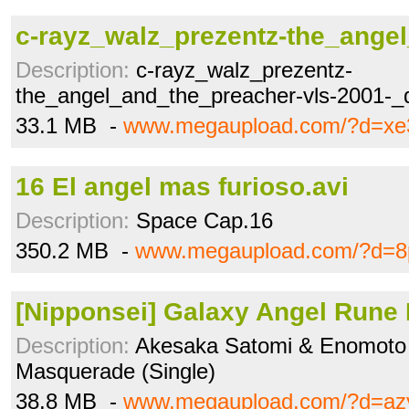
c-rayz_walz_prezentz-the_angel
Description:
c-rayz_walz_prezentz-
the_angel_and_the_preacher-vls-2001-_d
33.1 MB -
www.megaupload.com/?d=xe
16 El angel mas furioso.avi
Description:
Space Cap.16
350.2 MB -
www.megaupload.com/?d=8p
[Nipponsei] Galaxy Angel Rune I
Description:
Akesaka Satomi & Enomoto 
Masquerade (Single)
38.8 MB -
www.megaupload.com/?d=az