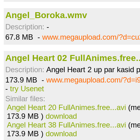
Angel_Boroka.wmv
Description:
-
67.8 MB -
www.megaupload.com/?d=cu
Angel Heart 02 FullAnimes.free..
Description:
Angel Heart 2 up par kasid po
173.9 MB -
www.megaupload.com/?d=i
-
try Usenet
Similar files:
Angel Heart 20 FullAnimes.free...avi
(me
173.9 MB )
download
Angel Heart 38 FullAnimes.free...avi
(me
173.9 MB )
download