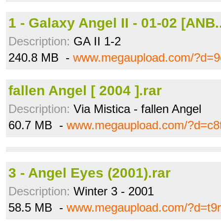
1 - Galaxy Angel II - 01-02 [ANB.
Description:
GA II 1-2
240.8 MB -
www.megaupload.com/?d=9c
fallen Angel [ 2004 ].rar
Description:
Via Mistica - fallen Angel
60.7 MB -
www.megaupload.com/?d=c8t
3 - Angel Eyes (2001).rar
Description:
Winter 3 - 2001
58.5 MB -
www.megaupload.com/?d=t9