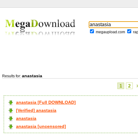
megaupload.com
ra
anastasia
Results for:
1
2
anastasia [Full DOWNLOAD]
[Verified] anastasia
anastasia
anastasia [uncensored]