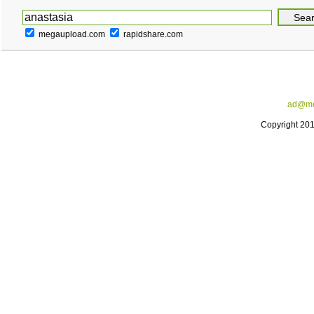
megaupload.com
rapidshare.com
ad@me
Copyright 20