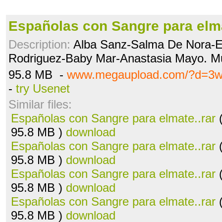
Españolas con Sangre para elma
Description:
Alba Sanz-Salma De Nora-E
Rodriguez-Baby Mar-Anastasia Mayo. M
95.8 MB -
www.megaupload.com/?d=3w
-
try Usenet
Similar files:
Españolas con Sangre para elmate..rar
(
95.8 MB )
download
Españolas con Sangre para elmate..rar
(
95.8 MB )
download
Españolas con Sangre para elmate..rar
(
95.8 MB )
download
Españolas con Sangre para elmate..rar
(
95.8 MB )
download