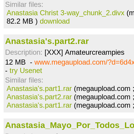
Similar files:
Anastasia Christ 3-way_chunk_2.divx
(m
82.2 MB )
download
Anastasia's.part2.rar
Description:
[XXX] Amateurcreampies
12 MB -
www.megaupload.com/?d=6d4
-
try Usenet
Similar files:
Anastasia's.part1.rar
(megaupload.com 
Anastasia's.part2.rar
(megaupload.com 
Anastasia's.part1.rar
(megaupload.com 
Anastasia_Mayo_Por_Todos_Lo