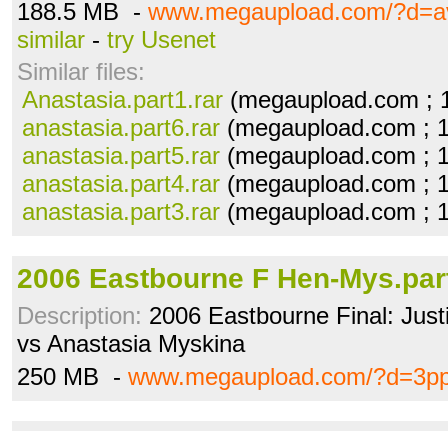
188.5 MB -
www.megaupload.com/?d=a
similar
-
try Usenet
Similar files:
Anastasia.part1.rar
(megaupload.com ; 
anastasia.part6.rar
(megaupload.com ; 
anastasia.part5.rar
(megaupload.com ; 
anastasia.part4.rar
(megaupload.com ; 
anastasia.part3.rar
(megaupload.com ; 
2006 Eastbourne F Hen-Mys.par
Description:
2006 Eastbourne Final: Jus
vs Anastasia Myskina
250 MB -
www.megaupload.com/?d=3p