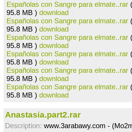
Españolas con Sangre para elmate..rar
(
95.8 MB )
download
Españolas con Sangre para elmate..rar
(
95.8 MB )
download
Españolas con Sangre para elmate..rar
(
95.8 MB )
download
Españolas con Sangre para elmate..rar
(
95.8 MB )
download
Españolas con Sangre para elmate..rar
(
95.8 MB )
download
Españolas con Sangre para elmate..rar
(
95.8 MB )
download
Anastasia.part2.rar
Description:
www.3arabawy.com - (Mo2