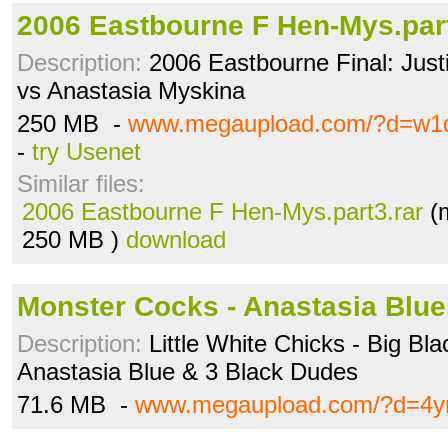
2006 Eastbourne F Hen-Mys.part
Description:
2006 Eastbourne Final: Jus
vs Anastasia Myskina
250 MB -
www.megaupload.com/?d=w1
-
try Usenet
Similar files:
2006 Eastbourne F Hen-Mys.part3.rar
(m
250 MB )
download
Monster Cocks - Anastasia Blu
Description:
Little White Chicks - Big Bl
Anastasia Blue & 3 Black Dudes
71.6 MB -
www.megaupload.com/?d=4y