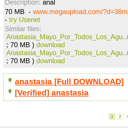
Description:
anal
70 MB -
www.megaupload.com/?d=38m
-
try Usenet
Similar files:
Anastasia_Mayo_Por_Todos_Los_Agu..r
; 70 MB )
download
Anastasia_Mayo_Por_Todos_Los_Agu..r
; 70 MB )
download
anastasia [Full DOWNLOAD]
[Verified] anastasia
1
2