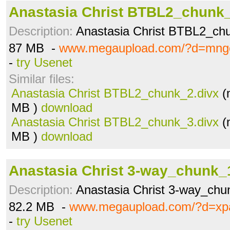
Anastasia Christ BTBL2_chunk_
Description:
Anastasia Christ BTBL2_ch
87 MB -
www.megaupload.com/?d=mng
-
try Usenet
Similar files:
Anastasia Christ BTBL2_chunk_2.divx
(
MB )
download
Anastasia Christ BTBL2_chunk_3.divx
(
MB )
download
Anastasia Christ 3-way_chunk_
Description:
Anastasia Christ 3-way_chu
82.2 MB -
www.megaupload.com/?d=xp
-
try Usenet