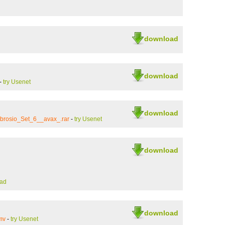
download
download
-
try Usenet
download
brosio_Set_6__avax_.rar
-
try Usenet
download
ad
download
mv
-
try Usenet