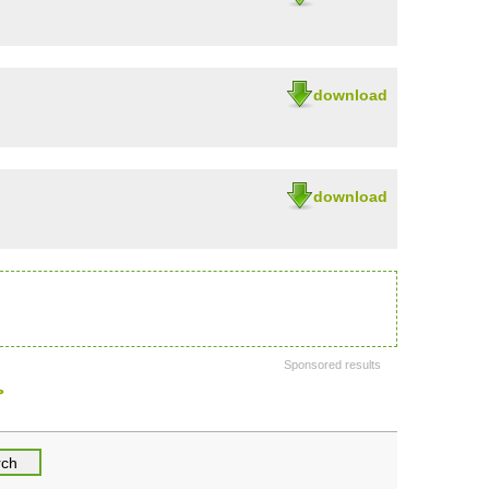
download
download
Sponsored results
>