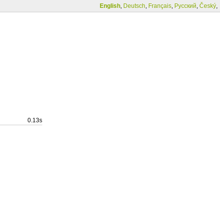
English
,
Deutsch
,
Français
,
Русский
,
Český
,
0.13s