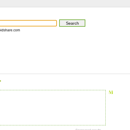
pidshare.com
>