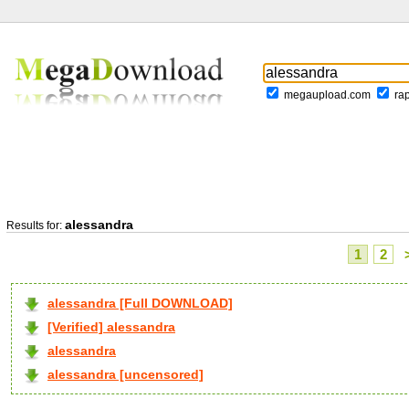
megaupload.com
ra
alessandra
Results for:
1
2
alessandra [Full DOWNLOAD]
[Verified] alessandra
alessandra
alessandra [uncensored]