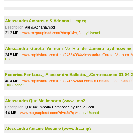
Alessandra Ambrosio & Adriana L..mpeg
Description:
Ale & Adriana.mpg
21.3 MB -
www.megaupload.com/?d=vp14wij3
-
try Usenet
Alessandra_Garota_Vo_num_Vo_Rio_de_Janeiro_bydino.wmv
24.5 MB -
www.rapidshare.com/files/24664084/Alessandra_Garota_Vo_num_
Usenet
Federica.Fontana._.Alessandra.Balletto._.Controcampo.01.04.2
40.4 MB -
www.rapidshare.com/files/24165248/Federica.Fontana._.Alessandra.
-
try Usenet
Alessandra Que Me Importa (www...mp3
Description:
Que me importa Composed by Thalia Sodi
4.6 MB -
www.megaupload.com/?d=o3s7qfwk
-
try Usenet
Alessandra Amame Besame (www.tha..mp3