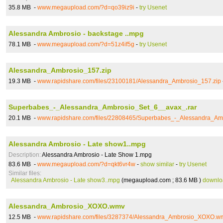
35.8 MB -
www.megaupload.com/?d=qo39iz9i
-
try Usenet
Alessandra Ambrosio - backstage ..mpg
78.1 MB -
www.megaupload.com/?d=51z4if5g
-
try Usenet
Alessandra_Ambrosio_157.zip
19.3 MB -
www.rapidshare.com/files/23100181/Alessandra_Ambrosio_157.zip
Superbabes_-_Alessandra_Ambrosio_Set_6__avax_.rar
20.1 MB -
www.rapidshare.com/files/22808465/Superbabes_-_Alessandra_Am
Alessandra Ambrosio - Late show1..mpg
Description:
Alessandra Ambrosio - Late Show 1.mpg
83.6 MB -
www.megaupload.com/?d=qkt6vr4w
-
show similar
-
try Usenet
Similar files:
Alessandra Ambrosio - Late show3..mpg
(megaupload.com ; 83.6 MB )
downlo
Alessandra_Ambrosio_XOXO.wmv
12.5 MB -
www.rapidshare.com/files/3287374/Alessandra_Ambrosio_XOXO.w