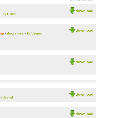
Sponsored results
download
p
-
try Usenet
download
zip
-
show similar
-
try Usenet
download
download
ry Usenet
download