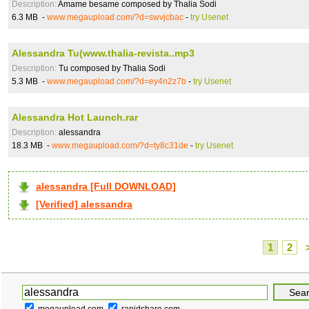
Description:
Amame besame composed by Thalia Sodi
6.3 MB -
www.megaupload.com/?d=swvjcbac
-
try Usenet
Alessandra Tu(www.thalia-revista..mp3
Description:
Tu composed by Thalia Sodi
5.3 MB -
www.megaupload.com/?d=ey4n2z7b
-
try Usenet
Alessandra Hot Launch.rar
Description:
alessandra
18.3 MB -
www.megaupload.com/?d=ty8c31de
-
try Usenet
alessandra [Full DOWNLOAD]
[Verified] alessandra
1
2