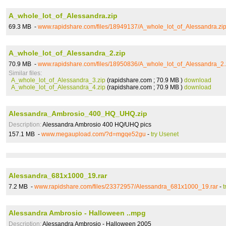
A_whole_lot_of_Alessandra.zip
69.3 MB -
www.rapidshare.com/files/18949137/A_whole_lot_of_Alessandra.zi
A_whole_lot_of_Alessandra_2.zip
70.9 MB -
www.rapidshare.com/files/18950836/A_whole_lot_of_Alessandra_2.
Similar files:
A_whole_lot_of_Alessandra_3.zip
(rapidshare.com ; 70.9 MB )
download
A_whole_lot_of_Alessandra_4.zip
(rapidshare.com ; 70.9 MB )
download
Alessandra_Ambrosio_400_HQ_UHQ.zip
Description:
Alessandra Ambrosio 400 HQ/UHQ pics
157.1 MB -
www.megaupload.com/?d=mgqe52gu
-
try Usenet
Alessandra_681x1000_19.rar
7.2 MB -
www.rapidshare.com/files/23372957/Alessandra_681x1000_19.rar
-
t
Alessandra Ambrosio - Halloween ..mpg
Description:
Alessandra Ambrosio - Halloween 2005