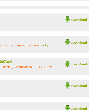
download
download
Vo_Rio_de_Janeiro_bydino.wmv
-
try
007.avi
download
Balletto._.Controcampo.01.04.2007.avi
download
download