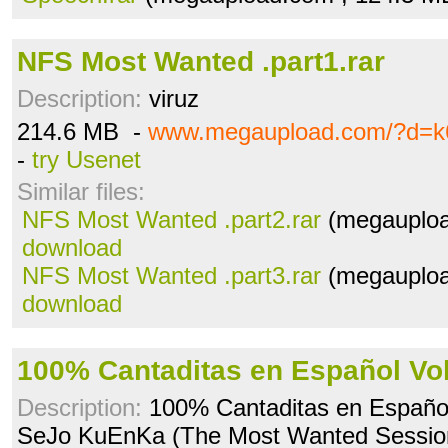
NFS Most Wanted .part1.rar
Description:
viruz
214.6 MB -
www.megaupload.com/?d=k6
-
try Usenet
Similar files:
NFS Most Wanted .part2.rar
(megauploa
download
NFS Most Wanted .part3.rar
(megauploa
download
100% Cantaditas en Español Vol
Description:
100% Cantaditas en Español 
SeJo KuEnKa (The Most Wanted Sessio