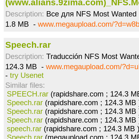
(www.alians.9zima.com)_NFS.Mo
Description:
Все для NFS Most Wanted
1.8 MB -
www.megaupload.com/?d=w8b
Speech.rar
Description:
Traducción NFS Most Want
124.3 MB -
www.megaupload.com/?d=u
-
try Usenet
Similar files:
SPEECH.rar
(rapidshare.com ; 124.3 M
Speech.rar
(rapidshare.com ; 124.3 MB
Speech.rar
(rapidshare.com ; 124.3 MB
Speech.rar
(rapidshare.com ; 124.3 MB
speech.rar
(rapidshare.com ; 124.3 MB 
Speech.rar
(megaupload.com ; 124.3 M