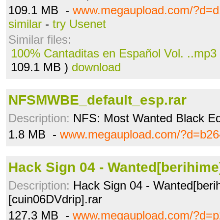
109.1 MB -
www.megaupload.com/?d=d
similar
-
try Usenet
Similar files:
100% Cantaditas en Español Vol. ..mp3
109.1 MB )
download
NFSMWBE_default_esp.rar
Description:
NFS: Most Wanted Black Edit
1.8 MB -
www.megaupload.com/?d=b264
Hack Sign 04 - Wanted[berihime]
Description:
Hack Sign 04 - Wanted[beri
[cuin06DVdrip].rar
127.3 MB -
www.megaupload.com/?d=p