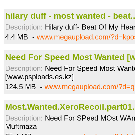
hilary duff - most wanted - beat
Description:
Hilary duff- Beat Of My Hear
4.4 MB -
www.megaupload.com/?d=kpo
Need For Speed Most Wanted [w
Description:
Need For Speed Most Want
[www.psploads.es.kz]
124.5 MB -
www.megaupload.com/?d=
Most.Wanted.XeroRecoil.part01.
Description:
Need For SPeed MOst WAnte
Muftmaza