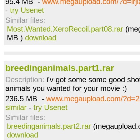
95.4 MB -
www.megaupload.com/?d=lrj
-
try Usenet
Similar files:
Most.Wanted.XeroRecoil.part08.rar
(meg
MB )
download
breedinganimals.part1.rar
Description:
i'v got some some good shot
animals you wanted for your movie :)
236.5 MB -
www.megaupload.com/?d=2
similar
-
try Usenet
Similar files:
breedinganimals.part2.rar
(megaupload.c
download