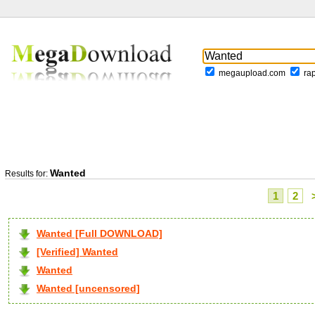
megaupload.com
ra
Wanted
Results for:
1
2
Wanted [Full DOWNLOAD]
[Verified] Wanted
Wanted
Wanted [uncensored]