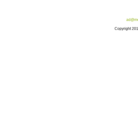
ad@me
Copyright 20