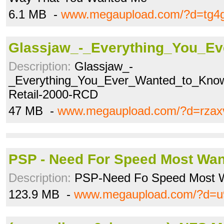
6.1 MB -
www.megaupload.com/?d=tg4
Glassjaw_-_Everything_You_Ev
Description:
Glassjaw_-
_Everything_You_Ever_Wanted_to_Know
Retail-2000-RCD
47 MB -
www.megaupload.com/?d=rzax
PSP - Need For Speed Most Want
Description:
PSP-Need Fo Speed Most W
123.9 MB -
www.megaupload.com/?d=u