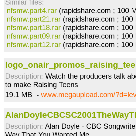
Similar files:
nfsmw.part4.rar
(rapidshare.com ; 100 
nfsmw.part21.rar
(rapidshare.com ; 100
nfsmw.part18.rar
(rapidshare.com ; 100
nfsmw.part09.rar
(rapidshare.com ; 100
nfsmw.part12.rar
(rapidshare.com ; 100
logo_onair_promos_raising_te
Description:
Watch the producers talk ab
to make Raising Teens
19.1 MB -
www.megaupload.com/?d=le
AlanDoyleCBCSC2001TheWayTh
Description:
Alan Doyle - CBC Songwriter
Way That You Wanted Me