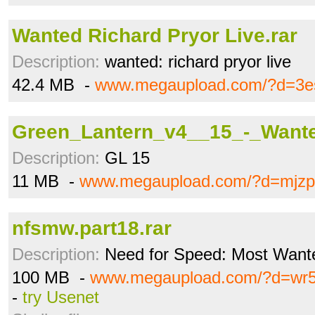
Wanted Richard Pryor Live.rar
Description:
wanted: richard pryor live
42.4 MB -
www.megaupload.com/?d=3e
Green_Lantern_v4__15_-_Wante
Description:
GL 15
11 MB -
www.megaupload.com/?d=mjzp
nfsmw.part18.rar
Description:
Need for Speed: Most Wante
100 MB -
www.megaupload.com/?d=wr5
-
try Usenet