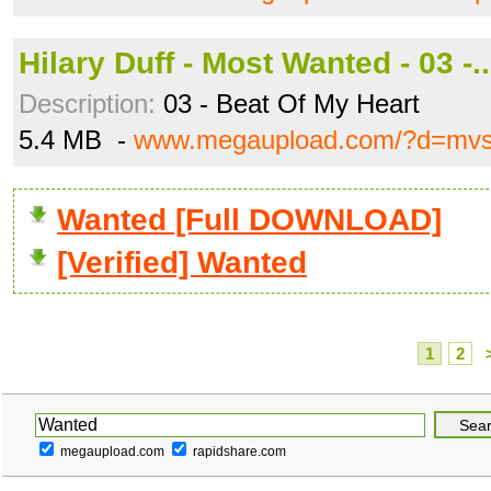
Hilary Duff - Most Wanted - 03 -
Description:
03 - Beat Of My Heart
5.4 MB -
www.megaupload.com/?d=mvsi
Wanted [Full DOWNLOAD]
[Verified] Wanted
1
2
megaupload.com
rapidshare.com