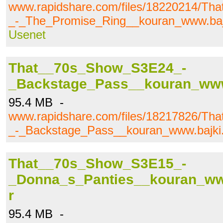
www.rapidshare.com/files/18220214/T
_-_The_Promise_Ring__kouran_www.bajki
Usenet
That__70s_Show_S3E24_-
_Backstage_Pass__kouran_www.b
95.4 MB -
www.rapidshare.com/files/18217826/T
_-_Backstage_Pass__kouran_www.bajki.t
That__70s_Show_S3E15_-
_Donna_s_Panties__kouran_www.
r
95.4 MB -