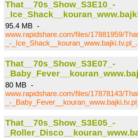
That__70s_Show_S3E10_-
_Ice_Shack__kouran_www.bajki.
95.4 MB -
www.rapidshare.com/files/17881959/T
_-_Ice_Shack__kouran_www.bajki.tv.pl_.
That__70s_Show_S3E07_-
_Baby_Fever__kouran_www.bajki
80 MB -
www.rapidshare.com/files/17878143/T
_-_Baby_Fever__kouran_www.bajki.tv.pl
That__70s_Show_S3E05_-
_Roller_Disco__kouran_www.bajk