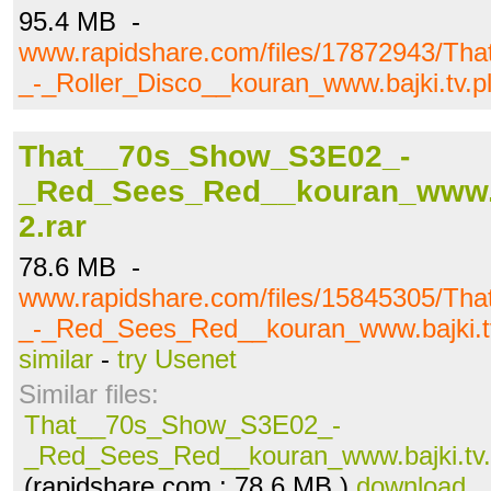
95.4 MB -
www.rapidshare.com/files/17872943/T
_-_Roller_Disco__kouran_www.bajki.tv.pl
That__70s_Show_S3E02_-
_Red_Sees_Red__kouran_www.ba
2.rar
78.6 MB -
www.rapidshare.com/files/15845305/T
_-_Red_Sees_Red__kouran_www.bajki.tv.
similar
-
try Usenet
Similar files:
That__70s_Show_S3E02_-
_Red_Sees_Red__kouran_www.bajki.tv.p
(rapidshare.com ; 78.6 MB )
download