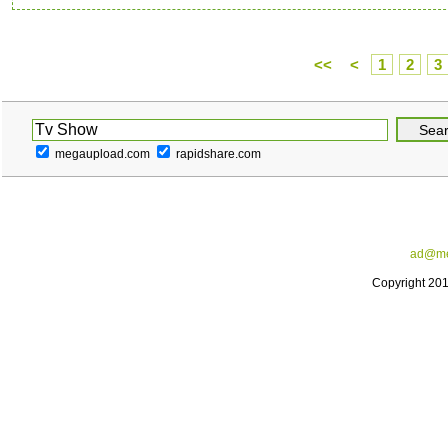
<<
<
1
2
3
megaupload.com
rapidshare.com
ad@me
Copyright 20