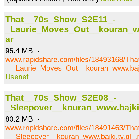
That__70s_Show_S2E11_-
_Laurie_Moves_Out__kouran_www
ar
95.4 MB -
www.rapidshare.com/files/18493168/T
_-_Laurie_Moves_Out__kouran_www.bajki
Usenet
That__70s_Show_S2E08_-
_Sleepover__kouran_www.bajki.
80.2 MB -
www.rapidshare.com/files/18491463/T
_-_Sleepover__kouran_www.bajki.tv.pl_.