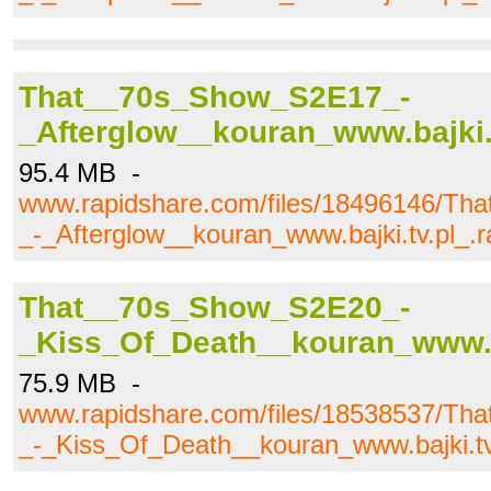
That__70s_Show_S2E17_-
_Afterglow__kouran_www.bajki.t
95.4 MB -
www.rapidshare.com/files/18496146/T
_-_Afterglow__kouran_www.bajki.tv.pl_.r
That__70s_Show_S2E20_-
_Kiss_Of_Death__kouran_www.ba
75.9 MB -
www.rapidshare.com/files/18538537/T
_-_Kiss_Of_Death__kouran_www.bajki.tv