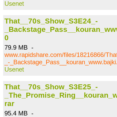
Usenet
That__70s_Show_S3E24_-
_Backstage_Pass__kouran_www.b
0
79.9 MB -
www.rapidshare.com/files/18216866/T
_-_Backstage_Pass__kouran_www.bajki.t
Usenet
That__70s_Show_S3E25_-
_The_Promise_Ring__kouran_ww
rar
95.4 MB -