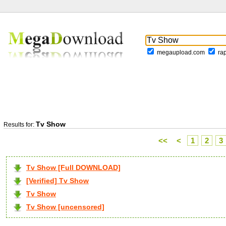
megaupload.com
ra
Tv Show
Results for:
<<
<
1
2
3
Tv Show [Full DOWNLOAD]
[Verified] Tv Show
Tv Show
Tv Show [uncensored]