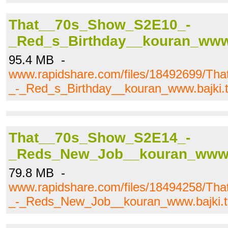
That__70s_Show_S2E10_-
_Red_s_Birthday__kouran_www.b
95.4 MB -
www.rapidshare.com/files/18492699/T
_-_Red_s_Birthday__kouran_www.bajki.tv
That__70s_Show_S2E14_-
_Reds_New_Job__kouran_www.ba
79.8 MB -
www.rapidshare.com/files/18494258/T
_-_Reds_New_Job__kouran_www.bajki.tv