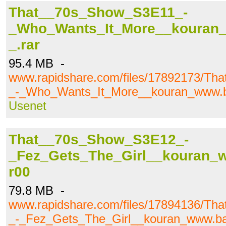
That__70s_Show_S3E11_-
_Who_Wants_It_More__kouran_w
_.rar
95.4 MB -
www.rapidshare.com/files/17892173/T
_-_Who_Wants_It_More__kouran_www.baj
Usenet
That__70s_Show_S3E12_-
_Fez_Gets_The_Girl__kouran_ww
r00
79.8 MB -
www.rapidshare.com/files/17894136/T
_-_Fez_Gets_The_Girl__kouran_www.bajk