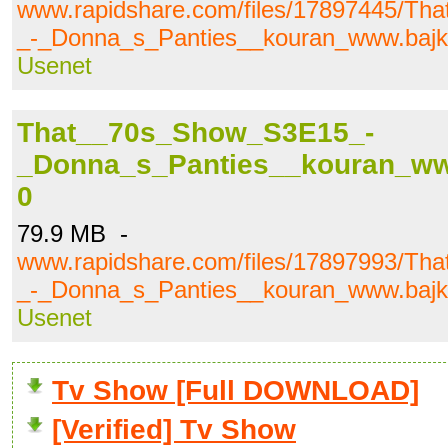
www.rapidshare.com/files/17897445/T
_-_Donna_s_Panties__kouran_www.bajki.
Usenet
That__70s_Show_S3E15_-
_Donna_s_Panties__kouran_www.
0
79.9 MB -
www.rapidshare.com/files/17897993/T
_-_Donna_s_Panties__kouran_www.bajki.
Usenet
Tv Show [Full DOWNLOAD]
[Verified] Tv Show