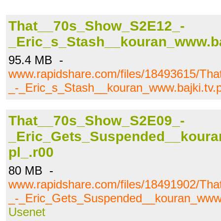
That__70s_Show_S2E12_-
_Eric_s_Stash__kouran_www.bajk
95.4 MB -
www.rapidshare.com/files/18493615/T
_-_Eric_s_Stash__kouran_www.bajki.tv.p
That__70s_Show_S2E09_-
_Eric_Gets_Suspended__kouran
pl_.r00
80 MB -
www.rapidshare.com/files/18491902/T
_-_Eric_Gets_Suspended__kouran_www.ba
Usenet