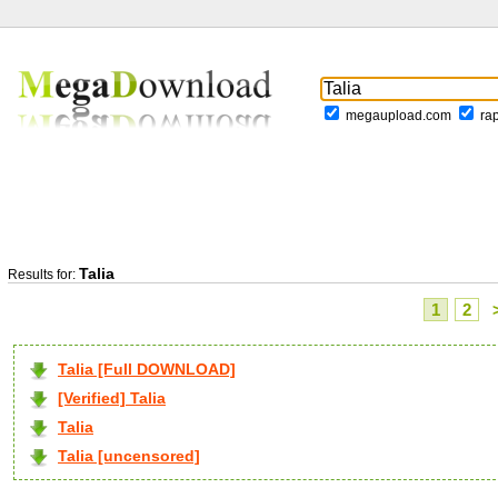
megaupload.com
ra
Talia
Results for:
1
2
Talia [Full DOWNLOAD]
[Verified] Talia
Talia
Talia [uncensored]