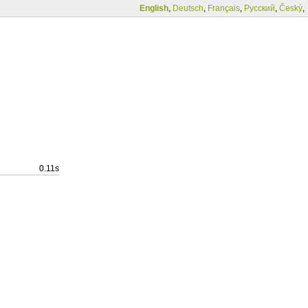
English
,
Deutsch
,
Français
,
Русский
,
Český
,
0.11s