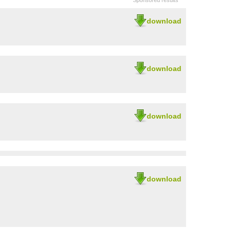
Sponsored results
download
download
download
download