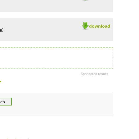
download
g)
Sponsored results
>