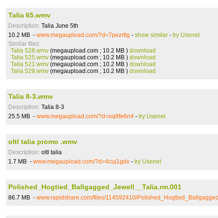
Talia 65.wmv
Description:
Talia June 5th
10.2 MB -
www.megaupload.com/?d=7pezrtlg
-
show similar
-
try Usenet
Similar files:
Talia 528.wmv
(megaupload.com ; 10.2 MB )
download
Talia 525.wmv
(megaupload.com ; 10.2 MB )
download
Talia 521.wmv
(megaupload.com ; 10.2 MB )
download
Talia 529.wmv
(megaupload.com ; 10.2 MB )
download
Talia 8-3.wmv
Description:
Talia 8-3
25.5 MB -
www.megaupload.com/?d=oq8fe6n4
-
try Usenet
oltl talia promo .wmv
Description:
oltl talia
1.7 MB -
www.megaupload.com/?d=4cuj1gdv
-
try Usenet
Polished_Hogtied_Ballgagged_Jewell__Talia.rm.001
86.7 MB -
www.rapidshare.com/files/114592410/Polished_Hogtied_Ballgagged