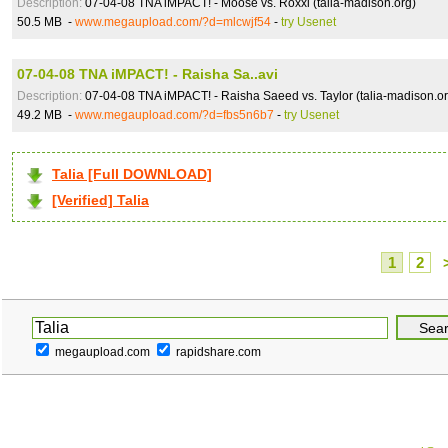
Description:
07-04-08 TNA iMPACT! - Moose vs. Roxxi (talia-madison.org)
50.5 MB -
www.megaupload.com/?d=mlcwjf54
-
try Usenet
07-04-08 TNA iMPACT! - Raisha Sa..avi
Description:
07-04-08 TNA iMPACT! - Raisha Saeed vs. Taylor (talia-madison.or
49.2 MB -
www.megaupload.com/?d=fbs5n6b7
-
try Usenet
Talia [Full DOWNLOAD]
[Verified] Talia
1
2
megaupload.com
rapidshare.com