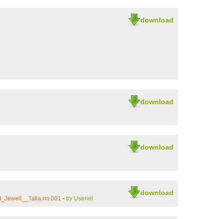
download
download
download
download
_Jewell__Talia.rm.001
-
try Usenet