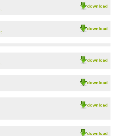
download
t
download
t
download
t
download
download
download