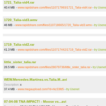
1721_Talia-vid4.rar
40.4 MB -
www.rapidshare.com/files/110717993/1721_Talia-vid4.rar
-
try Usene
1720_Talia-vid3.wmv
46 MB -
www.rapidshare.com/files/110718665/1720_Talia-vid3.wmv
-
try Usene
1719_Talia-vid2.rar
41.3 MB -
www.rapidshare.com/files/110717442/1719_Talia-vid2.rar
-
try Usene
little_sister_talia.rar
26.5 MB -
www.rapidshare.com/files/28079736/little_sister_talia.rar
-
try Usenet
WEW.Mercedes.Martinez.vs.Talia.M..avi
Description:
x
37.4 MB -
www.megaupload.com/?d=rkz33fd5
-
try Usenet
07-04-08 TNA iMPACT! - Moose vs...avi