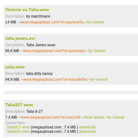
Victoria vs.Talia.wmv
Description:
by marchhaire
14 MB -
www.megaupload.com/?d=zuymuw3u
-
try Usenet
talia james.avi
Description:
Talia James sean
95.6 MB -
www.megaupload.com/?d=oywvpsyn
-
try Usenet
talia.wmv
Description:
talia dirty nanny
94.9 MB -
www.megaupload.com/?d=eduu8w5m
-
try Usenet
Talia927.wmv
Description:
Talia 9-27
7.4 MB -
www.megaupload.com/?d=ran2zr0f
-
show similar
-
try Usenet
Similar files:
Talia917.wmv
(megaupload.com ; 7.4 MB )
download
Talia820.wmv
(megaupload.com ; 7.4 MB )
download