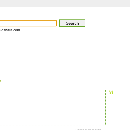
pidshare.com
>