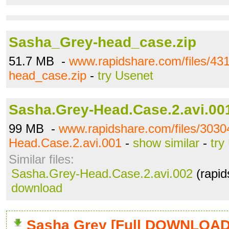
Sasha_Grey-head_case.zip
51.7 MB -
www.rapidshare.com/files/4
head_case.zip
-
try Usenet
Sasha.Grey-Head.Case.2.avi.00
99 MB -
www.rapidshare.com/files/303
Head.Case.2.avi.001
-
show similar
-
try
Similar files:
Sasha.Grey-Head.Case.2.avi.002
(rapid
download
Sasha Grey [Full DOWNLOAD