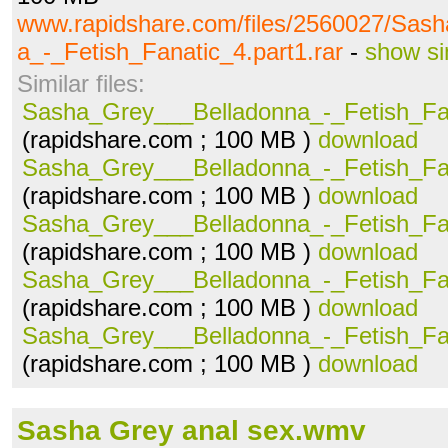
www.rapidshare.com/files/2560027/Sas
a_-_Fetish_Fanatic_4.part1.rar
-
show si
Similar files:
Sasha_Grey___Belladonna_-_Fetish_Fan
(rapidshare.com ; 100 MB )
download
Sasha_Grey___Belladonna_-_Fetish_Fan
(rapidshare.com ; 100 MB )
download
Sasha_Grey___Belladonna_-_Fetish_Fan
(rapidshare.com ; 100 MB )
download
Sasha_Grey___Belladonna_-_Fetish_Fan
(rapidshare.com ; 100 MB )
download
Sasha_Grey___Belladonna_-_Fetish_Fan
(rapidshare.com ; 100 MB )
download
Sasha Grey anal sex.wmv