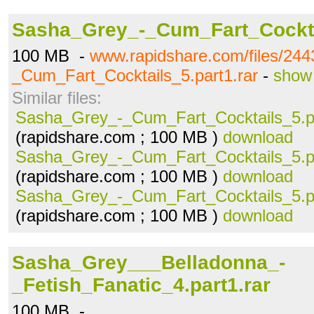
Sasha_Grey_-_Cum_Fart_Cocktai
100 MB -
www.rapidshare.com/files/24
_Cum_Fart_Cocktails_5.part1.rar
-
show 
Similar files:
Sasha_Grey_-_Cum_Fart_Cocktails_5.pa
(rapidshare.com ; 100 MB )
download
Sasha_Grey_-_Cum_Fart_Cocktails_5.pa
(rapidshare.com ; 100 MB )
download
Sasha_Grey_-_Cum_Fart_Cocktails_5.pa
(rapidshare.com ; 100 MB )
download
Sasha_Grey___Belladonna_-
_Fetish_Fanatic_4.part1.rar
100 MB -