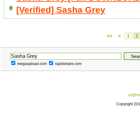
[Verified] Sasha Grey
<<
<
1
2
megaupload.com
rapidshare.com
ad@me
Copyright 20