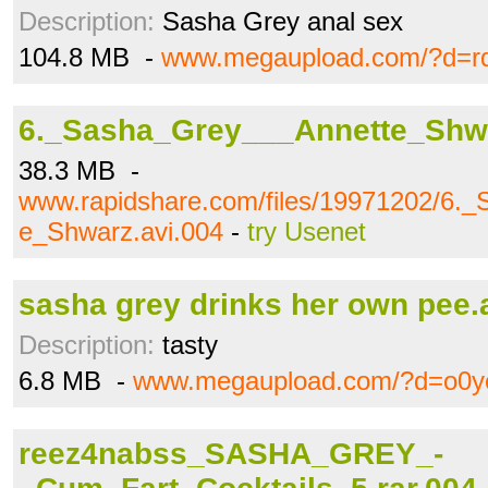
Description:
Sasha Grey anal sex
104.8 MB -
www.megaupload.com/?d=rq
6._Sasha_Grey___Annette_Shwa
38.3 MB -
www.rapidshare.com/files/19971202/6.
e_Shwarz.avi.004
-
try Usenet
sasha grey drinks her own pee.
Description:
tasty
6.8 MB -
www.megaupload.com/?d=o0ye
reez4nabss_SASHA_GREY_-