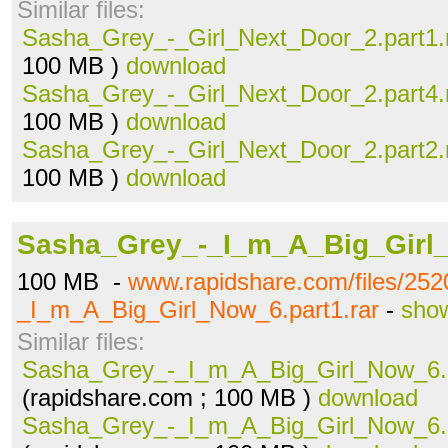
Similar files:
Sasha_Grey_-_Girl_Next_Door_2.part1.
100 MB )
download
Sasha_Grey_-_Girl_Next_Door_2.part4.
100 MB )
download
Sasha_Grey_-_Girl_Next_Door_2.part2.
100 MB )
download
Sasha_Grey_-_I_m_A_Big_Girl_
100 MB -
www.rapidshare.com/files/25
_I_m_A_Big_Girl_Now_6.part1.rar
-
show
Similar files:
Sasha_Grey_-_I_m_A_Big_Girl_Now_6.p
(rapidshare.com ; 100 MB )
download
Sasha_Grey_-_I_m_A_Big_Girl_Now_6.p