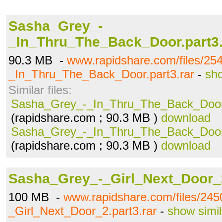
Sasha_Grey_-
_In_Thru_The_Back_Door.part3.
90.3 MB -
www.rapidshare.com/files/2
_In_Thru_The_Back_Door.part3.rar
-
sho
Similar files:
Sasha_Grey_-_In_Thru_The_Back_Door.
(rapidshare.com ; 90.3 MB )
download
Sasha_Grey_-_In_Thru_The_Back_Door.
(rapidshare.com ; 90.3 MB )
download
Sasha_Grey_-_Girl_Next_Door_2
100 MB -
www.rapidshare.com/files/24
_Girl_Next_Door_2.part3.rar
-
show simil