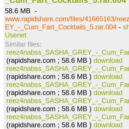
_Cum_Fart_Cocktails_5.rar.004
58.6 MB -
www.rapidshare.com/files/41665163/r
EY_-_Cum_Fart_Cocktails_5.rar.004
-
s
Usenet
Similar files:
reez4nabss_SASHA_GREY_-_Cum_Fart_
(rapidshare.com ; 58.6 MB )
download
reez4nabss_SASHA_GREY_-_Cum_Fart_
(rapidshare.com ; 58.6 MB )
download
reez4nabss_SASHA_GREY_-_Cum_Fart_
(rapidshare.com ; 58.6 MB )
download
reez4nabss_SASHA_GREY_-_Cum_Fart_
(rapidshare.com ; 58.6 MB )
download
reez4nabss_SASHA_GREY_-_Cum_Fart_
(rapidshare.com ; 58.6 MB )
download