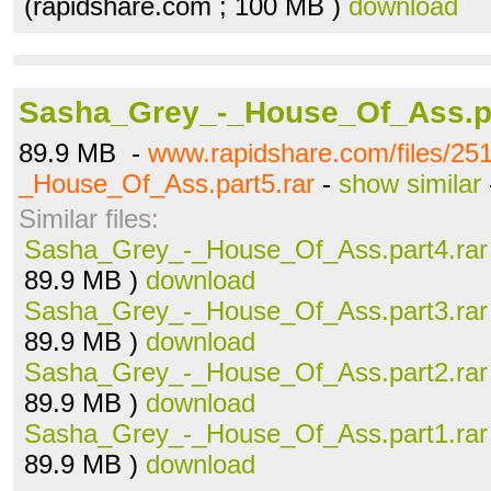
(rapidshare.com ; 100 MB )
download
Sasha_Grey_-_House_Of_Ass.pa
89.9 MB -
www.rapidshare.com/files/2
_House_Of_Ass.part5.rar
-
show similar
Similar files:
Sasha_Grey_-_House_Of_Ass.part4.rar
89.9 MB )
download
Sasha_Grey_-_House_Of_Ass.part3.rar
89.9 MB )
download
Sasha_Grey_-_House_Of_Ass.part2.rar
89.9 MB )
download
Sasha_Grey_-_House_Of_Ass.part1.rar
89.9 MB )
download