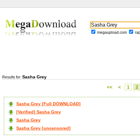
megaupload.com
ra
Sasha Grey
Results for:
<<
<
1
2
Sasha Grey [Full DOWNLOAD]
[Verified] Sasha Grey
Sasha Grey
Sasha Grey [uncensored]