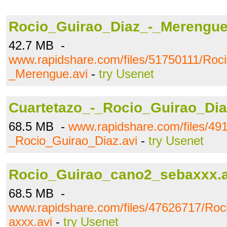
Rocio_Guirao_Diaz_-_Merengue
42.7 MB -
www.rapidshare.com/files/51750111/Roc
_Merengue.avi
-
try Usenet
Cuartetazo_-_Rocio_Guirao_Dia
68.5 MB -
www.rapidshare.com/files/49
_Rocio_Guirao_Diaz.avi
-
try Usenet
Rocio_Guirao_cano2_sebaxxx.a
68.5 MB -
www.rapidshare.com/files/47626717/Ro
axxx.avi
-
try Usenet