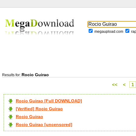
megaupload.com
ra
Rocio Guirao
Results for:
<<
<
1
Rocio Guirao [Full DOWNLOAD]
[Verified] Rocio Guirao
Rocio Guirao
Rocio Guirao [uncensored]