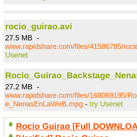
rocio_guirao.avi
27.5 MB -
www.rapidshare.com/files/41586785/roci
Usenet
Rocio_Guirao_Backstage_Nen
27.2 MB -
www.rapidshare.com/files/168069195/R
e_NenasEnLaWeB.mpg
-
try Usenet
Rocio Guirao [Full DOWNLO