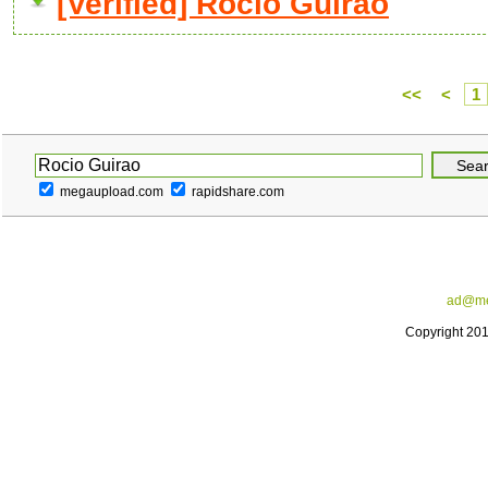
[Verified] Rocio Guirao
<<
<
1
megaupload.com
rapidshare.com
ad@me
Copyright 20