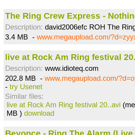
The Ring Crew Express - Nothin
Description:
david2006efc ROH The Ring
3.4 MB -
www.megaupload.com/?d=zyyx
live at Rock Am Ring festival 20.
Description:
www.idioteq.com
202.8 MB -
www.megaupload.com/?d=o
-
try Usenet
Similar files:
live at Rock Am Ring festival 20..avi
(meg
MB )
download
Beyonce - Ring The Alarm (Live