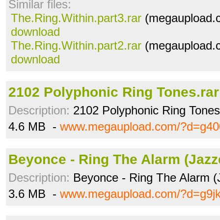
Similar files:
The.Ring.Within.part3.rar
(megaupload.c
download
The.Ring.Within.part2.rar
(megaupload.c
download
2102 Polyphonic Ring Tones.rar
Description:
2102 Polyphonic Ring Tones
4.6 MB -
www.megaupload.com/?d=g40
Beyonce - Ring The Alarm (Jazz
Description:
Beyonce - Ring The Alarm (
3.6 MB -
www.megaupload.com/?d=g9j