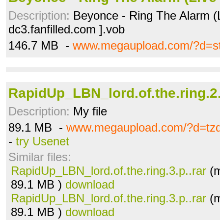
Description:
Beyonce - Ring The Alarm (
dc3.fanfilled.com ].vob
146.7 MB -
www.megaupload.com/?d=st
RapidUp_LBN_lord.of.the.ring.2.
Description:
My file
89.1 MB -
www.megaupload.com/?d=tz
-
try Usenet
Similar files:
RapidUp_LBN_lord.of.the.ring.3.p..rar
(m
89.1 MB )
download
RapidUp_LBN_lord.of.the.ring.3.p..rar
(m
89.1 MB )
download