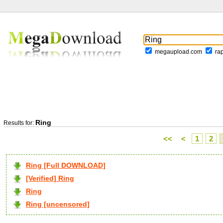
megaupload.com
ra
Ring
Results for:
<<
<
1
2
Ring [Full DOWNLOAD]
[Verified] Ring
Ring
Ring [uncensored]