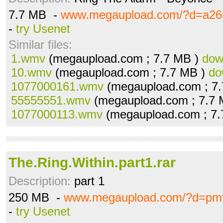
7.7 MB -
www.megaupload.com/?d=a26
-
try Usenet
Similar files:
1.wmv
(megaupload.com ; 7.7 MB )
dow
10.wmv
(megaupload.com ; 7.7 MB )
do
1077000161.wmv
(megaupload.com ; 7
55555551.wmv
(megaupload.com ; 7.7
1077000113.wmv
(megaupload.com ; 7
The.Ring.Within.part1.rar
Description:
part 1
250 MB -
www.megaupload.com/?d=pm
-
try Usenet