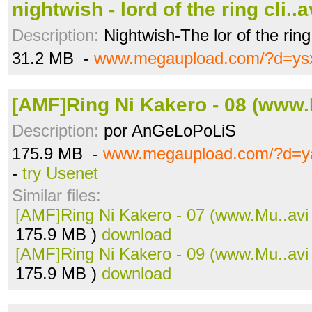
nightwish - lord of the ring cli..a
Description:
Nightwish-The lor of the ring
31.2 MB -
www.megaupload.com/?d=ys
[AMF]Ring Ni Kakero - 08 (www.
Description:
por AnGeLoPoLiS
175.9 MB -
www.megaupload.com/?d=ya
-
try Usenet
Similar files:
[AMF]Ring Ni Kakero - 07 (www.Mu..avi
175.9 MB )
download
[AMF]Ring Ni Kakero - 09 (www.Mu..avi
175.9 MB )
download