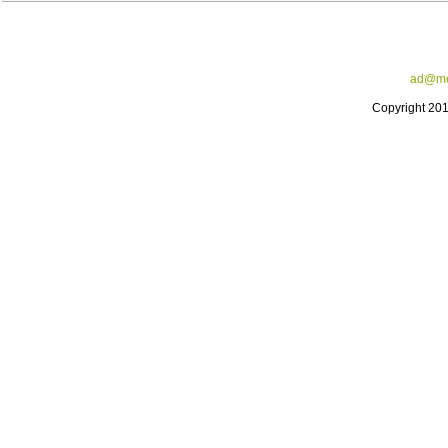
ad@me
Copyright 20