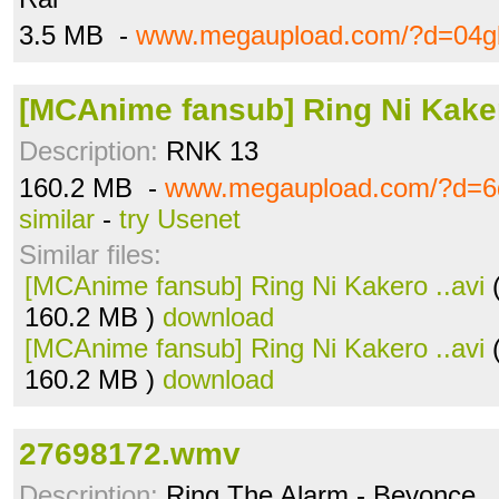
3.5 MB -
www.megaupload.com/?d=04g
[MCAnime fansub] Ring Ni Kaker
Description:
RNK 13
160.2 MB -
www.megaupload.com/?d=
similar
-
try Usenet
Similar files:
[MCAnime fansub] Ring Ni Kakero ..avi
(
160.2 MB )
download
[MCAnime fansub] Ring Ni Kakero ..avi
(
160.2 MB )
download
27698172.wmv
Description:
Ring The Alarm - Beyonce