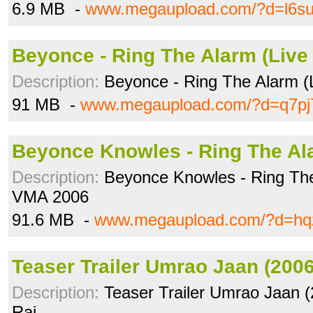
6.9 MB -
www.megaupload.com/?d=l6su
Beyonce - Ring The Alarm (Live
Description:
Beyonce - Ring The Alarm (
91 MB -
www.megaupload.com/?d=q7pj
Beyonce Knowles - Ring The Al
Description:
Beyonce Knowles - Ring Th
VMA 2006
91.6 MB -
www.megaupload.com/?d=hq
Teaser Trailer Umrao Jaan (200
Description:
Teaser Trailer Umrao Jaan (
Rai