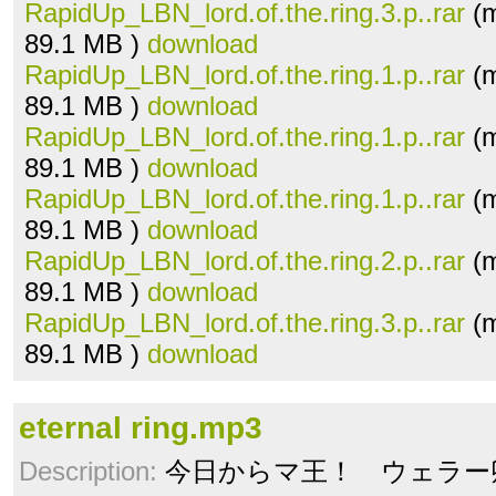
RapidUp_LBN_lord.of.the.ring.3.p..rar
(m
89.1 MB )
download
RapidUp_LBN_lord.of.the.ring.1.p..rar
(m
89.1 MB )
download
RapidUp_LBN_lord.of.the.ring.1.p..rar
(m
89.1 MB )
download
RapidUp_LBN_lord.of.the.ring.1.p..rar
(m
89.1 MB )
download
RapidUp_LBN_lord.of.the.ring.2.p..rar
(m
89.1 MB )
download
RapidUp_LBN_lord.of.the.ring.3.p..rar
(m
89.1 MB )
download
eternal ring.mp3
Description:
今日からマ王！ ウェラー