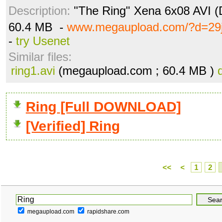
Description:
"The Ring" Xena 6x08 AVI (D
60.4 MB -
www.megaupload.com/?d=29
-
try Usenet
Similar files:
ring1.avi
(megaupload.com ; 60.4 MB )
Ring [Full DOWNLOAD]
[Verified] Ring
<<
<
1
2
megaupload.com
rapidshare.com