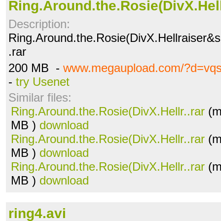
Ring.Around.the.Rosie(DivX.Hell
Description:
Ring.Around.the.Rosie(DivX.Hellraiser&s
.rar
200 MB -
www.megaupload.com/?d=vq
-
try Usenet
Similar files:
Ring.Around.the.Rosie(DivX.Hellr..rar
(m
MB )
download
Ring.Around.the.Rosie(DivX.Hellr..rar
(m
MB )
download
Ring.Around.the.Rosie(DivX.Hellr..rar
(m
MB )
download
ring4.avi