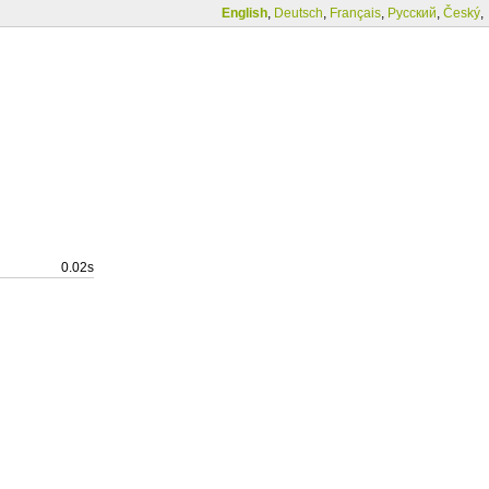
English
,
Deutsch
,
Français
,
Русский
,
Český
,
0.02s