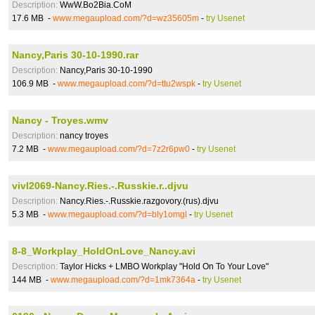
Description:
WwW.Bo2Bia.CoM
17.6 MB -
www.megaupload.com/?d=wz35605m
-
try Usenet
Nancy,Paris 30-10-1990.rar
Description:
Nancy,Paris 30-10-1990
106.9 MB -
www.megaupload.com/?d=ttu2wspk
-
try Usenet
Nancy - Troyes.wmv
Description:
nancy troyes
7.2 MB -
www.megaupload.com/?d=7z2r6pw0
-
try Usenet
vivl2069-Nancy.Ries.-.Russkie.r..djvu
Description:
Nancy.Ries.-.Russkie.razgovory.(rus).djvu
5.3 MB -
www.megaupload.com/?d=bly1omgl
-
try Usenet
8-8_Workplay_HoldOnLove_Nancy.avi
Description:
Taylor Hicks + LMBO Workplay "Hold On To Your Love"
144 MB -
www.megaupload.com/?d=1mk7364a
-
try Usenet