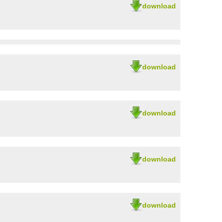
download
download
download
download
download