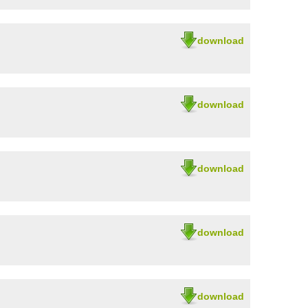
download
download
download
download
download