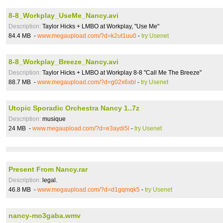
8-8_Workplay_UseMe_Nancy.avi
Description:
Taylor Hicks + LMBO at Workplay, "Use Me"
84.4 MB -
www.megaupload.com/?d=k2ut1uu0
-
try Usenet
8-8_Workplay_Breeze_Nancy.avi
Description:
Taylor Hicks + LMBO at Workplay 8-8 "Call Me The Breeze"
88.7 MB -
www.megaupload.com/?d=g02x6xbl
-
try Usenet
Utopic Sporadic Orchestra Nancy 1..7z
Description:
musique
24 MB -
www.megaupload.com/?d=e3aydi5l
-
try Usenet
Present From Nancy.rar
Description:
legal.
46.8 MB -
www.megaupload.com/?d=d1gqmqk5
-
try Usenet
nancy-mo3gaba.wmv