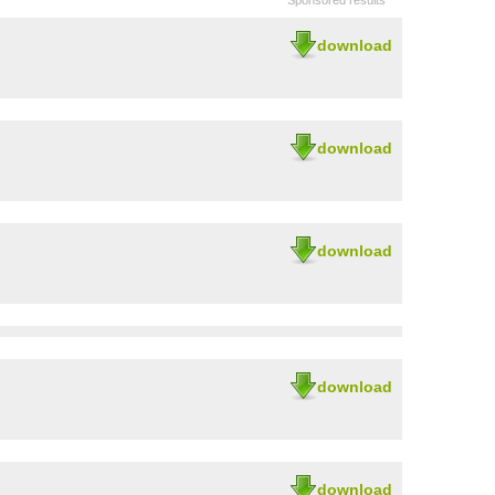
Sponsored results
download
download
download
download
download