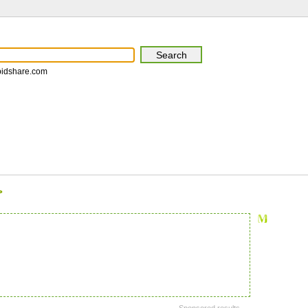
pidshare.com
>