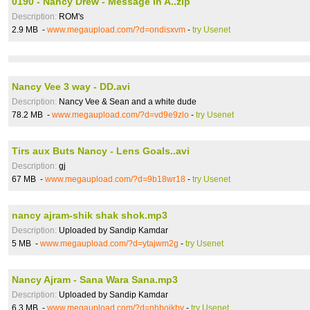
0190 - Nancy Drew - Message In A..zip
Description:
ROM's
2.9 MB -
www.megaupload.com/?d=ondisxvm
-
try Usenet
Nancy Vee 3 way - DD.avi
Description:
Nancy Vee & Sean and a white dude
78.2 MB -
www.megaupload.com/?d=vd9e9zlo
-
try Usenet
Tirs aux Buts Nancy - Lens Goals..avi
Description:
gj
67 MB -
www.megaupload.com/?d=9b18wr18
-
try Usenet
nancy ajram-shik shak shok.mp3
Description:
Uploaded by Sandip Kamdar
5 MB -
www.megaupload.com/?d=ytajwm2g
-
try Usenet
Nancy Ajram - Sana Wara Sana.mp3
Description:
Uploaded by Sandip Kamdar
6.3 MB -
www.megaupload.com/?d=nhboikbv
-
try Usenet