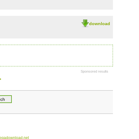
download
Sponsored results
>
gadownload.net