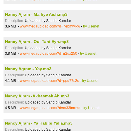
Nancy Ajram - Ma fiye Aish.mp3
Description:
Uploaded by Sandip Kamdar
3.6 MB -
www.megaupload.com/?d=7ebmwlxw
-
try Usenet
Nancy Ajram - Oul Tani Eyh.mp3
Description:
Uploaded by Sandip Kamdar
3.8 MB -
www.megaupload.com/?d=ir2ux250
-
try Usenet
Nancy Agram - Yay.mp3
Description:
Uploaded by Sandip Kamdar
4.1 MB -
www.megaupload.com/?d=ppu77s2o
-
try Usenet
Nancy Ajram -Akhasmak Ah.mp3
Description:
Uploaded by Sandip Kamdar
4.5 MB -
www.megaupload.com/?d=m33tmxmk
-
try Usenet
Nancy Ajram - Ya Habibi Yalla.mp3
Description:
Uploaded by Sandip Kamdar