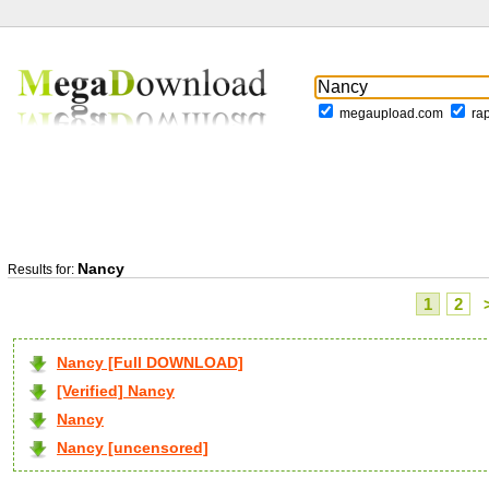
megaupload.com
ra
Nancy
Results for:
1
2
Nancy [Full DOWNLOAD]
[Verified] Nancy
Nancy
Nancy [uncensored]