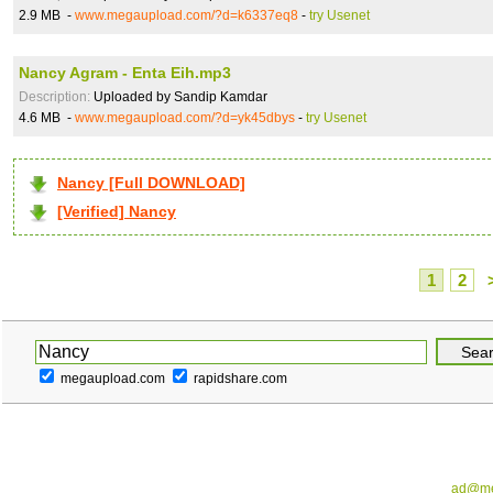
2.9 MB -
www.megaupload.com/?d=k6337eq8
-
try Usenet
Nancy Agram - Enta Eih.mp3
Description:
Uploaded by Sandip Kamdar
4.6 MB -
www.megaupload.com/?d=yk45dbys
-
try Usenet
Nancy [Full DOWNLOAD]
[Verified] Nancy
1
2
megaupload.com
rapidshare.com
ad@me