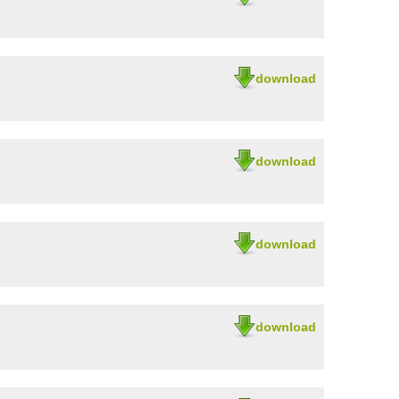
download
download
download
download