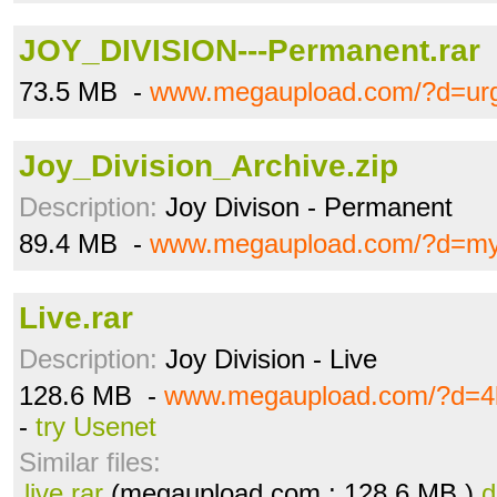
JOY_DIVISION---Permanent.rar
73.5 MB -
www.megaupload.com/?d=ur
Joy_Division_Archive.zip
Description:
Joy Divison - Permanent
89.4 MB -
www.megaupload.com/?d=my
Live.rar
Description:
Joy Division - Live
128.6 MB -
www.megaupload.com/?d=4l
-
try Usenet
Similar files:
live.rar
(megaupload.com ; 128.6 MB )
d