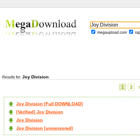
megaupload.com
ra
Joy Division
Results for:
1
2
Joy Division [Full DOWNLOAD]
[Verified] Joy Division
Joy Division
Joy Division [uncensored]