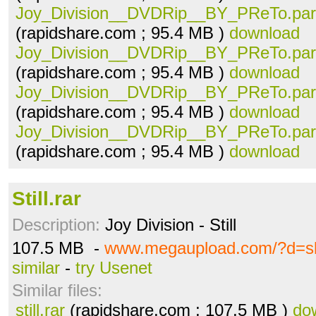
Joy_Division__DVDRip__BY_PReTo.part
(rapidshare.com ; 95.4 MB )
download
Joy_Division__DVDRip__BY_PReTo.part
(rapidshare.com ; 95.4 MB )
download
Joy_Division__DVDRip__BY_PReTo.part
(rapidshare.com ; 95.4 MB )
download
Joy_Division__DVDRip__BY_PReTo.part
(rapidshare.com ; 95.4 MB )
download
Still.rar
Description:
Joy Division - Still
107.5 MB -
www.megaupload.com/?d=s
similar
-
try Usenet
Similar files:
still.rar
(rapidshare.com ; 107.5 MB )
do