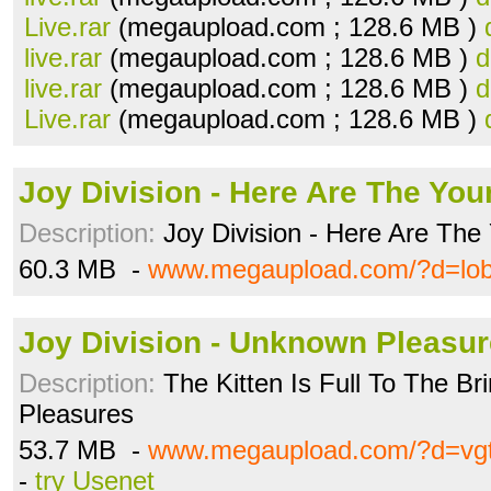
Live.rar
(megaupload.com ; 128.6 MB )
live.rar
(megaupload.com ; 128.6 MB )
d
live.rar
(megaupload.com ; 128.6 MB )
d
Live.rar
(megaupload.com ; 128.6 MB )
Joy Division - Here Are The Youn
Description:
Joy Division - Here Are The 
60.3 MB -
www.megaupload.com/?d=lob
Joy Division - Unknown Pleasur
Description:
The Kitten Is Full To The B
Pleasures
53.7 MB -
www.megaupload.com/?d=vg
-
try Usenet