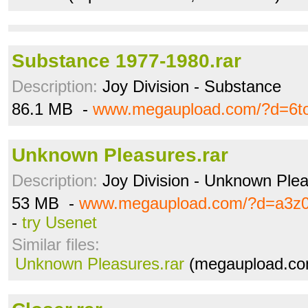
Substance 1977-1980.rar
Description:
Joy Division - Substance
86.1 MB -
www.megaupload.com/?d=6t
Unknown Pleasures.rar
Description:
Joy Division - Unknown Ple
53 MB -
www.megaupload.com/?d=a3z0
-
try Usenet
Similar files:
Unknown Pleasures.rar
(megaupload.co