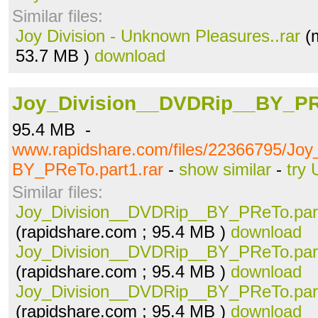
Similar files:
Joy Division - Unknown Pleasures..rar
(m
53.7 MB )
download
Joy_Division__DVDRip__BY_PRe
95.4 MB -
www.rapidshare.com/files/22366795/Jo
BY_PReTo.part1.rar
-
show similar
-
try 
Similar files:
Joy_Division__DVDRip__BY_PReTo.part
(rapidshare.com ; 95.4 MB )
download
Joy_Division__DVDRip__BY_PReTo.part
(rapidshare.com ; 95.4 MB )
download
Joy_Division__DVDRip__BY_PReTo.part
(rapidshare.com ; 95.4 MB )
download