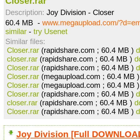
Closer.rar
Description:
Joy Division - Closer
60.4 MB -
www.megaupload.com/?d=e
similar
-
try Usenet
Similar files:
Closer.rar
(rapidshare.com ; 60.4 MB )
d
closer.rar
(rapidshare.com ; 60.4 MB )
d
Closer.rar
(rapidshare.com ; 60.4 MB )
d
Closer.rar
(megaupload.com ; 60.4 MB 
Closer.rar
(megaupload.com ; 60.4 MB 
Closer.rar
(rapidshare.com ; 60.4 MB )
d
closer.rar
(rapidshare.com ; 60.4 MB )
d
Closer.rar
(rapidshare.com ; 60.4 MB )
d
Joy Division [Full DOWNLOA