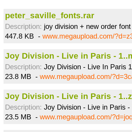
peter_saville_fonts.rar
Description:
joy division + new order font
447.8 KB -
www.megaupload.com/?d=z
Joy Division - Live in Paris - 1.
Description:
Joy Division - Live In Paris 
23.8 MB -
www.megaupload.com/?d=3c
Joy Division - Live in Paris - 1..
Description:
Joy Division - Live in Paris 
23.5 MB -
www.megaupload.com/?d=joq