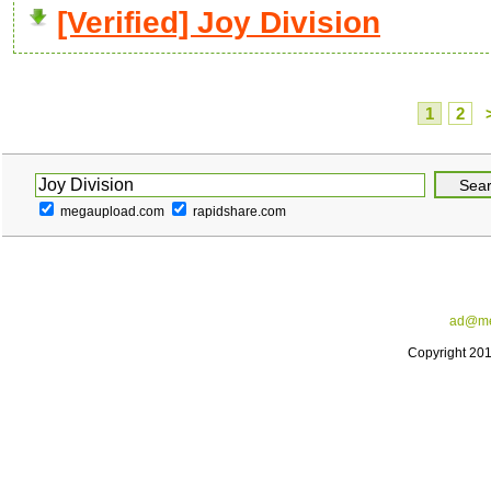
[Verified] Joy Division
1
2
megaupload.com
rapidshare.com
ad@me
Copyright 20