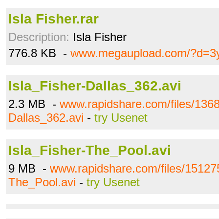
Isla Fisher.rar
Description:
Isla Fisher
776.8 KB -
www.megaupload.com/?d=3
Isla_Fisher-Dallas_362.avi
2.3 MB -
www.rapidshare.com/files/1368
Dallas_362.avi
-
try Usenet
Isla_Fisher-The_Pool.avi
9 MB -
www.rapidshare.com/files/151275
The_Pool.avi
-
try Usenet