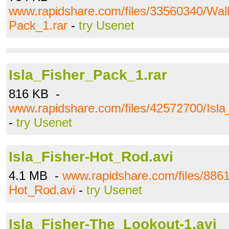
www.rapidshare.com/files/33560340/Wall
Pack_1.rar
-
try Usenet
Isla_Fisher_Pack_1.rar
816 KB -
www.rapidshare.com/files/42572700/Isla
-
try Usenet
Isla_Fisher-Hot_Rod.avi
4.1 MB -
www.rapidshare.com/files/8861
Hot_Rod.avi
-
try Usenet
Isla_Fisher-The_Lookout-1.avi