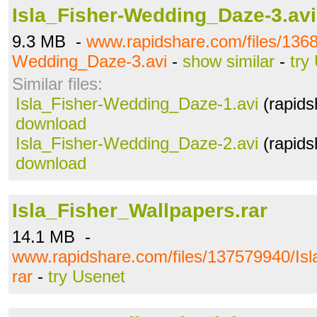
Isla_Fisher-Wedding_Daze-3.avi
9.3 MB -
www.rapidshare.com/files/1368
Wedding_Daze-3.avi
-
show similar
-
try
Similar files:
Isla_Fisher-Wedding_Daze-1.avi
(rapids
download
Isla_Fisher-Wedding_Daze-2.avi
(rapids
download
Isla_Fisher_Wallpapers.rar
14.1 MB -
www.rapidshare.com/files/137579940/Isl
rar
-
try Usenet