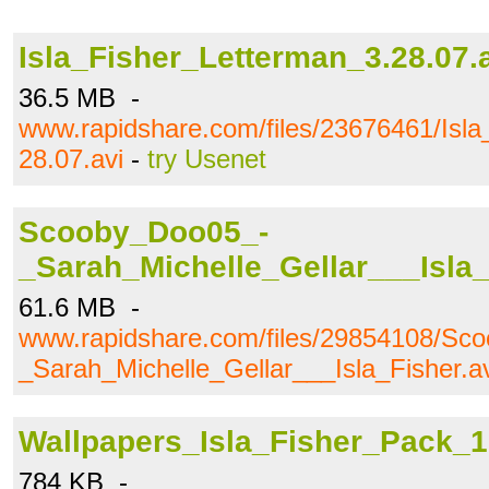
Isla_Fisher_Letterman_3.28.07.
36.5 MB -
www.rapidshare.com/files/23676461/Isla
28.07.avi
-
try Usenet
Scooby_Doo05_-
_Sarah_Michelle_Gellar___Isla_
61.6 MB -
www.rapidshare.com/files/29854108/Sc
_Sarah_Michelle_Gellar___Isla_Fisher.av
Wallpapers_Isla_Fisher_Pack_1
784 KB -