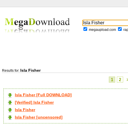
megaupload.com
ra
Isla Fisher
Results for:
1
2
Isla Fisher [Full DOWNLOAD]
[Verified] Isla Fisher
Isla Fisher
Isla Fisher [uncensored]