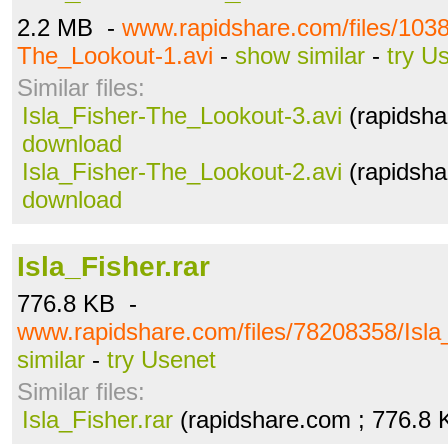
2.2 MB -
www.rapidshare.com/files/1038
The_Lookout-1.avi
-
show similar
-
try U
Similar files:
Isla_Fisher-The_Lookout-3.avi
(rapidsha
download
Isla_Fisher-The_Lookout-2.avi
(rapidsha
download
Isla_Fisher.rar
776.8 KB -
www.rapidshare.com/files/78208358/Isla_
similar
-
try Usenet
Similar files:
Isla_Fisher.rar
(rapidshare.com ; 776.8 