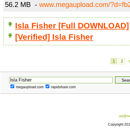
56.2 MB -
www.megaupload.com/?d=fb
Isla Fisher [Full DOWNLOAD]
[Verified] Isla Fisher
1
2
megaupload.com
rapidshare.com
ad@me
Copyright 20