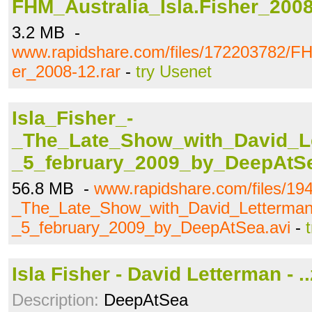
FHM_Australia_Isla.Fisher_2008
3.2 MB -
www.rapidshare.com/files/172203782/FH
er_2008-12.rar
-
try Usenet
Isla_Fisher_-
_The_Late_Show_with_David_L
_5_february_2009_by_DeepAtSe
56.8 MB -
www.rapidshare.com/files/19
_The_Late_Show_with_David_Letterman
_5_february_2009_by_DeepAtSea.avi
-
Isla Fisher - David Letterman - ..
Description:
DeepAtSea