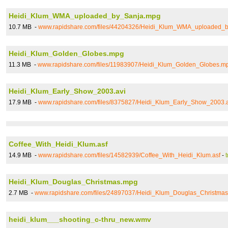
Heidi_Klum_WMA_uploaded_by_Sanja.mpg
10.7 MB -
www.rapidshare.com/files/44204326/Heidi_Klum_WMA_uploaded_
Heidi_Klum_Golden_Globes.mpg
11.3 MB -
www.rapidshare.com/files/11983907/Heidi_Klum_Golden_Globes.m
Heidi_Klum_Early_Show_2003.avi
17.9 MB -
www.rapidshare.com/files/8375827/Heidi_Klum_Early_Show_2003.a
Coffee_With_Heidi_Klum.asf
14.9 MB -
www.rapidshare.com/files/14582939/Coffee_With_Heidi_Klum.asf
-
Heidi_Klum_Douglas_Christmas.mpg
2.7 MB -
www.rapidshare.com/files/24897037/Heidi_Klum_Douglas_Christma
heidi_klum___shooting_c-thru_new.wmv