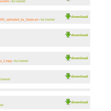
new.wmv
-
try Usenet
download
005_uploaded_by_Sanja.avi
-
try Usenet
download
download
ms_2.mpg
-
try Usenet
download
y Usenet
download
net