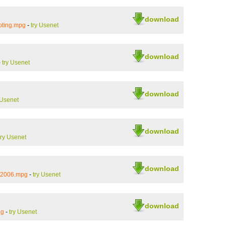
download
oting.mpg
-
try Usenet
download
-
try Usenet
download
 Usenet
download
try Usenet
download
_2006.mpg
-
try Usenet
download
pg
-
try Usenet