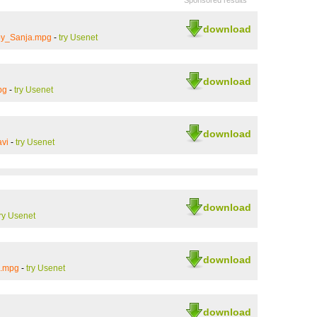
Sponsored results
download
by_Sanja.mpg
-
try Usenet
download
pg
-
try Usenet
download
vi
-
try Usenet
download
try Usenet
download
s.mpg
-
try Usenet
download