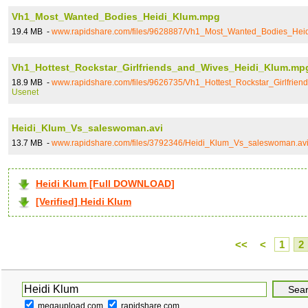
Vh1_Most_Wanted_Bodies_Heidi_Klum.mpg
19.4 MB -
www.rapidshare.com/files/9628887/Vh1_Most_Wanted_Bodies_Hei
Vh1_Hottest_Rockstar_Girlfriends_and_Wives_Heidi_Klum.mp
18.9 MB -
www.rapidshare.com/files/9626735/Vh1_Hottest_Rockstar_Girlfri
Usenet
Heidi_Klum_Vs_saleswoman.avi
13.7 MB -
www.rapidshare.com/files/3792346/Heidi_Klum_Vs_saleswoman.av
Heidi Klum [Full DOWNLOAD]
[Verified] Heidi Klum
<<
<
1
2
megaupload.com
rapidshare.com