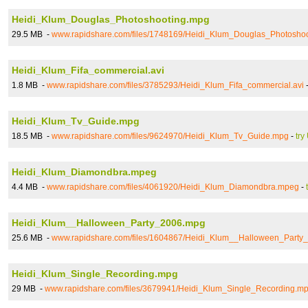
Heidi_Klum_Douglas_Photoshooting.mpg
29.5 MB -
www.rapidshare.com/files/1748169/Heidi_Klum_Douglas_Photosho
Heidi_Klum_Fifa_commercial.avi
1.8 MB -
www.rapidshare.com/files/3785293/Heidi_Klum_Fifa_commercial.avi
Heidi_Klum_Tv_Guide.mpg
18.5 MB -
www.rapidshare.com/files/9624970/Heidi_Klum_Tv_Guide.mpg
-
try
Heidi_Klum_Diamondbra.mpeg
4.4 MB -
www.rapidshare.com/files/4061920/Heidi_Klum_Diamondbra.mpeg
-
Heidi_Klum__Halloween_Party_2006.mpg
25.6 MB -
www.rapidshare.com/files/1604867/Heidi_Klum__Halloween_Party
Heidi_Klum_Single_Recording.mpg
29 MB -
www.rapidshare.com/files/3679941/Heidi_Klum_Single_Recording.m