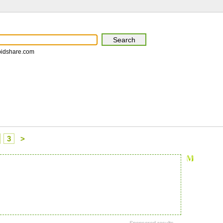
pidshare.com
3
>