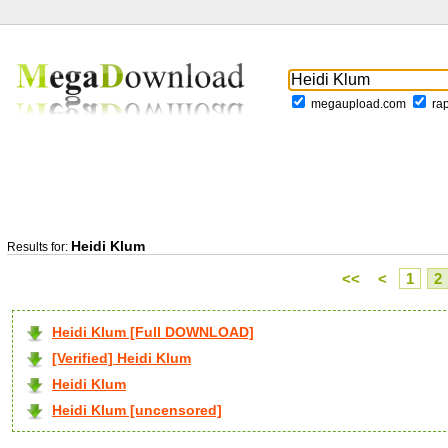
megaupload.com
ra
Heidi Klum
Results for:
<<
<
1
2
Heidi Klum [Full DOWNLOAD]
[Verified] Heidi Klum
Heidi Klum
Heidi Klum [uncensored]