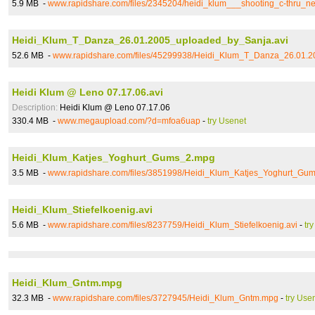
5.9 MB -
www.rapidshare.com/files/2345204/heidi_klum___shooting_c-thru_
Heidi_Klum_T_Danza_26.01.2005_uploaded_by_Sanja.avi
52.6 MB -
www.rapidshare.com/files/45299938/Heidi_Klum_T_Danza_26.01.2
Heidi Klum @ Leno 07.17.06.avi
Description:
Heidi Klum @ Leno 07.17.06
330.4 MB -
www.megaupload.com/?d=mfoa6uap
-
try Usenet
Heidi_Klum_Katjes_Yoghurt_Gums_2.mpg
3.5 MB -
www.rapidshare.com/files/3851998/Heidi_Klum_Katjes_Yoghurt_Gu
Heidi_Klum_Stiefelkoenig.avi
5.6 MB -
www.rapidshare.com/files/8237759/Heidi_Klum_Stiefelkoenig.avi
-
tr
Heidi_Klum_Gntm.mpg
32.3 MB -
www.rapidshare.com/files/3727945/Heidi_Klum_Gntm.mpg
-
try Use