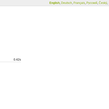
English
,
Deutsch
,
Français
,
Русский
,
Český
,
0.42s