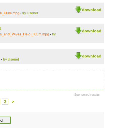
download
di_Klum.mpg
-
try Usenet
g
download
ends_and_Wives_Heidi_Klum.mpg
-
try
download
i
-
try Usenet
Sponsored results
3
>