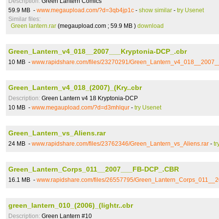
Description:
Green Lantern Comics
59.9 MB -
www.megaupload.com/?d=3qb4jp1c
-
show similar
-
try Usenet
Similar files:
Green lantern.rar
(megaupload.com ; 59.9 MB )
download
Green_Lantern_v4_018__2007___Kryptonia-DCP_.cbr
10 MB -
www.rapidshare.com/files/23270291/Green_Lantern_v4_018__2007_
Green_Lantern_v4_018_(2007)_(Kry..cbr
Description:
Green Lantern v4 18 Kryptonia-DCP
10 MB -
www.megaupload.com/?d=d3mhlqur
-
try Usenet
Green_Lantern_vs_Aliens.rar
24 MB -
www.rapidshare.com/files/23762346/Green_Lantern_vs_Aliens.rar
-
tr
Green_Lantern_Corps_011__2007___FB-DCP_.CBR
16.1 MB -
www.rapidshare.com/files/26557795/Green_Lantern_Corps_011_
green_lantern_010_(2006)_(lightr..cbr
Description:
Green Lantern #10