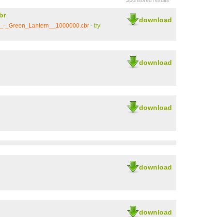
Sponsored results
br
download
5_-_Green_Lantern__1000000.cbr
-
try
download
download
download
download