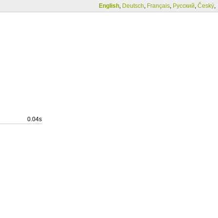
English
,
Deutsch
,
Français
,
Русский
,
Český
,
0.04s