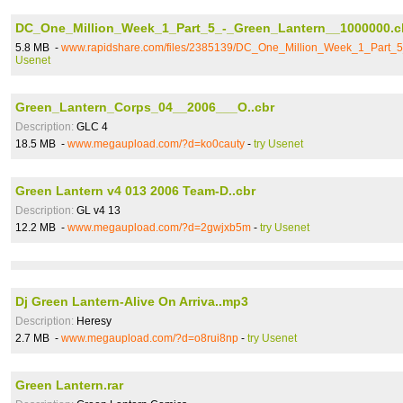
DC_One_Million_Week_1_Part_5_-_Green_Lantern__1000000.c
5.8 MB -
www.rapidshare.com/files/2385139/DC_One_Million_Week_1_Part_
Usenet
Green_Lantern_Corps_04__2006___O..cbr
Description:
GLC 4
18.5 MB -
www.megaupload.com/?d=ko0cauty
-
try Usenet
Green Lantern v4 013 2006 Team-D..cbr
Description:
GL v4 13
12.2 MB -
www.megaupload.com/?d=2gwjxb5m
-
try Usenet
Dj Green Lantern-Alive On Arriva..mp3
Description:
Heresy
2.7 MB -
www.megaupload.com/?d=o8rui8np
-
try Usenet
Green Lantern.rar