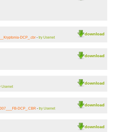
download
__Kryptonia-DCP_.cbr
-
try Usenet
download
download
y Usenet
download
_2007___FB-DCP_.CBR
-
try Usenet
download