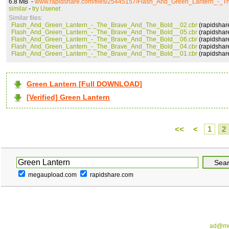
6.8 MB -
www.rapidshare.com/files/25445157/Flash_And_Green_Lantern_-_
similar
-
try Usenet
Similar files:
Flash_And_Green_Lantern_-_The_Brave_And_The_Bold__02.cbr
(rapidshar
Flash_And_Green_Lantern_-_The_Brave_And_The_Bold__05.cbr
(rapidshar
Flash_And_Green_Lantern_-_The_Brave_And_The_Bold__06.cbr
(rapidshar
Flash_And_Green_Lantern_-_The_Brave_And_The_Bold__04.cbr
(rapidshar
Flash_And_Green_Lantern_-_The_Brave_And_The_Bold__01.cbr
(rapidshar
Green Lantern [Full DOWNLOAD]
[Verified] Green Lantern
<<
<
1
2
megaupload.com
rapidshare.com
ad@me