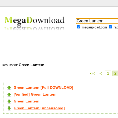
megaupload.com
ra
Green Lantern
Results for:
<<
<
1
2
Green Lantern [Full DOWNLOAD]
[Verified] Green Lantern
Green Lantern
Green Lantern [uncensored]