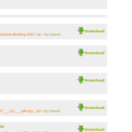
download
vasion-Bootleg-2007-.rar
-
try Usenet
download
download
download
07___c2c___taft-dcp_.cbr
-
try Usenet
br
download