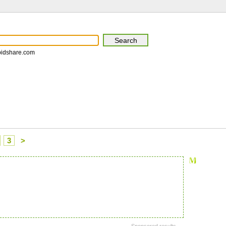
pidshare.com
3
>