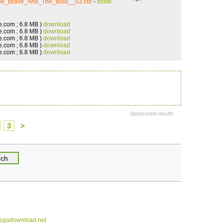
The_Brave_And_The_Bold__03.cbr
-
show
e.com ; 6.8 MB )
download
e.com ; 6.8 MB )
download
e.com ; 6.8 MB )
download
e.com ; 6.8 MB )
download
e.com ; 6.8 MB )
download
Sponsored results
3
>
gadownload.net