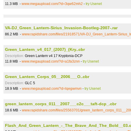
11.3 MB -
www.megaupload.com/?d=3qw62mh2
-
try Usenet
VA-DJ_Green_Lantern-Sirius_Invasion-Bootleg-2007-.rar
86.2 MB -
www.rapidshare.com/files/21918571/VA-DJ_Green_Lantern-Sirius_In
Green_Lantern_v4_017_(2007)_(Kry..cbr
Description:
Green Lantern v4 17 Kryptonia-DCP
11.8 MB -
www.megaupload.com/?d=a1fa3znn
-
try Usenet
Green_Lantern_Corps_05__2006___O..cbr
Description:
GLC 5
18.9 MB -
www.megaupload.com/?d=lqegwmvn
-
try Usenet
green_lantern_corps_011__2007___c2c___taft-dcp_.cbr
18.6 MB -
www.rapidshare.com/files/25563701/green_lantern_corps_011__20
Flash_And_Green_Lantern_-_The_Brave_And_The_Bold__03.c