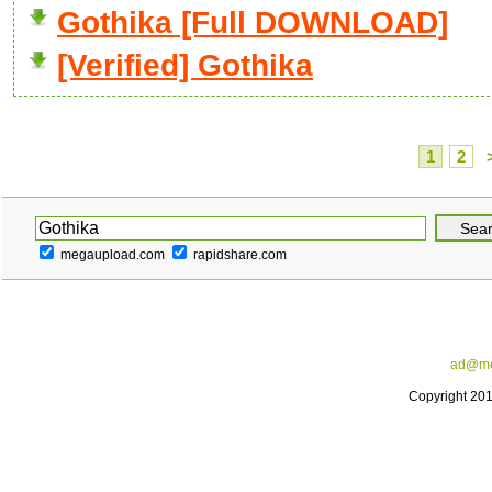
Gothika [Full DOWNLOAD]
[Verified] Gothika
1
2
megaupload.com
rapidshare.com
ad@me
Copyright 20