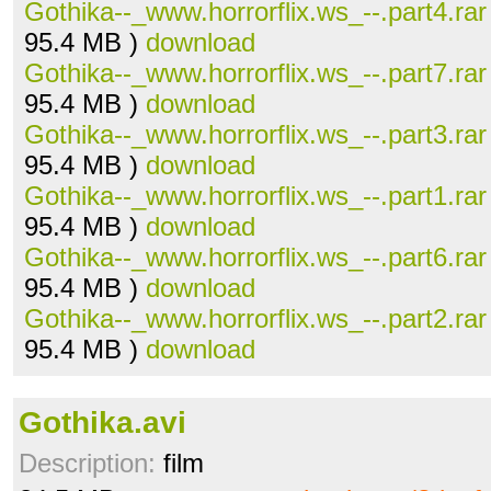
Gothika--_www.horrorflix.ws_--.part4.rar
95.4 MB )
download
Gothika--_www.horrorflix.ws_--.part7.rar
95.4 MB )
download
Gothika--_www.horrorflix.ws_--.part3.rar
95.4 MB )
download
Gothika--_www.horrorflix.ws_--.part1.rar
95.4 MB )
download
Gothika--_www.horrorflix.ws_--.part6.rar
95.4 MB )
download
Gothika--_www.horrorflix.ws_--.part2.rar
95.4 MB )
download
Gothika.avi
Description:
film