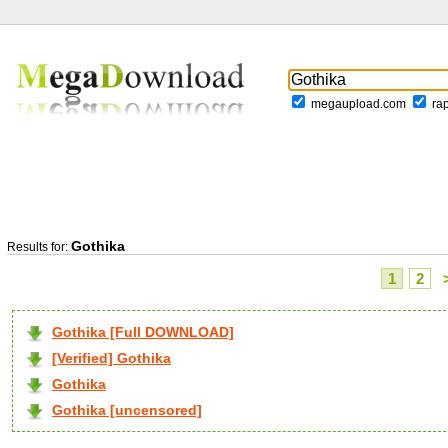
megaupload.com
ra
Gothika
Results for:
1
2
Gothika [Full DOWNLOAD]
[Verified] Gothika
Gothika
Gothika [uncensored]