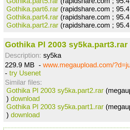
Gothika.part5.rar
(rapidshare.com ; 95.
Gothika.part6.rar
(rapidshare.com ; 95.
Gothika.part4.rar
(rapidshare.com ; 95.
Gothika.part2.rar
(rapidshare.com ; 95.
Gothika Pl 2003 sy5ka.part3.rar
Description:
sy5ka
229.9 MB -
www.megaupload.com/?d=ju
-
try Usenet
Similar files:
Gothika Pl 2003 sy5ka.part2.rar
(megaup
)
download
Gothika Pl 2003 sy5ka.part1.rar
(megaup
)
download