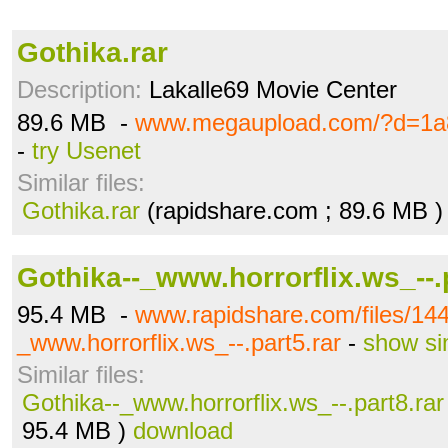
Gothika.rar
Description:
Lakalle69 Movie Center
89.6 MB -
www.megaupload.com/?d=1a
-
try Usenet
Similar files:
Gothika.rar
(rapidshare.com ; 89.6 MB 
Gothika--_www.horrorflix.ws_--.
95.4 MB -
www.rapidshare.com/files/14
_www.horrorflix.ws_--.part5.rar
-
show si
Similar files:
Gothika--_www.horrorflix.ws_--.part8.rar
95.4 MB )
download