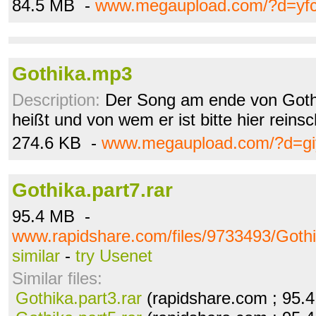
84.5 MB -
www.megaupload.com/?d=yf
Gothika.mp3
Description:
Der Song am ende von Gothi
heißt und von wem er ist bitte hier reinsc
274.6 KB -
www.megaupload.com/?d=giy
Gothika.part7.rar
95.4 MB -
www.rapidshare.com/files/9733493/Gothi
similar
-
try Usenet
Similar files:
Gothika.part3.rar
(rapidshare.com ; 95.