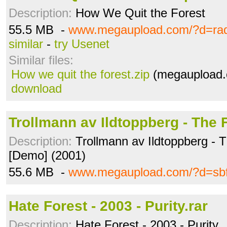
Description:
How We Quit the Forest
55.5 MB -
www.megaupload.com/?d=ra
similar
-
try Usenet
Similar files:
How we quit the forest.zip
(megaupload.
download
Trollmann av Ildtoppberg - The F
Description:
Trollmann av Ildtoppberg - 
[Demo] (2001)
55.6 MB -
www.megaupload.com/?d=sb
Hate Forest - 2003 - Purity.rar
Description:
Hate Forest - 2003 - Purity