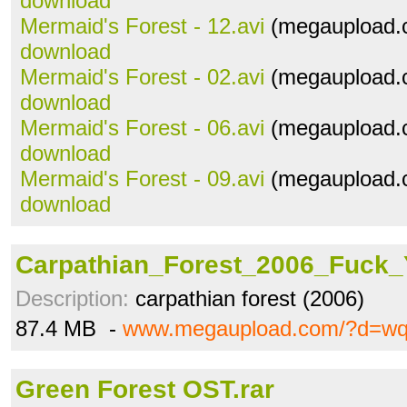
download
Mermaid's Forest - 12.avi
(megaupload.c
download
Mermaid's Forest - 02.avi
(megaupload.c
download
Mermaid's Forest - 06.avi
(megaupload.c
download
Mermaid's Forest - 09.avi
(megaupload.c
download
Carpathian_Forest_2006_Fuck_Y
Description:
carpathian forest (2006)
87.4 MB -
www.megaupload.com/?d=w
Green Forest OST.rar