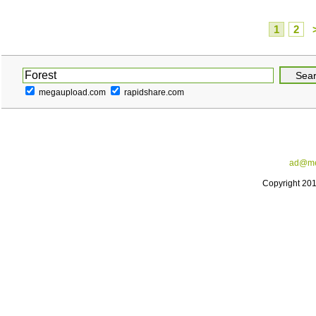
1
2
megaupload.com
rapidshare.com
ad@me
Copyright 20