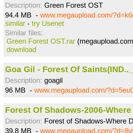
Description:
Green Forest OST
94.4 MB -
www.megaupload.com/?d=k
similar
-
try Usenet
Similar files:
Green Forest OST.rar
(megaupload.com 
download
Goa Gil - Forest Of Saints(IND..
Description:
goagil
96 MB -
www.megaupload.com/?d=5eu0
Forest Of Shadows-2006-Where 
Description:
Forest of Shadows-Where D
39.8 MB -
www.megaupload.com/?d=8y9