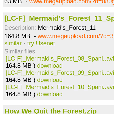
63 MB -
www.megaupload.com/?d=080g
[LC-F]_Mermaid's_Forest_11_Sp
Description:
Mermaid's_Forest_11
164.8 MB -
www.megaupload.com/?d=3
similar
-
try Usenet
Similar files:
[LC-F]_Mermaid's_Forest_08_Spani..avi
164.8 MB )
download
[LC-F]_Mermaid's_Forest_09_Spani..avi
164.8 MB )
download
[LC-F]_Mermaid's_Forest_10_Spani..avi
164.8 MB )
download
How We Quit the Forest.zip