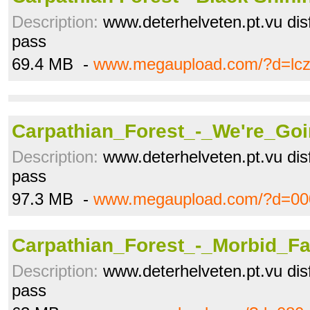
Description:
www.deterhelveten.pt.vu disfr
pass
69.4 MB -
www.megaupload.com/?d=lc
Carpathian_Forest_-_We're_Goi
Description:
www.deterhelveten.pt.vu disfr
pass
97.3 MB -
www.megaupload.com/?d=00
Carpathian_Forest_-_Morbid_Fas
Description:
www.deterhelveten.pt.vu disfr
pass