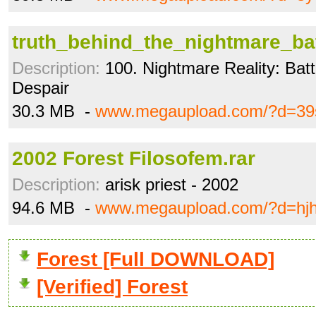
truth_behind_the_nightmare_ba
Description:
100. Nightmare Reality: Battl
Despair
30.3 MB -
www.megaupload.com/?d=39s
2002 Forest Filosofem.rar
Description:
arisk priest - 2002
94.6 MB -
www.megaupload.com/?d=hjh
Forest [Full DOWNLOAD]
[Verified] Forest