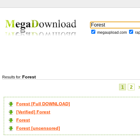
megaupload.com
ra
Forest
Results for:
1
2
Forest [Full DOWNLOAD]
[Verified] Forest
Forest
Forest [uncensored]