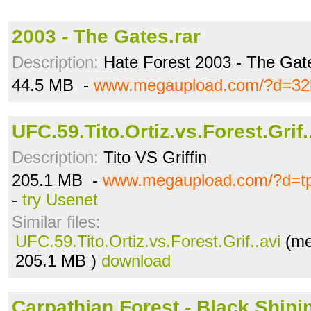
2003 - The Gates.rar
Description:
Hate Forest 2003 - The Gat
44.5 MB -
www.megaupload.com/?d=32k
UFC.59.Tito.Ortiz.vs.Forest.Grif.
Description:
Tito VS Griffin
205.1 MB -
www.megaupload.com/?d=tp
-
try Usenet
Similar files:
UFC.59.Tito.Ortiz.vs.Forest.Grif..avi
(me
205.1 MB )
download
Carpathian Forest - Black Shinin