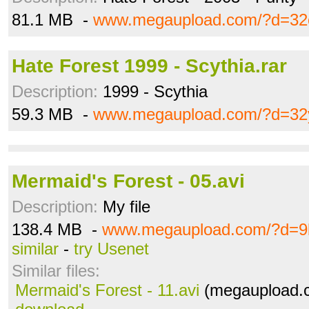
81.1 MB -
www.megaupload.com/?d=32
Hate Forest 1999 - Scythia.rar
Description:
1999 - Scythia
59.3 MB -
www.megaupload.com/?d=32
Mermaid's Forest - 05.avi
Description:
My file
138.4 MB -
www.megaupload.com/?d=9
similar
-
try Usenet
Similar files:
Mermaid's Forest - 11.avi
(megaupload.c