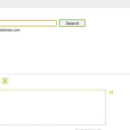
pidshare.com
2