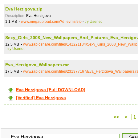
Eva Herzigova.zip
Description:
Eva Herzigova
1.1 MB -
www.megaupload.com/?d=evmsi9t0
-
try Usenet
Sexy_Girls_2008_New_Wallpapers_And_Pictures_Eva_Herzigov
12.5 MB -
www.rapidshare.com/files/141221184/Sexy_Girls_2008_New_Wallp
-
try Usenet
Eva_Herzigova_Wallpapers.rar
17.5 MB -
www.rapidshare.com/files/231377167/Eva_Herzigova_Wallpapers.ra
Eva Herzigova [Full DOWNLOAD]
[Verified] Eva Herzigova
<<
<
1