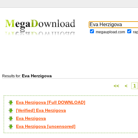
megaupload.com
ra
Eva Herzigova
Results for:
<<
<
1
Eva Herzigova [Full DOWNLOAD]
[Verified] Eva Herzigova
Eva Herzigova
Eva Herzigova [uncensored]