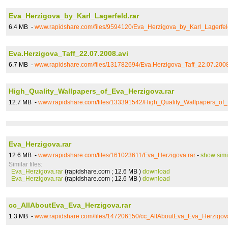
Eva_Herzigova_by_Karl_Lagerfeld.rar
6.4 MB -
www.rapidshare.com/files/9594120/Eva_Herzigova_by_Karl_Lagerfel
Eva.Herzigova_Taff_22.07.2008.avi
6.7 MB -
www.rapidshare.com/files/131782694/Eva.Herzigova_Taff_22.07.2008
High_Quality_Wallpapers_of_Eva_Herzigova.rar
12.7 MB -
www.rapidshare.com/files/133391542/High_Quality_Wallpapers_of_
Eva_Herzigova.rar
12.6 MB -
www.rapidshare.com/files/161023611/Eva_Herzigova.rar
-
show simi
Similar files:
Eva_Herzigova.rar
(rapidshare.com ; 12.6 MB )
download
Eva_Herzigova.rar
(rapidshare.com ; 12.6 MB )
download
cc_AllAboutEva_Eva_Herzigova.rar
1.3 MB -
www.rapidshare.com/files/147206150/cc_AllAboutEva_Eva_Herzigova