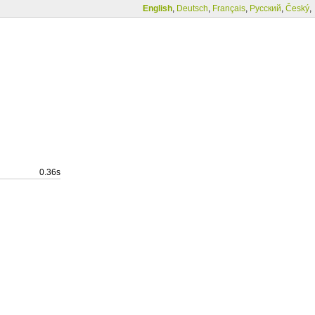
English
,
Deutsch
,
Français
,
Русский
,
Český
,
0.36s