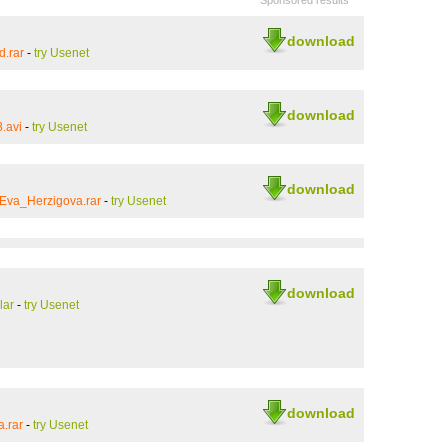
Sponsored results
download
d.rar
-
try Usenet
download
.avi
-
try Usenet
download
Eva_Herzigova.rar
-
try Usenet
download
lar
-
try Usenet
download
.rar
-
try Usenet