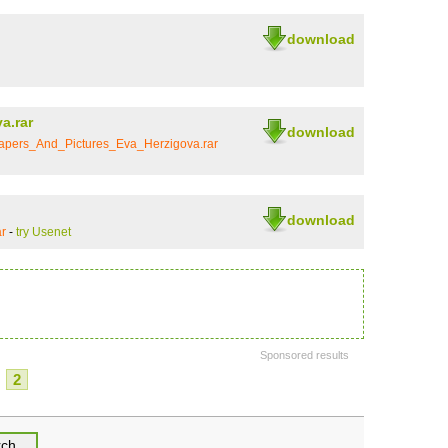
download
a.rar
download
apers_And_Pictures_Eva_Herzigova.rar
download
r
-
try Usenet
Sponsored results
2