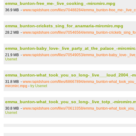
emma_bunton-free_me-_live_cooking_-mircmirc.mpg
36.9 MB -
www.rapidshare.com/files/70488284/emma_bunton-free_me-_live_c
emma_bunton-crickets_sing_for_anamaria-mircmirc.mpg
28.2 MB -
www.rapidshare.com/files/70546564/emma_bunton-crickets_sing_f
emma_bunton-baby_love-_live_party_at_the_palace_-mircmir
21.9 MB -
www.rapidshare.com/files/70549053/emma_bunton-baby_love-_live
Usenet
emma_bunton-what_took_you_so_long-_live___loud_2004_-m
31.8 MB -
www.rapidshare.com/files/68667894/emma_bunton-what_took_you_
mircmirc.mpg
-
try Usenet
emma_bunton-what_took_you_so_long-_live_totp_-mircmirc.
30.8 MB -
www.rapidshare.com/files/70613358/emma_bunton-what_took_you_s
Usenet