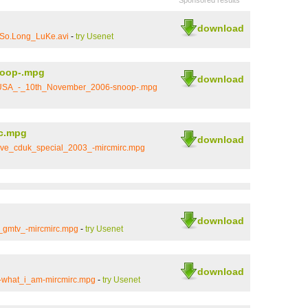
Sponsored results
download
.So.Long_LuKe.avi
-
try Usenet
oop-.mpg
download
_USA_-_10th_November_2006-snoop-.mpg
c.mpg
download
ve_cduk_special_2003_-mircmirc.mpg
download
_gmtv_-mircmirc.mpg
-
try Usenet
download
t-what_i_am-mircmirc.mpg
-
try Usenet