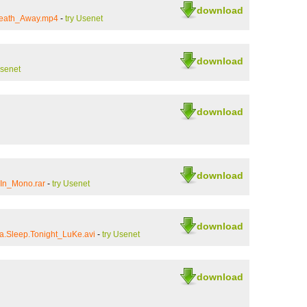
download
reath_Away.mp4
-
try Usenet
download
Usenet
download
download
In_Mono.rar
-
try Usenet
download
a.Sleep.Tonight_LuKe.avi
-
try Usenet
download