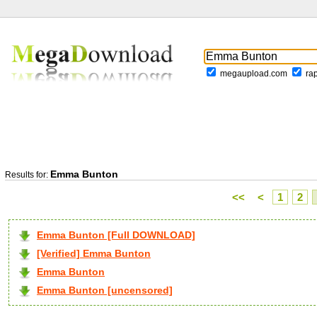
megaupload.com
ra
Emma Bunton
Results for:
<<
<
1
2
Emma Bunton [Full DOWNLOAD]
[Verified] Emma Bunton
Emma Bunton
Emma Bunton [uncensored]