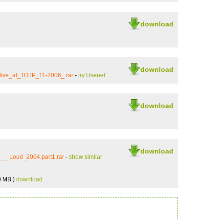
download
download
ive_at_TOTP_11-2006_.rar
-
try Usenet
download
download
__Loud_2004.part1.rar
-
show similar
0 MB )
download