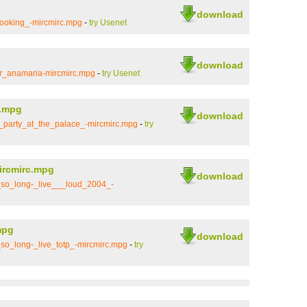
download
ooking_-mircmirc.mpg
-
try Usenet
download
or_anamaria-mircmirc.mpg
-
try Usenet
c.mpg
download
_party_at_the_palace_-mircmirc.mpg
-
try
ircmirc.mpg
download
so_long-_live___loud_2004_-
mpg
download
o_long-_live_totp_-mircmirc.mpg
-
try