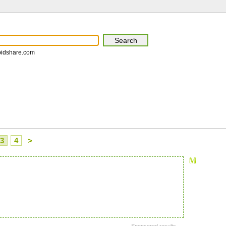
pidshare.com
3
4
>