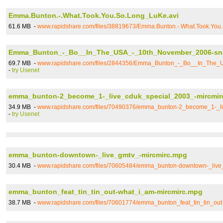
Emma.Bunton.-.What.Took.You.So.Long_LuKe.avi
61.6 MB -
www.rapidshare.com/files/38819673/Emma.Bunton.-.What.Took.You
Emma_Bunton_-_Bo__In_The_USA_-_10th_November_2006-sn
69.7 MB -
www.rapidshare.com/files/2844356/Emma_Bunton_-_Bo__In_The
-
try Usenet
emma_bunton-2_become_1-_live_cduk_special_2003_-mircmir
34.9 MB -
www.rapidshare.com/files/70490376/emma_bunton-2_become_1-_li
-
try Usenet
emma_bunton-downtown-_live_gmtv_-mircmirc.mpg
30.4 MB -
www.rapidshare.com/files/70605484/emma_bunton-downtown-_live
emma_bunton_feat_tin_tin_out-what_i_am-mircmirc.mpg
38.7 MB -
www.rapidshare.com/files/70601774/emma_bunton_feat_tin_tin_ou