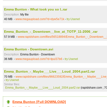
Emma Bunton - What took you so l..rar
Description:
My file
40 MB -
www.megaupload.com/?d=dyw5e71k
-
try Usenet
Emma_Bunton_-_Downtown__live_at_TOTP_11-2006_.rar
57.9 MB -
www.rapidshare.com/files/56518894/Emma_Bunton_-_Downtown__l
Emma Bunton - Downtown.avi
Description:
Emma Bunton - Downtown
36 MB -
www.megaupload.com/?d=tpul37b6
-
try Usenet
Emma_Bunton_-_Maybe___Live___Loud_2004.part1.rar
70 MB -
www.rapidshare.com/files/96623592/Emma_Bunton_-_Maybe___Live_
-
try Usenet
Similar files:
Emma_Bunton_-_Maybe___Live___Loud_2004.part2.rar
(rapidshare.com ; 7
Emma Bunton [Full DOWNLOAD]