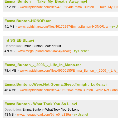
Emma_Bunton___Take_My_Breath_Away.mp4
27.2 MB -
www.rapidshare.com/files/47105840/Emma_Bunton___Take_My_B
Emma.Bunton-HONOR.rar
4.1 MB -
www.rapidshare.com/files/46175297/Emma.Bunton-HONOR.rar
-
try 
int SG EB BL.avi
Description:
Emma Bunton Leather Suit
4.9 MB -
www.megaupload.com/?d=54y3vkwg
-
try Usenet
Emma_Bunton_-_2006_-_Life_In_Mono.rar
78.4 MB -
www.rapidshare.com/files/49600155/Emma_Bunton_-_2006_-_Life_
Emma.Bunton.-.Were.Not.Gonna.Sleep.Tonight_LuKe.avi
48.4 MB -
www.rapidshare.com/files/47969284/Emma.Bunton.-.Were.Not.Gonn
Emma Bunton - What Took You So L..avi
Description:
Emma Bunton - What Took You So Long
43 MB -
www.megaupload.com/?d=e0na339q
-
try Usenet