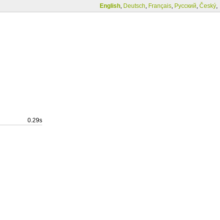
English
,
Deutsch
,
Français
,
Русский
,
Český
,
0.29s