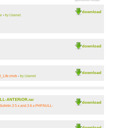
Sponsored results
download
ar
-
try Usenet
download
download
l_Life.rmvb
-
try Usenet
NULL-ANTERiOR.rar
download
ulletin.3.5.x.and.3.6.x.PHP.NULL-
download