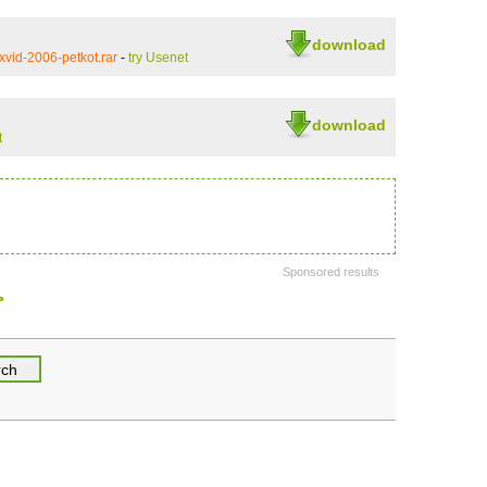
download
vid-2006-petkot.rar
-
try Usenet
download
t
Sponsored results
>