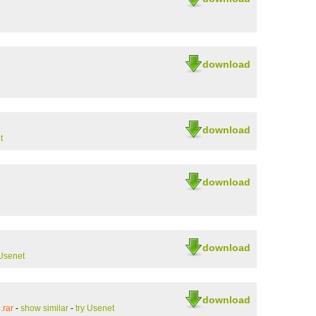
download
download
t
download
download
 Usenet
download
.rar
-
show similar
-
try Usenet