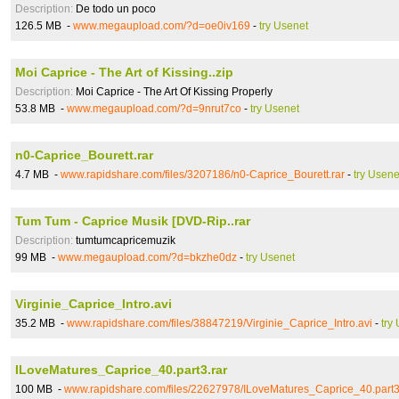
Description:
De todo un poco
126.5 MB -
www.megaupload.com/?d=oe0iv169
-
try Usenet
Moi Caprice - The Art of Kissing..zip
Description:
Moi Caprice - The Art Of Kissing Properly
53.8 MB -
www.megaupload.com/?d=9nrut7co
-
try Usenet
n0-Caprice_Bourett.rar
4.7 MB -
www.rapidshare.com/files/3207186/n0-Caprice_Bourett.rar
-
try Usene
Tum Tum - Caprice Musik [DVD-Rip..rar
Description:
tumtumcapricemuzik
99 MB -
www.megaupload.com/?d=bkzhe0dz
-
try Usenet
Virginie_Caprice_Intro.avi
35.2 MB -
www.rapidshare.com/files/38847219/Virginie_Caprice_Intro.avi
-
try
ILoveMatures_Caprice_40.part3.rar
100 MB -
www.rapidshare.com/files/22627978/ILoveMatures_Caprice_40.part3