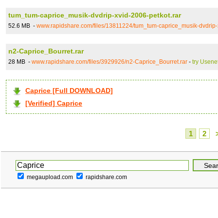
tum_tum-caprice_musik-dvdrip-xvid-2006-petkot.rar
52.6 MB -
www.rapidshare.com/files/13811224/tum_tum-caprice_musik-dvdrip-x
n2-Caprice_Bourret.rar
28 MB -
www.rapidshare.com/files/3929926/n2-Caprice_Bourret.rar
-
try Usene
Caprice [Full DOWNLOAD]
[Verified] Caprice
1
2
megaupload.com
rapidshare.com