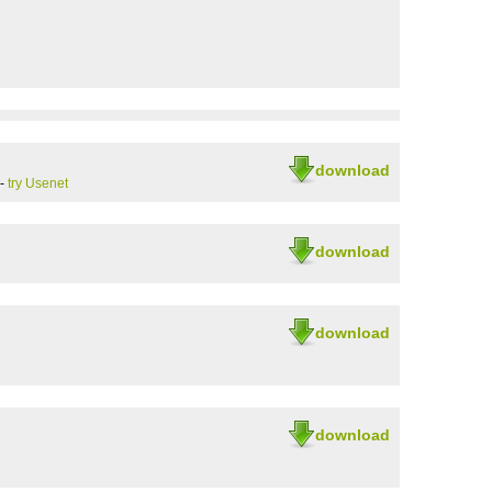
download
-
try Usenet
download
download
download