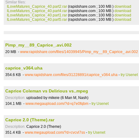
Similar files:
ILoveMatures_Caprice_40.part2.rar
(rapidshare.com ; 100 MB )
download
ILoveMatures_Caprice_40.part4.rar
(rapidshare.com ; 100 MB )
download
ILoveMatures_Caprice_40.part1.rar
(rapidshare.com ; 100 MB )
download
ILoveMatures_Caprice_40.part5.rar
(rapidshare.com ; 100 MB )
download
Pimp_my__89_Caprice_.avi.002
20 MB -
www.rapidshare.com/files/14039945/Pimp_my__89_Caprice_.avi.002
caprice_v364.uha
354.6 KB -
www.rapidshare.com/files/31228891/caprice_v364.uha
-
try Usenet
Caprice Coleman vs Delirious vs..mpeg
Description:
uploaded by mikeie (6 Man M, Nash)
104.1 MB -
www.megaupload.com/?d=q7e0fqbm
-
try Usenet
Caprice 2.0 (Theme).rar
Description:
Caprice 2.0 (Theme)
351.4 KB -
www.megaupload.com/?d=cvcvl7ss
-
try Usenet