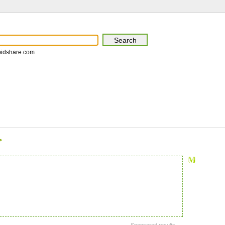
pidshare.com
>