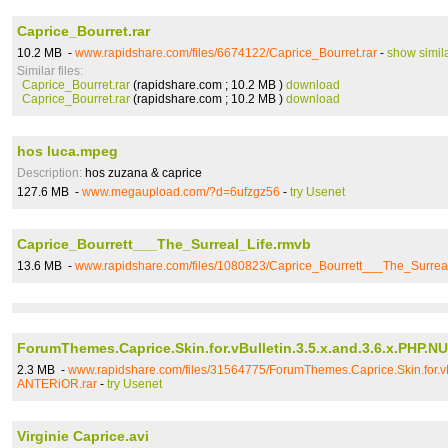
Caprice_Bourret.rar
10.2 MB -
www.rapidshare.com/files/6674122/Caprice_Bourret.rar
-
show simil
Similar files:
Caprice_Bourret.rar
(rapidshare.com ; 10.2 MB )
download
Caprice_Bourret.rar
(rapidshare.com ; 10.2 MB )
download
hos luca.mpeg
Description:
hos zuzana & caprice
127.6 MB -
www.megaupload.com/?d=6ufzgz56
-
try Usenet
Caprice_Bourrett___The_Surreal_Life.rmvb
13.6 MB -
www.rapidshare.com/files/1080823/Caprice_Bourrett___The_Surrea
ForumThemes.Caprice.Skin.for.vBulletin.3.5.x.and.3.6.x.PHP.
2.3 MB -
www.rapidshare.com/files/31564775/ForumThemes.Caprice.Skin.for.vB
ANTERiOR.rar
-
try Usenet
Virginie Caprice.avi