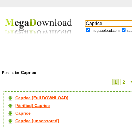
megaupload.com
ra
Caprice
Results for:
1
2
Caprice [Full DOWNLOAD]
[Verified] Caprice
Caprice
Caprice [uncensored]