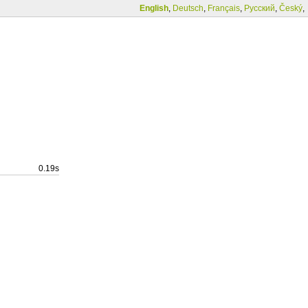
English
,
Deutsch
,
Français
,
Русский
,
Český
,
0.19s