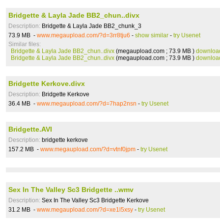
Bridgette & Layla Jade BB2_chun..divx
Description:
Bridgette & Layla Jade BB2_chunk_3
73.9 MB -
www.megaupload.com/?d=3rr8tju6
-
show similar
-
try Usenet
Similar files:
Bridgette & Layla Jade BB2_chun..divx
(megaupload.com ; 73.9 MB )
downloa
Bridgette & Layla Jade BB2_chun..divx
(megaupload.com ; 73.9 MB )
downloa
Bridgette Kerkove.divx
Description:
Bridgette Kerkove
36.4 MB -
www.megaupload.com/?d=7hap2nsn
-
try Usenet
Bridgette.AVI
Description:
bridgette kerkove
157.2 MB -
www.megaupload.com/?d=vtnf0jpm
-
try Usenet
Sex In The Valley Sc3 Bridgette ..wmv
Description:
Sex In The Valley Sc3 Bridgette Kerkove
31.2 MB -
www.megaupload.com/?d=xe1l5xsy
-
try Usenet