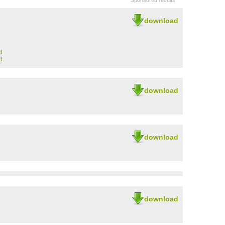
Sponsored results
download
d
d
download
download
download