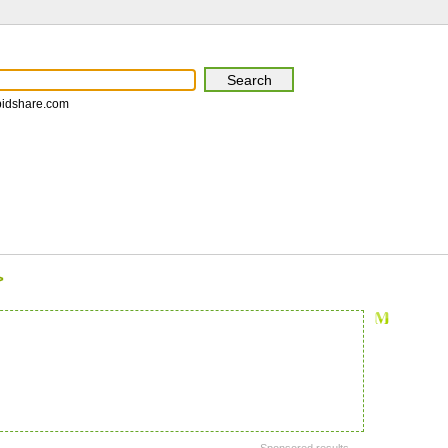
pidshare.com
>