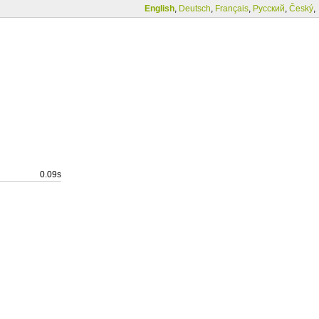
English
,
Deutsch
,
Français
,
Русский
,
Český
,
0.09s