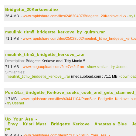
Bridgette_20Kerkove.divx
36.4 MB -
www.rapidshare.com/files/24820407/Bridgette_20Kerkove.divx
-
try 
meulink_titm5_bridgette_kerkove_by_quiron.rar
71.1 MB -
www.rapidshare.com/files/25028502/meulink_titm5_bridgette_kerko
meulink_titm5_bridgette_kerkove_..rar
Description:
Bridgette Kerkove anal Titty Mania 5
71.1 MB -
www.megaupload.com/?d=7vk2d1nn
-
show similar
-
try Usenet
Similar files:
meulink_titm5_bridgette_kerkove_..rar
(megaupload.com ; 71.1 MB )
downloa
PornStar_Bridgette_Kerkove_sucks_cock_and_gets_slammed
1.7 MB -
www.rapidshare.com/files/40441104/PornStar_Bridgette_Kerkove_
-
try Usenet
Up_Your_Ass_-
_Envy__Kristi_Myst__Bridgette_Kerkove__Anastasia_Blue__J
pa
95.4 MB -
www.rapidshare.com/files/27375946/Up_Your_Ass_-