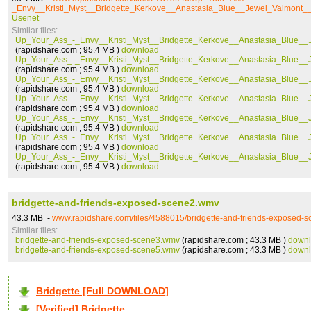
_Envy__Kristi_Myst__Bridgette_Kerkove__Anastasia_Blue__Jewel_Valmont_
Usenet
Similar files:
Up_Your_Ass_-_Envy__Kristi_Myst__Bridgette_Kerkove__Anastasia_Blue__
(rapidshare.com ; 95.4 MB )
download
Up_Your_Ass_-_Envy__Kristi_Myst__Bridgette_Kerkove__Anastasia_Blue__
(rapidshare.com ; 95.4 MB )
download
Up_Your_Ass_-_Envy__Kristi_Myst__Bridgette_Kerkove__Anastasia_Blue__
(rapidshare.com ; 95.4 MB )
download
Up_Your_Ass_-_Envy__Kristi_Myst__Bridgette_Kerkove__Anastasia_Blue__
(rapidshare.com ; 95.4 MB )
download
Up_Your_Ass_-_Envy__Kristi_Myst__Bridgette_Kerkove__Anastasia_Blue__
(rapidshare.com ; 95.4 MB )
download
Up_Your_Ass_-_Envy__Kristi_Myst__Bridgette_Kerkove__Anastasia_Blue__
(rapidshare.com ; 95.4 MB )
download
Up_Your_Ass_-_Envy__Kristi_Myst__Bridgette_Kerkove__Anastasia_Blue__
(rapidshare.com ; 95.4 MB )
download
bridgette-and-friends-exposed-scene2.wmv
43.3 MB -
www.rapidshare.com/files/4588015/bridgette-and-friends-exposed-
Similar files:
bridgette-and-friends-exposed-scene3.wmv
(rapidshare.com ; 43.3 MB )
down
bridgette-and-friends-exposed-scene5.wmv
(rapidshare.com ; 43.3 MB )
down
Bridgette [Full DOWNLOAD]
[Verified] Bridgette