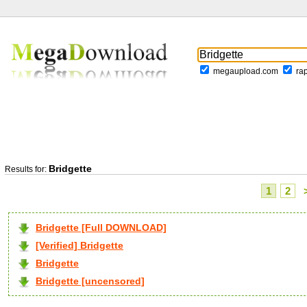
megaupload.com
ra
Bridgette
Results for:
1
2
Bridgette [Full DOWNLOAD]
[Verified] Bridgette
Bridgette
Bridgette [uncensored]