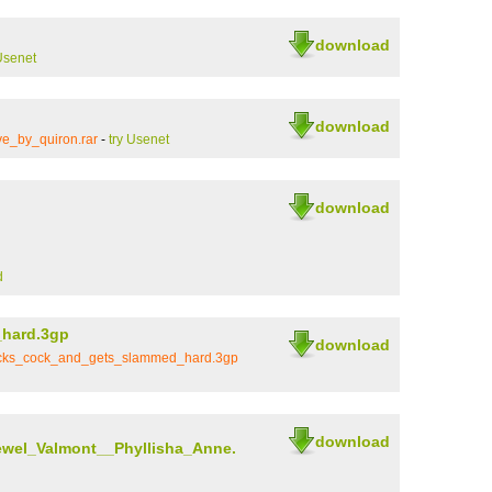
download
Usenet
download
ve_by_quiron.rar
-
try Usenet
download
d
_hard.3gp
download
sucks_cock_and_gets_slammed_hard.3gp
download
ewel_Valmont__Phyllisha_Anne.