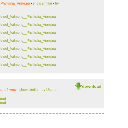
_Phyllisha_Anne.pa
-
show similar
-
try
Jewel_Valmont__Phyllisha_Anne.pa
Jewel_Valmont__Phyllisha_Anne.pa
Jewel_Valmont__Phyllisha_Anne.pa
Jewel_Valmont__Phyllisha_Anne.pa
Jewel_Valmont__Phyllisha_Anne.pa
Jewel_Valmont__Phyllisha_Anne.pa
Jewel_Valmont__Phyllisha_Anne.pa
download
scene2.wmv
-
show similar
-
try Usenet
load
load