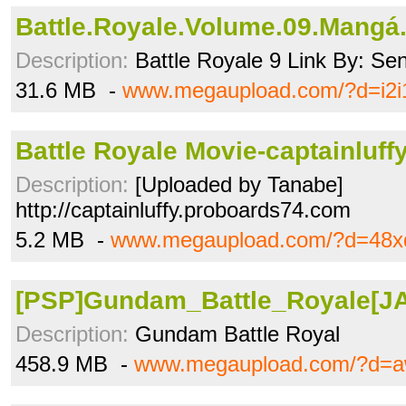
Battle.Royale.Volume.09.Mangá.
Description:
Battle Royale 9 Link By: Se
31.6 MB -
www.megaupload.com/?d=i2i
Battle Royale Movie-captainluffy
Description:
[Uploaded by Tanabe]
http://captainluffy.proboards74.com
5.2 MB -
www.megaupload.com/?d=48x
[PSP]Gundam_Battle_Royale[JAP
Description:
Gundam Battle Royal
458.9 MB -
www.megaupload.com/?d=