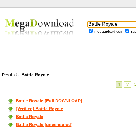
megaupload.com
ra
Battle Royale
Results for:
1
2
Battle Royale [Full DOWNLOAD]
[Verified] Battle Royale
Battle Royale
Battle Royale [uncensored]