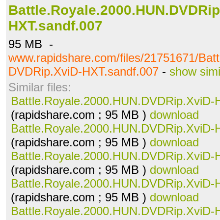
Battle.Royale.2000.HUN.DVDRip
HXT.sandf.007
95 MB -
www.rapidshare.com/files/21751671/Bat
DVDRip.XviD-HXT.sandf.007
-
show simi
Similar files:
Battle.Royale.2000.HUN.DVDRip.XviD-
(rapidshare.com ; 95 MB )
download
Battle.Royale.2000.HUN.DVDRip.XviD-
(rapidshare.com ; 95 MB )
download
Battle.Royale.2000.HUN.DVDRip.XviD-
(rapidshare.com ; 95 MB )
download
Battle.Royale.2000.HUN.DVDRip.XviD-
(rapidshare.com ; 95 MB )
download
Battle.Royale.2000.HUN.DVDRip.XviD-