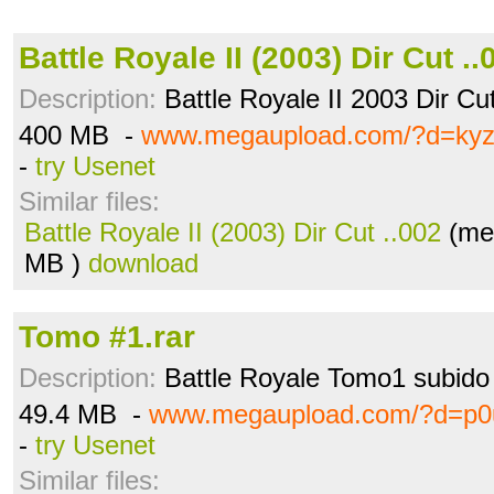
Battle Royale II (2003) Dir Cut ..
Description:
Battle Royale II 2003 Dir C
400 MB -
www.megaupload.com/?d=ky
-
try Usenet
Similar files:
Battle Royale II (2003) Dir Cut ..002
(me
MB )
download
Tomo #1.rar
Description:
Battle Royale Tomo1 subido 
49.4 MB -
www.megaupload.com/?d=p0u
-
try Usenet
Similar files: