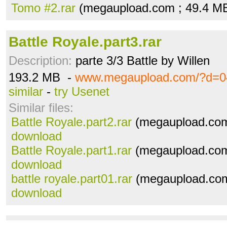
Tomo #2.rar
(megaupload.com ; 49.4 M
Battle Royale.part3.rar
Description:
parte 3/3 Battle by Willen
193.2 MB -
www.megaupload.com/?d=0
similar
-
try Usenet
Similar files:
Battle Royale.part2.rar
(megaupload.com
download
Battle Royale.part1.rar
(megaupload.com
download
battle royale.part01.rar
(megaupload.com
download