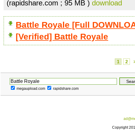
(rapidshare.com ; 95 MB )
download
Battle Royale [Full DOWNLO
[Verified] Battle Royale
1
2
megaupload.com
rapidshare.com
ad@me
Copyright 20