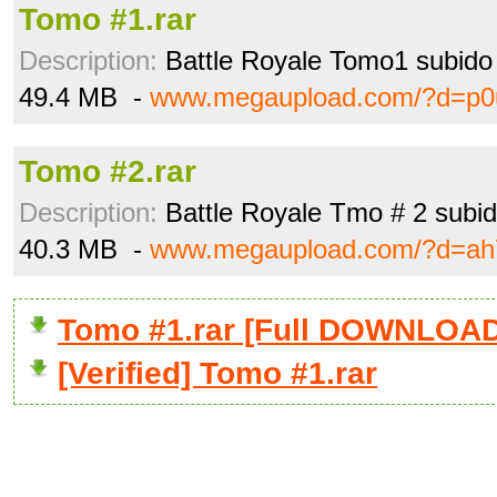
Tomo #1.rar
Description:
Battle Royale Tomo1 subido 
49.4 MB -
www.megaupload.com/?d=p0u
Tomo #2.rar
Description:
Battle Royale Tmo # 2 subid
40.3 MB -
www.megaupload.com/?d=ah
Tomo #1.rar [Full DOWNLOAD
[Verified] Tomo #1.rar