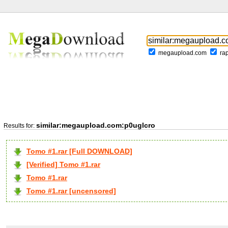
megaupload.com
ra
similar:megaupload.com:p0uglcro
Results for:
Tomo #1.rar [Full DOWNLOAD]
[Verified] Tomo #1.rar
Tomo #1.rar
Tomo #1.rar [uncensored]