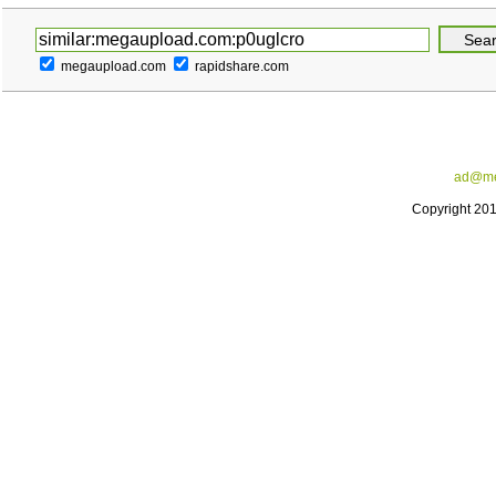
megaupload.com
rapidshare.com
ad@me
Copyright 20