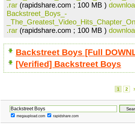
.rar
(rapidshare.com ; 100 MB )
downlo
Backstreet_Boys_-
_The_Greatest_Video_Hits_Chapter_O
.rar
(rapidshare.com ; 100 MB )
downlo
Backstreet Boys [Full DOW
[Verified] Backstreet Boys
1
2
megaupload.com
rapidshare.com