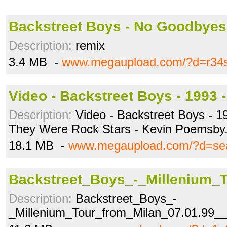
Backstreet Boys - No Goodbyes
Description:
remix
3.4 MB -
www.megaupload.com/?d=r34
Video - Backstreet Boys - 1993 
Description:
Video - Backstreet Boys - 1
They Were Rock Stars - Kevin Poemsby
18.1 MB -
www.megaupload.com/?d=s
Backstreet_Boys_-_Millenium_
Description:
Backstreet_Boys_-
_Millenium_Tour_from_Milan_07.01.99__