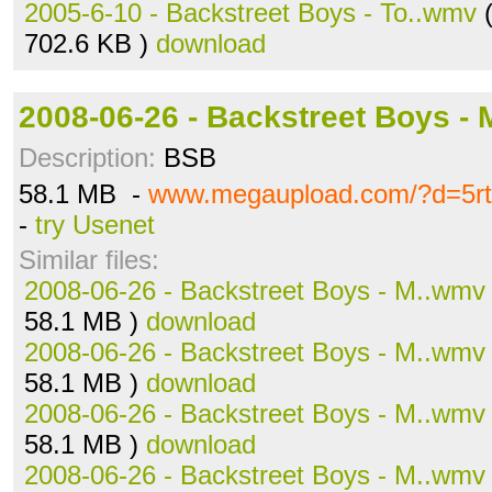
2005-6-10 - Backstreet Boys - To..wmv
(
702.6 KB )
download
2008-06-26 - Backstreet Boys -
Description:
BSB
58.1 MB -
www.megaupload.com/?d=5r
-
try Usenet
Similar files:
2008-06-26 - Backstreet Boys - M..wmv
58.1 MB )
download
2008-06-26 - Backstreet Boys - M..wmv
58.1 MB )
download
2008-06-26 - Backstreet Boys - M..wmv
58.1 MB )
download
2008-06-26 - Backstreet Boys - M..wmv