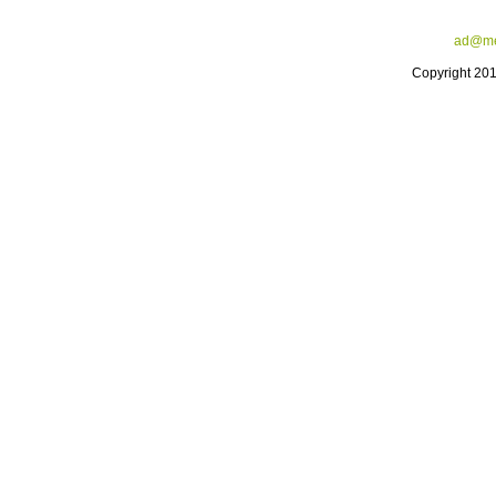
ad@me
Copyright 20