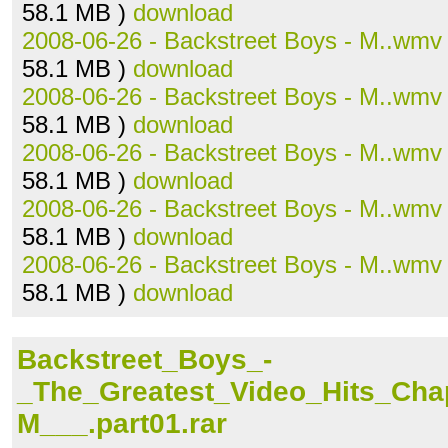
58.1 MB )
download
2008-06-26 - Backstreet Boys - M..wmv
58.1 MB )
download
2008-06-26 - Backstreet Boys - M..wmv
58.1 MB )
download
2008-06-26 - Backstreet Boys - M..wmv
58.1 MB )
download
2008-06-26 - Backstreet Boys - M..wmv
58.1 MB )
download
2008-06-26 - Backstreet Boys - M..wmv
58.1 MB )
download
Backstreet_Boys_-
_The_Greatest_Video_Hits_Ch
M___.part01.rar