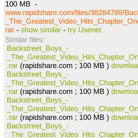
100 MB -
www.rapidshare.com/files/38284789/Bac
_The_Greatest_Video_Hits_Chapter_O
rar
-
show similar
-
try Usenet
Similar files:
Backstreet_Boys_-
_The_Greatest_Video_Hits_Chapter_O
.rar
(rapidshare.com ; 100 MB )
downlo
Backstreet_Boys_-
_The_Greatest_Video_Hits_Chapter_O
.rar
(rapidshare.com ; 100 MB )
downlo
Backstreet_Boys_-
_The_Greatest_Video_Hits_Chapter_O
.rar
(rapidshare.com ; 100 MB )
downlo
Backstreet_Boys_-
_The_Greatest_Video_Hits_Chapter_O