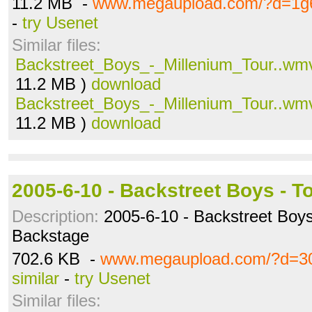
11.2 MB -
www.megaupload.com/?d=1g
-
try Usenet
Similar files:
Backstreet_Boys_-_Millenium_Tour..wm
11.2 MB )
download
Backstreet_Boys_-_Millenium_Tour..wm
11.2 MB )
download
2005-6-10 - Backstreet Boys - T
Description:
2005-6-10 - Backstreet Boys
Backstage
702.6 KB -
www.megaupload.com/?d=3
similar
-
try Usenet
Similar files: