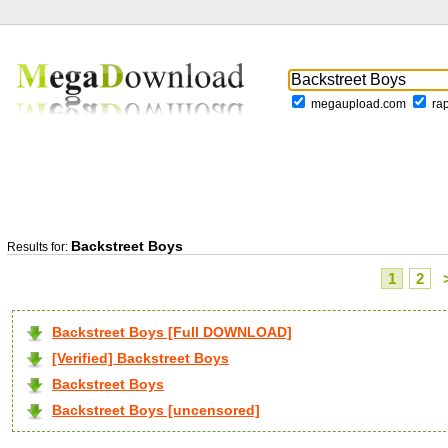
megaupload.com
ra
Backstreet Boys
Results for:
1
2
Backstreet Boys [Full DOWNLOAD]
[Verified] Backstreet Boys
Backstreet Boys
Backstreet Boys [uncensored]