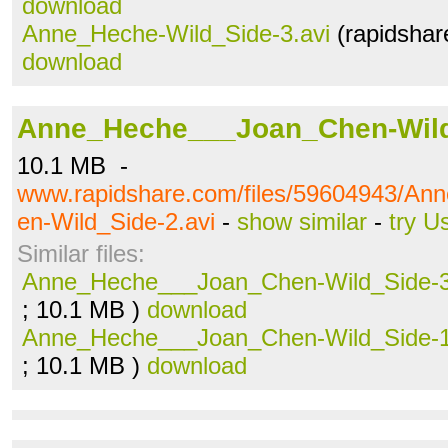
download
Anne_Heche-Wild_Side-3.avi
(rapidshar
download
Anne_Heche___Joan_Chen-Wild
10.1 MB -
www.rapidshare.com/files/59604943/A
en-Wild_Side-2.avi
-
show similar
-
try U
Similar files:
Anne_Heche___Joan_Chen-Wild_Side-3
; 10.1 MB )
download
Anne_Heche___Joan_Chen-Wild_Side-1
; 10.1 MB )
download