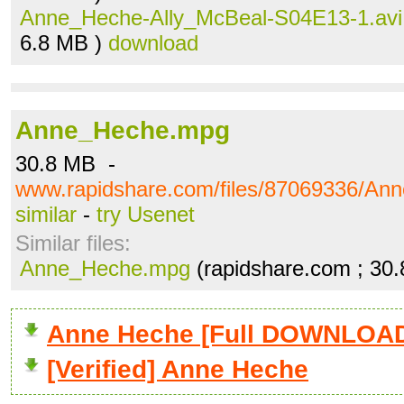
Anne_Heche-Ally_McBeal-S04E13-1.avi
6.8 MB )
download
Anne_Heche.mpg
30.8 MB -
www.rapidshare.com/files/87069336/A
similar
-
try Usenet
Similar files:
Anne_Heche.mpg
(rapidshare.com ; 30
Anne Heche [Full DOWNLOA
[Verified] Anne Heche