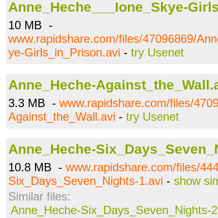
Anne_Heche___Ione_Skye-Girls
10 MB -
www.rapidshare.com/files/47096869/A
ye-Girls_in_Prison.avi
-
try Usenet
Anne_Heche-Against_the_Wall.
3.3 MB -
www.rapidshare.com/files/47
Against_the_Wall.avi
-
try Usenet
Anne_Heche-Six_Days_Seven_Ni
10.8 MB -
www.rapidshare.com/files/4
Six_Days_Seven_Nights-1.avi
-
show sim
Similar files:
Anne_Heche-Six_Days_Seven_Nights-2.