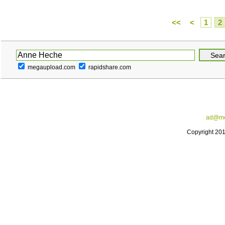
<<
<
1
2
megaupload.com
rapidshare.com
ad@me
Copyright 20