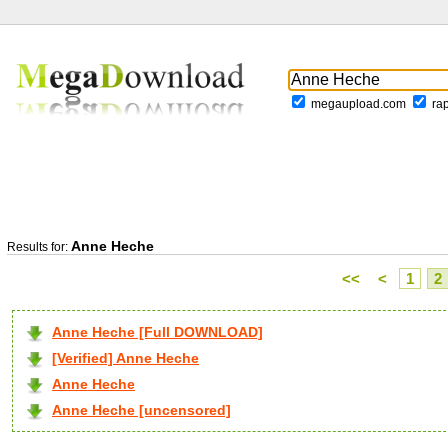
megaupload.com
ra
Anne Heche
Results for:
<<
<
1
2
Anne Heche [Full DOWNLOAD]
[Verified] Anne Heche
Anne Heche
Anne Heche [uncensored]