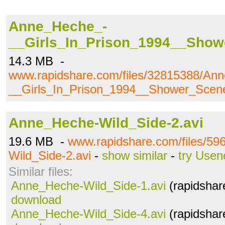
Anne_Heche_-
__Girls_In_Prison_1994__Sho
14.3 MB -
www.rapidshare.com/files/32815388/An
__Girls_In_Prison_1994__Shower_Sce
Anne_Heche-Wild_Side-2.avi
19.6 MB -
www.rapidshare.com/files/5
Wild_Side-2.avi
-
show similar
-
try Usen
Similar files:
Anne_Heche-Wild_Side-1.avi
(rapidshar
download
Anne_Heche-Wild_Side-4.avi
(rapidshar