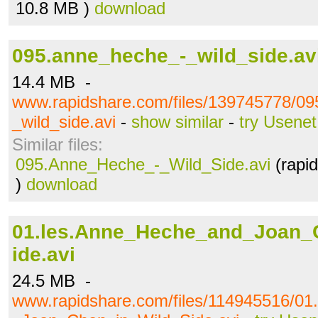
10.8 MB )
download
095.anne_heche_-_wild_side.av
14.4 MB -
www.rapidshare.com/files/139745778/0
_wild_side.avi
-
show similar
-
try Usenet
Similar files:
095.Anne_Heche_-_Wild_Side.avi
(rapi
)
download
01.les.Anne_Heche_and_Joan_
ide.avi
24.5 MB -
www.rapidshare.com/files/114945516/0