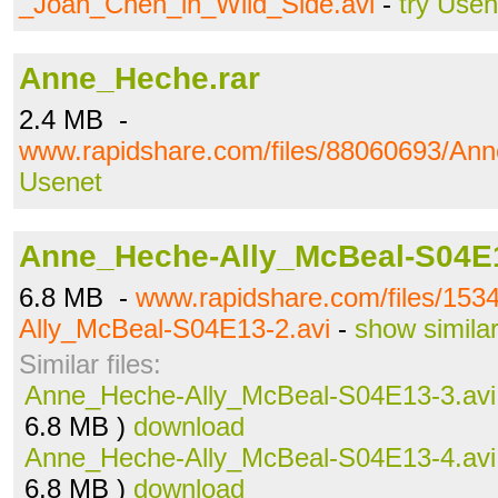
_Joan_Chen_in_Wild_Side.avi
-
try Usen
Anne_Heche.rar
2.4 MB -
www.rapidshare.com/files/88060693/Ann
Usenet
Anne_Heche-Ally_McBeal-S04E1
6.8 MB -
www.rapidshare.com/files/15
Ally_McBeal-S04E13-2.avi
-
show simila
Similar files:
Anne_Heche-Ally_McBeal-S04E13-3.avi
6.8 MB )
download
Anne_Heche-Ally_McBeal-S04E13-4.avi
6.8 MB )
download