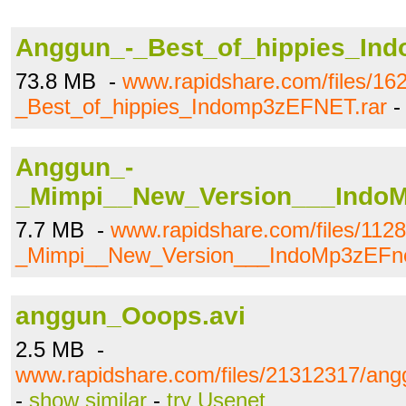
Anggun_-_Best_of_hippies_Ind
73.8 MB -
www.rapidshare.com/files/1
_Best_of_hippies_Indomp3zEFNET.rar
Anggun_-
_Mimpi__New_Version___Indo
7.7 MB -
www.rapidshare.com/files/112
_Mimpi__New_Version___IndoMp3zEFn
anggun_Ooops.avi
2.5 MB -
www.rapidshare.com/files/21312317/an
-
show similar
-
try Usenet