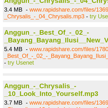
Anggun_-_Chrysalis_-_04_Chry
3.4 MB -
www.rapidshare.com/files/136
_Chrysalis_-_04_Chrysalis.mp3
-
try Us
Anggun_-_Best_Of_-_02_-
_Bayang_Bayang_Ilusi__New_V
5.4 MB -
www.rapidshare.com/files/178
_Best_Of_-_02_-_Bayang_Bayang_Ilus
-
try Usenet
Anggun_-_Chrysalis_-
_10_Look_Into_Yourself.mp3
3.7 MB -
www.rapidshare.com/files/136