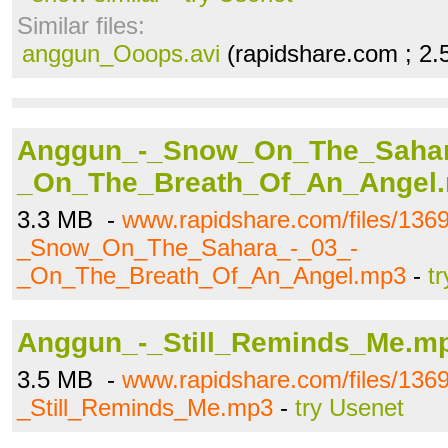
Similar files:
anggun_Ooops.avi
(rapidshare.com ; 2
Anggun_-_Snow_On_The_Sahar
_On_The_Breath_Of_An_Angel
3.3 MB -
www.rapidshare.com/files/136
_Snow_On_The_Sahara_-_03_-
_On_The_Breath_Of_An_Angel.mp3
-
t
Anggun_-_Still_Reminds_Me.m
3.5 MB -
www.rapidshare.com/files/136
_Still_Reminds_Me.mp3
-
try Usenet