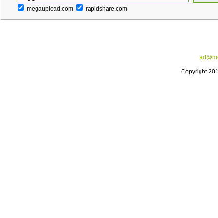
megaupload.com
rapidshare.com
ad@me
Copyright 20