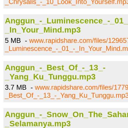
_Chrysalis_-_10_Look_Into_Yourself.mp
Anggun_-_Luminescence_-_01_
_In_Your_Mind.mp3
5 MB -
www.rapidshare.com/files/1296
_Luminescence_-_01_-_In_Your_Mind.
Anggun_-_Best_Of_-_13_-
_Yang_Ku_Tunggu.mp3
3.7 MB -
www.rapidshare.com/files/177
_Best_Of_-_13_-_Yang_Ku_Tunggu.mp
Anggun_-_Snow_On_The_Sahar
_Selamanya.mp3