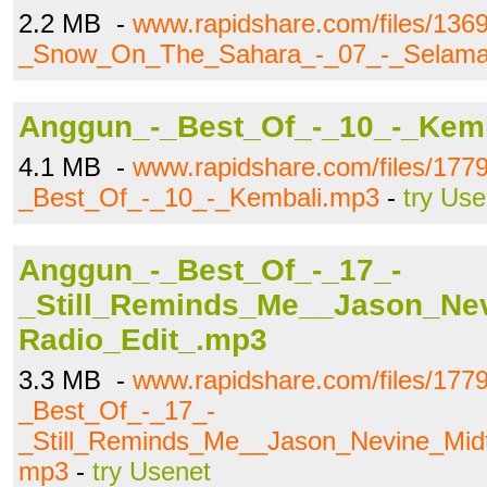
2.2 MB -
www.rapidshare.com/files/136
_Snow_On_The_Sahara_-_07_-_Selam
Anggun_-_Best_Of_-_10_-_Kem
4.1 MB -
www.rapidshare.com/files/177
_Best_Of_-_10_-_Kembali.mp3
-
try Use
Anggun_-_Best_Of_-_17_-
_Still_Reminds_Me__Jason_Ne
Radio_Edit_.mp3
3.3 MB -
www.rapidshare.com/files/177
_Best_Of_-_17_-
_Still_Reminds_Me__Jason_Nevine_Mid
mp3
-
try Usenet