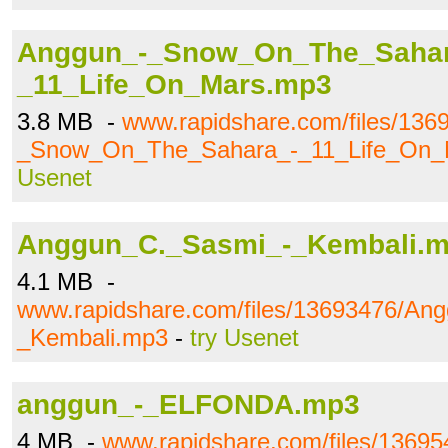
Anggun_-_Snow_On_The_Sahar
_11_Life_On_Mars.mp3
3.8 MB -
www.rapidshare.com/files/136
_Snow_On_The_Sahara_-_11_Life_On_
Usenet
Anggun_C._Sasmi_-_Kembali.
4.1 MB -
www.rapidshare.com/files/13693476/An
_Kembali.mp3
-
try Usenet
anggun_-_ELFONDA.mp3
4 MB -
www.rapidshare.com/files/1369