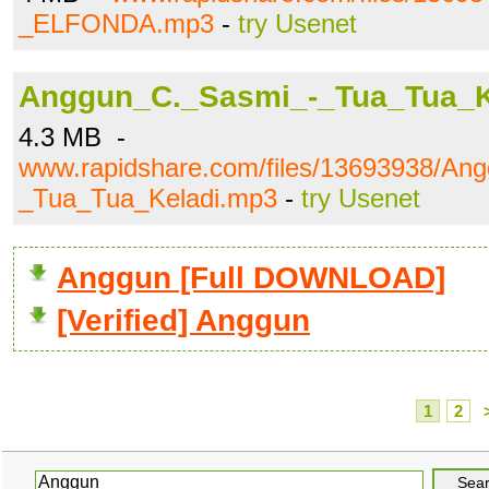
_ELFONDA.mp3
-
try Usenet
Anggun_C._Sasmi_-_Tua_Tua_K
4.3 MB -
www.rapidshare.com/files/13693938/An
_Tua_Tua_Keladi.mp3
-
try Usenet
Anggun [Full DOWNLOAD]
[Verified] Anggun
1
2