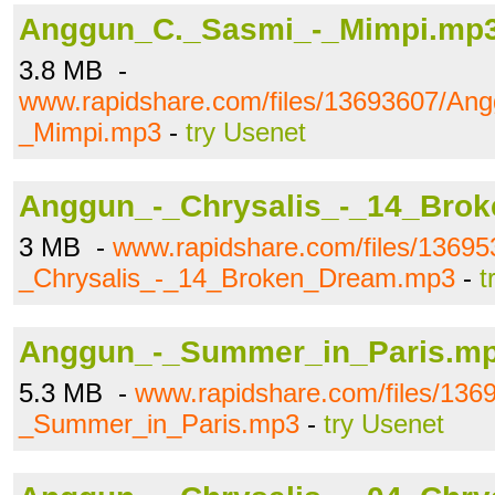
Anggun_C._Sasmi_-_Mimpi.mp
3.8 MB -
www.rapidshare.com/files/13693607/An
_Mimpi.mp3
-
try Usenet
Anggun_-_Chrysalis_-_14_Bro
3 MB -
www.rapidshare.com/files/1369
_Chrysalis_-_14_Broken_Dream.mp3
-
t
Anggun_-_Summer_in_Paris.m
5.3 MB -
www.rapidshare.com/files/136
_Summer_in_Paris.mp3
-
try Usenet