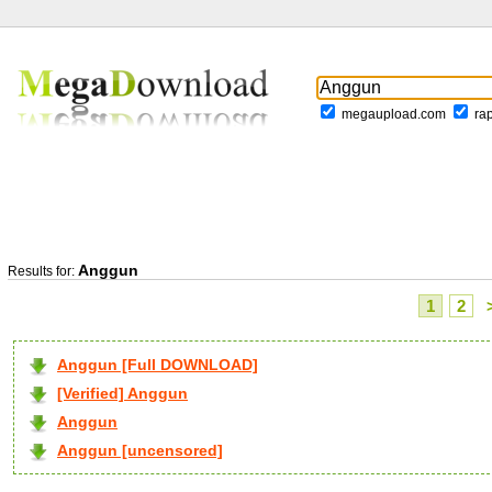
megaupload.com
ra
Anggun
Results for:
1
2
Anggun [Full DOWNLOAD]
[Verified] Anggun
Anggun
Anggun [uncensored]