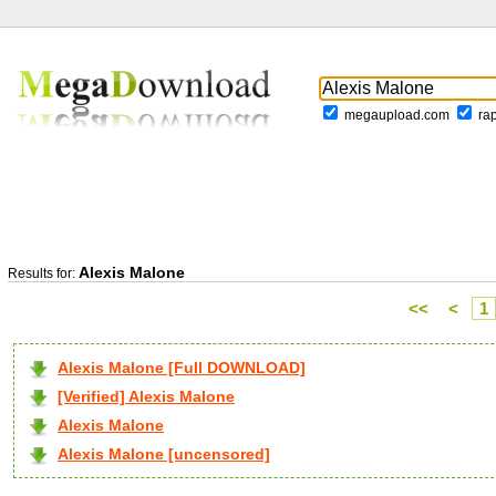
megaupload.com
ra
Alexis Malone
Results for:
<<
<
1
Alexis Malone [Full DOWNLOAD]
[Verified] Alexis Malone
Alexis Malone
Alexis Malone [uncensored]