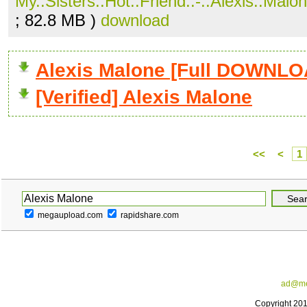
My..Sisters..Hot..Friend..-..Alexis..Malon
; 82.8 MB )
download
Alexis Malone [Full DOWNLO
[Verified] Alexis Malone
<<
<
1
megaupload.com
rapidshare.com
ad@me
Copyright 20