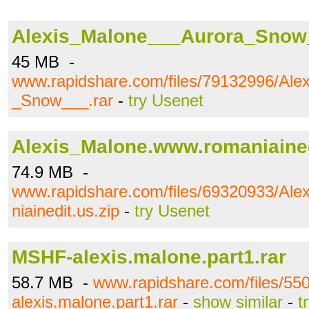
Alexis_Malone___Aurora_Snow_
45 MB -
www.rapidshare.com/files/79132996/Ale
_Snow___.rar
-
try Usenet
Alexis_Malone.www.romaniained
74.9 MB -
www.rapidshare.com/files/69320933/Al
niainedit.us.zip
-
try Usenet
MSHF-alexis.malone.part1.rar
58.7 MB -
www.rapidshare.com/files/5
alexis.malone.part1.rar
-
show similar
-
t