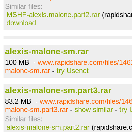
Similar files:
MSHF-alexis.malone.part2.rar
(rapidsha
download
alexis-malone-sm.rar
100 MB -
www.rapidshare.com/files/146
malone-sm.rar
-
try Usenet
alexis-malone-sm.part3.rar
83.2 MB -
www.rapidshare.com/files/146
malone-sm.part3.rar
-
show similar
-
try
Similar files:
alexis-malone-sm.part2.rar
(rapidshare.