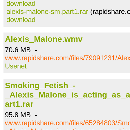
download
alexis-malone-sm.part1.rar
(rapidshare.
download
Alexis_Malone.wmv
70.6 MB -
www.rapidshare.com/files/79091231/Al
Usenet
Smoking_Fetish_-
_Alexis_Malone_is_acting_as_
art1.rar
95.8 MB -
www.rapidshare.com/files/65284803/Smo