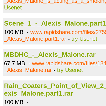
_Alexis_Malone_is_acting_as_a_smoking
Usenet
Scene_1_-_Alexis_Malone.part1
100 MB -
www.rapidshare.com/files/27
_Alexis_Malone.part1.rar
-
try Usenet
MBDHC_-_Alexis_Malone.rar
67.7 MB -
www.rapidshare.com/files/
_Alexis_Malone.rar
-
try Usenet
Rain_Coaters_Point_of_View_2
exis_Malone.part1.rar
100 MB -