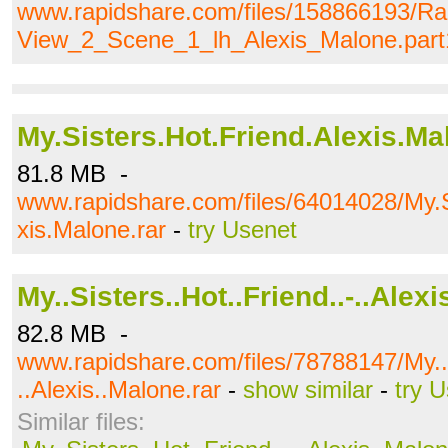
www.rapidshare.com/files/158866193/Ra
View_2_Scene_1_lh_Alexis_Malone.part1
My.Sisters.Hot.Friend.Alexis.Ma
81.8 MB -
www.rapidshare.com/files/64014028/My.S
xis.Malone.rar
-
try Usenet
My..Sisters..Hot..Friend..-..Alex
82.8 MB -
www.rapidshare.com/files/78788147/My..S
..Alexis..Malone.rar
-
show similar
-
try 
Similar files: