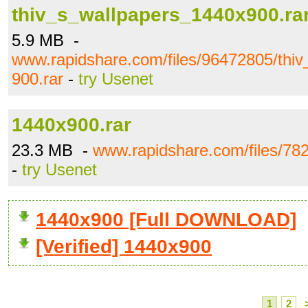
thiv_s_wallpapers_1440x900.ra
5.9 MB -
www.rapidshare.com/files/96472805/thi
900.rar
-
try Usenet
1440x900.rar
23.3 MB -
www.rapidshare.com/files/78
-
try Usenet
1440x900 [Full DOWNLOAD]
[Verified] 1440x900
1
2