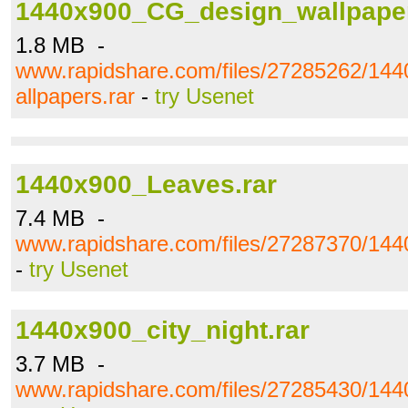
1440x900_CG_design_wallpaper
1.8 MB -
www.rapidshare.com/files/27285262/1
allpapers.rar
-
try Usenet
1440x900_Leaves.rar
7.4 MB -
www.rapidshare.com/files/27287370/144
-
try Usenet
1440x900_city_night.rar
3.7 MB -
www.rapidshare.com/files/27285430/1440