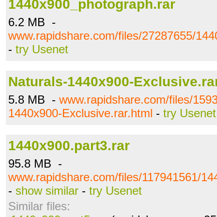
1440x900_photograph.rar
6.2 MB -
www.rapidshare.com/files/27287655/144
-
try Usenet
Naturals-1440x900-Exclusive.ra
5.8 MB -
www.rapidshare.com/files/159
1440x900-Exclusive.rar.html
-
try Usenet
1440x900.part3.rar
95.8 MB -
www.rapidshare.com/files/117941561/144
-
show similar
-
try Usenet
Similar files: