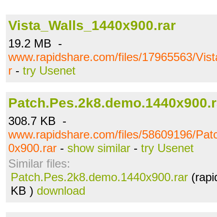
Vista_Walls_1440x900.rar
19.2 MB -
www.rapidshare.com/files/17965563/Vis
r
-
try Usenet
Patch.Pes.2k8.demo.1440x900.r
308.7 KB -
www.rapidshare.com/files/58609196/Pa
0x900.rar
-
show similar
-
try Usenet
Similar files:
Patch.Pes.2k8.demo.1440x900.rar
(rapi
KB )
download