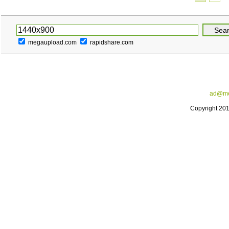
megaupload.com
rapidshare.com
ad@me
Copyright 20