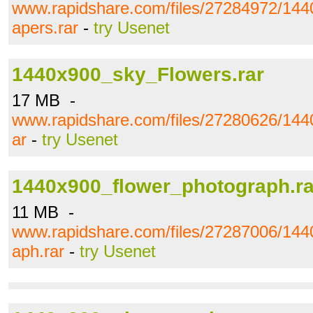
www.rapidshare.com/files/27284972/1440
apers.rar
-
try Usenet
1440x900_sky_Flowers.rar
17 MB -
www.rapidshare.com/files/27280626/144
ar
-
try Usenet
1440x900_flower_photograph.ra
11 MB -
www.rapidshare.com/files/27287006/144
aph.rar
-
try Usenet