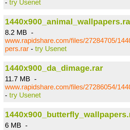
-
try Usenet
1440x900_animal_wallpapers.ra
8.2 MB -
www.rapidshare.com/files/27284705/144
pers.rar
-
try Usenet
1440x900_da_dimage.rar
11.7 MB -
www.rapidshare.com/files/27286054/14
-
try Usenet
1440x900_butterfly_wallpapers.
6 MB -