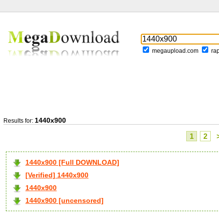
megaupload.com
ra
1440x900
Results for:
1
2
1440x900 [Full DOWNLOAD]
[Verified] 1440x900
1440x900
1440x900 [uncensored]