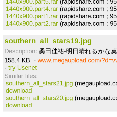
1440x900.part5.rar
(rapidshare.com ; 9
1440x900.part4.rar
(rapidshare.com ; 9
1440x900.part1.rar
(rapidshare.com ; 9
1440x900.part2.rar
(rapidshare.com ; 9
southern_all_stars19.jpg
Description:
桑田佳祐-明日晴れるかな桌布(1
158.4 KB -
www.megaupload.com/?d=vv
-
try Usenet
Similar files:
southern_all_stars21.jpg
(megaupload.co
download
southern_all_stars20.jpg
(megaupload.co
download