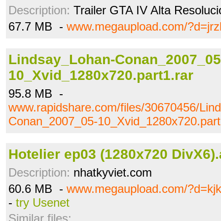
Description:
Trailer GTA IV Alta Resoluc
67.7 MB -
www.megaupload.com/?d=jrz
Lindsay_Lohan-Conan_2007_05
10_Xvid_1280x720.part1.rar
95.8 MB -
www.rapidshare.com/files/30670456/Lin
Conan_2007_05-10_Xvid_1280x720.part
Hotelier ep03 (1280x720 DivX6).
Description:
nhatkyviet.com
60.6 MB -
www.megaupload.com/?d=kj
-
try Usenet
Similar files: