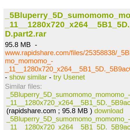
_5Bluperry_5D_sumomomo_m
_11__1280x720_x264__5B1_5D
D.part2.rar
95.8 MB -
www.rapidshare.com/files/25358838/_
mo_momomo_-
_11__1280x720_x264__5B1_5D._5B9ac0
-
show similar
-
try Usenet
Similar files:
_5Bluperry_5D_sumomomo_momomo_
_11__1280x720_x264__5B1_5D._5B9ac0
(rapidshare.com ; 95.8 MB )
download
_5Bluperry_5D_sumomomo_momomo_
_11__1280x720_x264__5B1_5D._5B9ac0