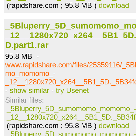
(rapidshare.com ; 95.8 MB )
download
_5Bluperry_5D_sumomomo_m
_12__1280x720_x264__5B1_5D.
D.part1.rar
95.8 MB -
www.rapidshare.com/files/25359116/_5
mo_momomo_-
_12__1280x720_x264__5B1_5D._5B34fc
-
show similar
-
try Usenet
Similar files:
_5Bluperry_5D_sumomomo_momomo_
_12__1280x720_x264__5B1_5D._5B34fc
(rapidshare.com ; 95.8 MB )
download
_5Bluperry_5D_sumomomo_momomo_