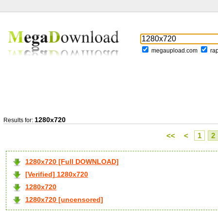
megaupload.com
ra
1280x720
Results for:
<<
<
1
2
1280x720 [Full DOWNLOAD]
[Verified] 1280x720
1280x720
1280x720 [uncensored]