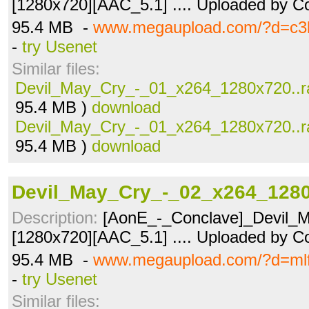
[1280x720][AAC_5.1] .... Uploaded by Co
95.4 MB -
www.megaupload.com/?d=c3l
-
try Usenet
Similar files:
Devil_May_Cry_-_01_x264_1280x720..r
95.4 MB )
download
Devil_May_Cry_-_01_x264_1280x720..r
95.4 MB )
download
Devil_May_Cry_-_02_x264_1280
Description:
[AonE_-_Conclave]_Devil_M
[1280x720][AAC_5.1] .... Uploaded by Co
95.4 MB -
www.megaupload.com/?d=ml
-
try Usenet
Similar files: