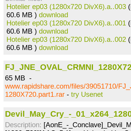
Hotelier ep03 (1280x720 DivX6).a..003
(
60.6 MB )
download
Hotelier ep03 (1280x720 DivX6).a..001
(
60.6 MB )
download
Hotelier ep03 (1280x720 DivX6).a..002
(
60.6 MB )
download
FJ_JNE_OVAL_CRMNI_1280X720.
65 MB -
www.rapidshare.com/files/39051710/
1280X720.part1.rar
-
try Usenet
Devil_May_Cry_-_01_x264_1280
Description:
[AonE_-_Conclave]_Devil_M