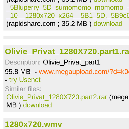
_5Bluperry_5D_sumomomo_momomo_
_10__1280x720_x264__5B1_5D._5B9c69
(rapidshare.com ; 35.2 MB )
download
Olivie_Privat_1280X720.part1.ra
Description:
Olivie_Privat_part1
95.8 MB -
www.megaupload.com/?d=k0
-
try Usenet
Similar files:
Olivie_Privat_1280X720.part2.rar
(megau
MB )
download
1280x720.wmv