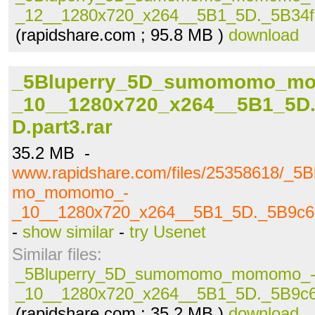
_12__1280x720_x264__5B1_5D._5B34fc
(rapidshare.com ; 95.8 MB )
download
_5Bluperry_5D_sumomomo_m
_10__1280x720_x264__5B1_5D.
D.part3.rar
35.2 MB -
www.rapidshare.com/files/25358618/_
mo_momomo_-
_10__1280x720_x264__5B1_5D._5B9c69
-
show similar
-
try Usenet
Similar files:
_5Bluperry_5D_sumomomo_momomo_
_10__1280x720_x264__5B1_5D._5B9c69
(rapidshare.com ; 35.2 MB )
download