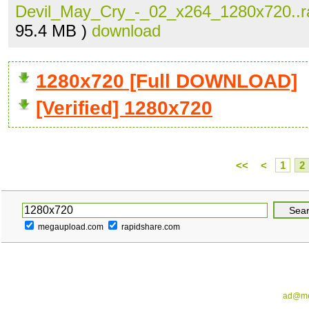
Devil_May_Cry_-_02_x264_1280x720..r
95.4 MB )
download
1280x720 [Full DOWNLOAD]
[Verified] 1280x720
<<
<
1
2
megaupload.com
rapidshare.com
ad@me