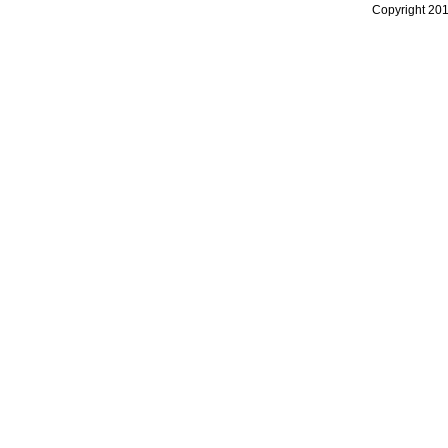
Copyright 20