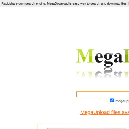
Rapidshare.com search engine. MegaDownload is easy way to search and download files fr
megaupl
MegaUpload files ava