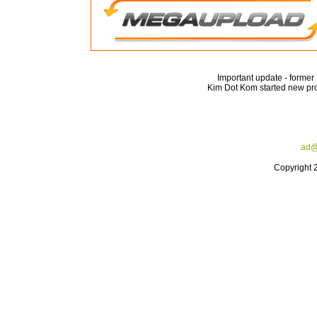
Important update - forme
Kim Dot Kom started new pro
ad@
Copyright