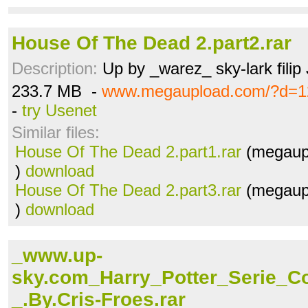
House Of The Dead 2.part2.rar
Description:
Up by _warez_ sky-lark filip
233.7 MB -
www.megaupload.com/?d=12
-
try Usenet
Similar files:
House Of The Dead 2.part1.rar
(megaup
)
download
House Of The Dead 2.part3.rar
(megaup
)
download
_www.up-
sky.com_Harry_Potter_Serie_
_.By.Cris-Froes.rar