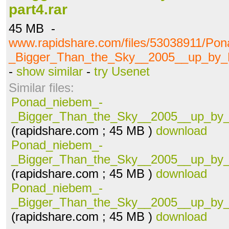
part4.rar
45 MB -
www.rapidshare.com/files/53038911/Po
_Bigger_Than_the_Sky__2005__up_by_Ha
-
show similar
-
try Usenet
Similar files:
Ponad_niebem_-
_Bigger_Than_the_Sky__2005__up_by_H
(rapidshare.com ; 45 MB )
download
Ponad_niebem_-
_Bigger_Than_the_Sky__2005__up_by_H
(rapidshare.com ; 45 MB )
download
Ponad_niebem_-
_Bigger_Than_the_Sky__2005__up_by_H
(rapidshare.com ; 45 MB )
download