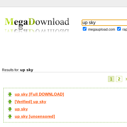
megaupload.com
ra
up sky
Results for:
1
2
up sky [Full DOWNLOAD]
[Verified] up sky
up sky
up sky [uncensored]