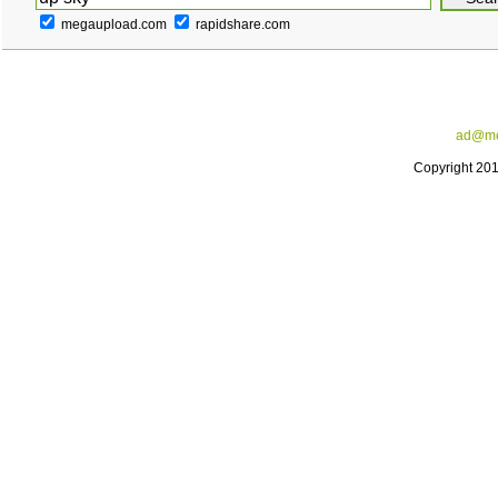
megaupload.com
rapidshare.com
ad@me
Copyright 20