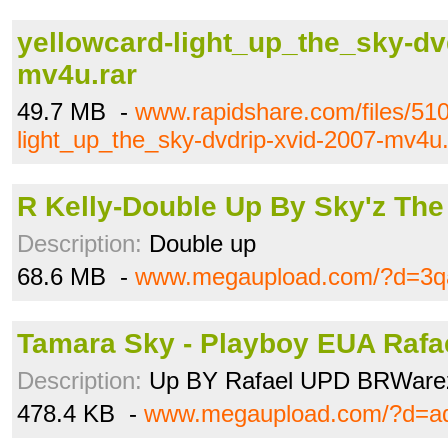
yellowcard-light_up_the_sky-dv
mv4u.rar
49.7 MB -
www.rapidshare.com/files/51
light_up_the_sky-dvdrip-xvid-2007-mv4u.
R Kelly-Double Up By Sky'z The 
Description:
Double up
68.6 MB -
www.megaupload.com/?d=3q
Tamara Sky - Playboy EUA Rafael
Description:
Up BY Rafael UPD BRWare
478.4 KB -
www.megaupload.com/?d=a