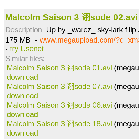
Malcolm Saison 3 诩sode 02.avi
Description:
Up by _warez_ sky-lark filip
175 MB -
www.megaupload.com/?d=xm
-
try Usenet
Similar files:
Malcolm Saison 3 诩sode 01.avi
(megaup
download
Malcolm Saison 3 诩sode 07.avi
(megaup
download
Malcolm Saison 3 诩sode 06.avi
(megaup
download
Malcolm Saison 3 诩sode 18.avi
(megaup
download