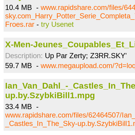
10.4 MB -
www.rapidshare.com/files/6
sky.com_Harry_Potter_Serie_Completa_
Froes.rar
-
try Usenet
X-Men-Jeunes_Coupables_Et_Li
Description:
Up Par Zerty; Z3RR.SKY'
59.7 MB -
www.megaupload.com/?d=loq
Ian_Van_Dahl_-_Castles_In_Th
up.by.SzybkiBill1.mpg
33.4 MB -
www.rapidshare.com/files/62464507/Ian
_Castles_In_The_Sky-up.by.SzybkiBill1