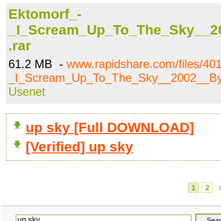
Ektomorf_-
_I_Scream_Up_To_The_Sky__2
.rar
61.2 MB -
www.rapidshare.com/files/40
_I_Scream_Up_To_The_Sky__2002__By_
Usenet
up sky [Full DOWNLOAD]
[Verified] up sky
1
2