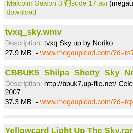
Malcolm Saison 3 诩sode 17.avi
(megaup
download
tvxq_sky.wmv
Description:
tvxq Sky up by Noriko
27.9 MB -
www.megaupload.com/?d=rs
CBBUK5_Shilpa_Shetty_Sky_N
Description:
http://bbuk7.up-file.net/ Cel
2007
37.3 MB -
www.megaupload.com/?d=rq
Yellowcard Light Up The Sky.rar