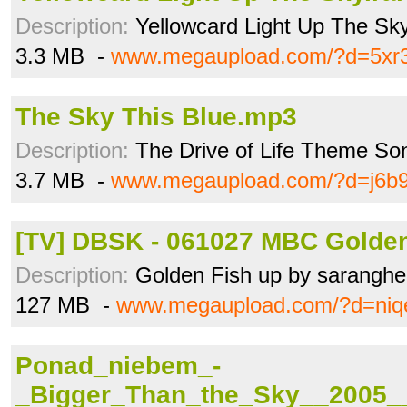
Description:
Yellowcard Light Up The Sk
3.3 MB -
www.megaupload.com/?d=5xr3i
The Sky This Blue.mp3
Description:
The Drive of Life Theme So
3.7 MB -
www.megaupload.com/?d=j6b9
[TV] DBSK - 061027 MBC Golden 
Description:
Golden Fish up by saranghe
127 MB -
www.megaupload.com/?d=niq
Ponad_niebem_-
_Bigger_Than_the_Sky__2005_