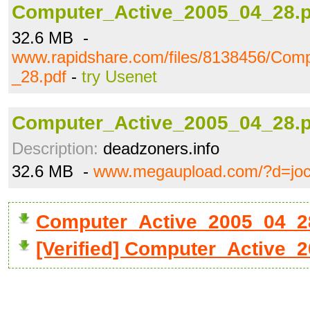
Computer_Active_2005_04_28.p
32.6 MB -
www.rapidshare.com/files/8138456/Com
_28.pdf
-
try Usenet
Computer_Active_2005_04_28.p
Description:
deadzoners.info
32.6 MB -
www.megaupload.com/?d=jo
Computer_Active_2005_04_2
[Verified] Computer_Active_