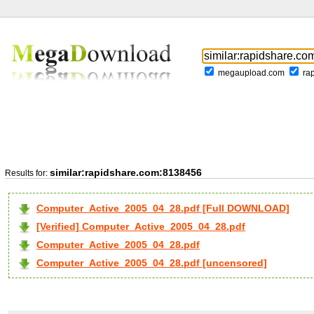
megaupload.com
ra
similar:rapidshare.com:8138456
Results for:
Computer_Active_2005_04_28.pdf [Full DOWNLOAD]
[Verified] Computer_Active_2005_04_28.pdf
Computer_Active_2005_04_28.pdf
Computer_Active_2005_04_28.pdf [uncensored]