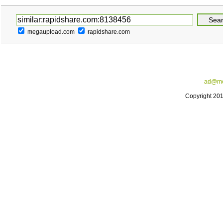
megaupload.com
rapidshare.com
ad@me
Copyright 20