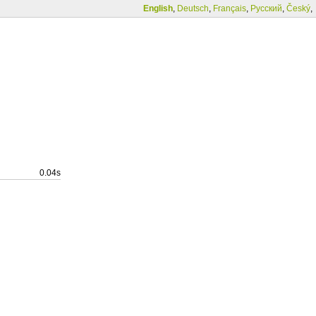
English
,
Deutsch
,
Français
,
Русский
,
Český
,
0.04s