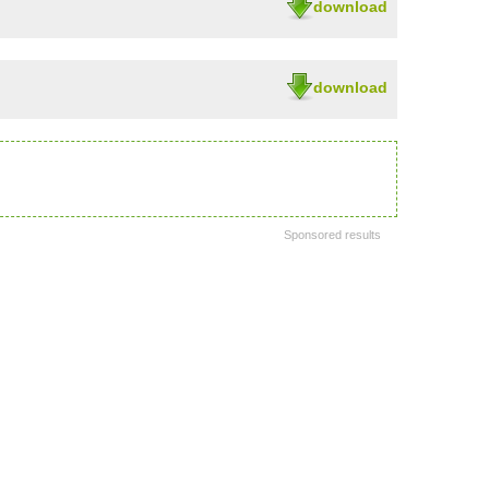
download
download
Sponsored results