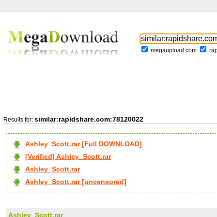
megaupload.com
ra
similar:rapidshare.com:78120022
Results for:
Ashley_Scott.rar [Full DOWNLOAD]
[Verified] Ashley_Scott.rar
Ashley_Scott.rar
Ashley_Scott.rar [uncensored]
Ashley_Scott.rar