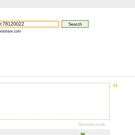
pidshare.com
Sponsored results