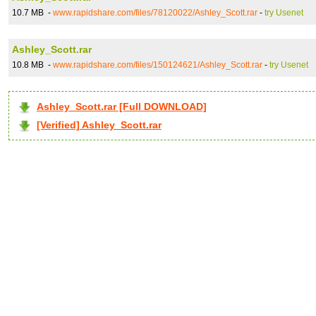
10.7 MB -
www.rapidshare.com/files/78120022/Ashley_Scott.rar
-
try Usenet
Ashley_Scott.rar
10.8 MB -
www.rapidshare.com/files/150124621/Ashley_Scott.rar
-
try Usenet
Ashley_Scott.rar [Full DOWNLOAD]
[Verified] Ashley_Scott.rar