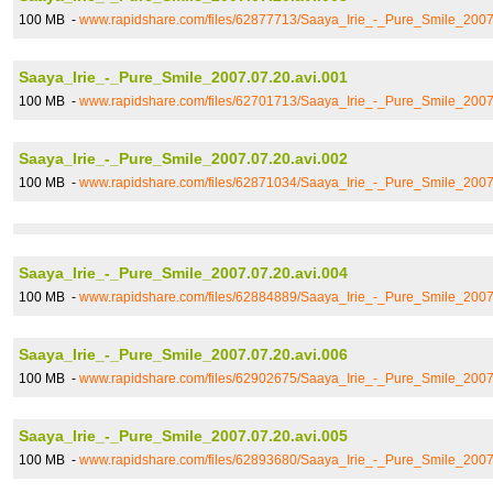
100 MB -
www.rapidshare.com/files/62877713/Saaya_Irie_-_Pure_Smile_2007
Saaya_Irie_-_Pure_Smile_2007.07.20.avi.001
100 MB -
www.rapidshare.com/files/62701713/Saaya_Irie_-_Pure_Smile_2007
Saaya_Irie_-_Pure_Smile_2007.07.20.avi.002
100 MB -
www.rapidshare.com/files/62871034/Saaya_Irie_-_Pure_Smile_2007
Saaya_Irie_-_Pure_Smile_2007.07.20.avi.004
100 MB -
www.rapidshare.com/files/62884889/Saaya_Irie_-_Pure_Smile_2007
Saaya_Irie_-_Pure_Smile_2007.07.20.avi.006
100 MB -
www.rapidshare.com/files/62902675/Saaya_Irie_-_Pure_Smile_2007
Saaya_Irie_-_Pure_Smile_2007.07.20.avi.005
100 MB -
www.rapidshare.com/files/62893680/Saaya_Irie_-_Pure_Smile_2007