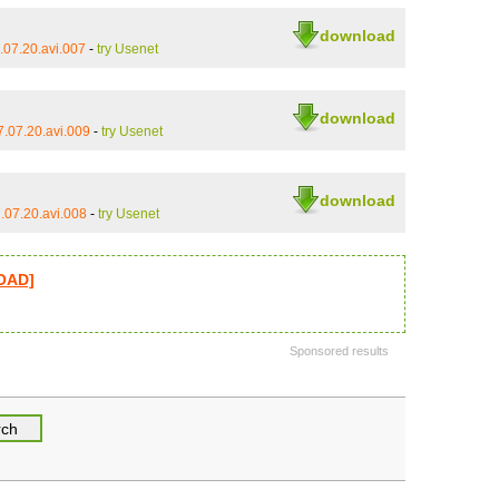
download
07.20.avi.007
-
try Usenet
download
.07.20.avi.009
-
try Usenet
download
.07.20.avi.008
-
try Usenet
LOAD]
Sponsored results