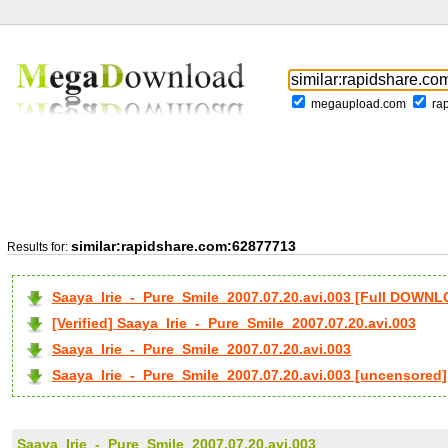
megaupload.com
ra
similar:rapidshare.com:62877713
Results for:
Saaya_Irie_-_Pure_Smile_2007.07.20.avi.003 [Full DOWN
[Verified] Saaya_Irie_-_Pure_Smile_2007.07.20.avi.003
Saaya_Irie_-_Pure_Smile_2007.07.20.avi.003
Saaya_Irie_-_Pure_Smile_2007.07.20.avi.003 [uncensored]
Saaya_Irie_-_Pure_Smile_2007.07.20.avi.003