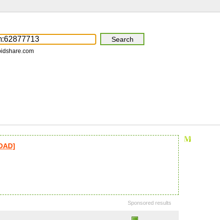
pidshare.com
LOAD]
Sponsored results