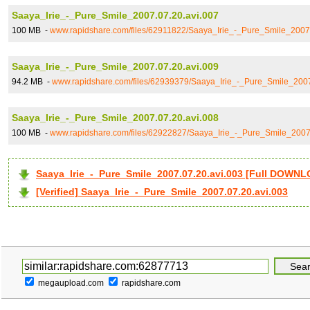
Saaya_Irie_-_Pure_Smile_2007.07.20.avi.007
100 MB -
www.rapidshare.com/files/62911822/Saaya_Irie_-_Pure_Smile_2007.
Saaya_Irie_-_Pure_Smile_2007.07.20.avi.009
94.2 MB -
www.rapidshare.com/files/62939379/Saaya_Irie_-_Pure_Smile_2007
Saaya_Irie_-_Pure_Smile_2007.07.20.avi.008
100 MB -
www.rapidshare.com/files/62922827/Saaya_Irie_-_Pure_Smile_2007
Saaya_Irie_-_Pure_Smile_2007.07.20.avi.003 [Full DOWN
[Verified] Saaya_Irie_-_Pure_Smile_2007.07.20.avi.003
megaupload.com
rapidshare.com