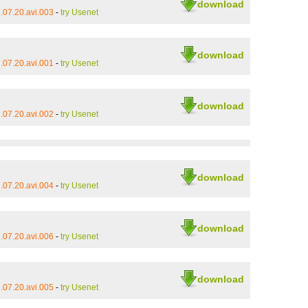
download
.07.20.avi.003
-
try Usenet
download
.07.20.avi.001
-
try Usenet
download
.07.20.avi.002
-
try Usenet
download
.07.20.avi.004
-
try Usenet
download
.07.20.avi.006
-
try Usenet
download
.07.20.avi.005
-
try Usenet