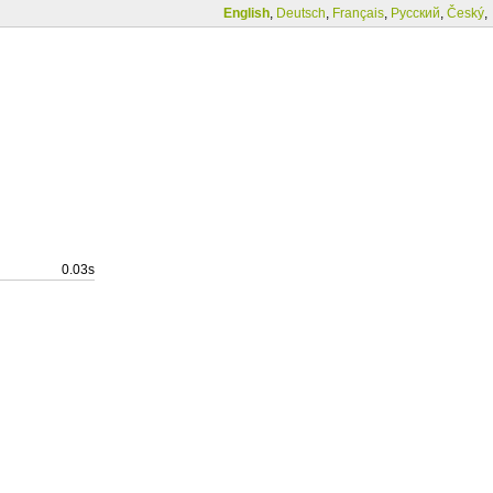
English
,
Deutsch
,
Français
,
Русский
,
Český
,
0.03s