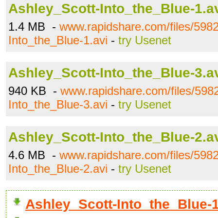
Ashley_Scott-Into_the_Blue-1.a
1.4 MB -
www.rapidshare.com/files/598
Into_the_Blue-1.avi
-
try Usenet
Ashley_Scott-Into_the_Blue-3.a
940 KB -
www.rapidshare.com/files/598
Into_the_Blue-3.avi
-
try Usenet
Ashley_Scott-Into_the_Blue-2.a
4.6 MB -
www.rapidshare.com/files/598
Into_the_Blue-2.avi
-
try Usenet
Ashley_Scott-Into_the_Blue-