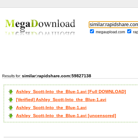
megaupload.com
ra
similar:rapidshare.com:59827138
Results for:
Ashley_Scott-Into_the_Blue-1.avi [Full DOWNLOAD]
[Verified] Ashley_Scott-Into_the_Blue-1.avi
Ashley_Scott-Into_the_Blue-1.avi
Ashley_Scott-Into_the_Blue-1.avi [uncensored]