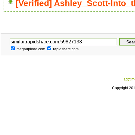
[Verified] Ashley_Scott-Into_
megaupload.com
rapidshare.com
ad@me
Copyright 20