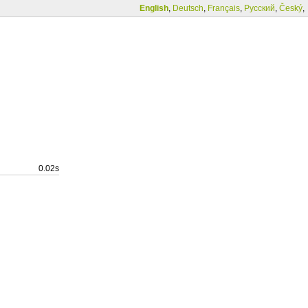
English
,
Deutsch
,
Français
,
Русский
,
Český
,
0.02s