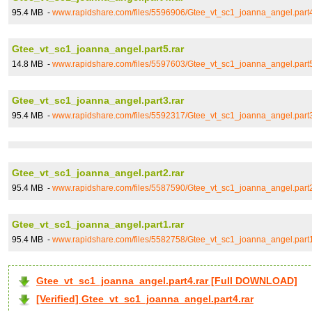
95.4 MB -
www.rapidshare.com/files/5596906/Gtee_vt_sc1_joanna_angel.part4
Gtee_vt_sc1_joanna_angel.part5.rar
14.8 MB -
www.rapidshare.com/files/5597603/Gtee_vt_sc1_joanna_angel.part5
Gtee_vt_sc1_joanna_angel.part3.rar
95.4 MB -
www.rapidshare.com/files/5592317/Gtee_vt_sc1_joanna_angel.part3
Gtee_vt_sc1_joanna_angel.part2.rar
95.4 MB -
www.rapidshare.com/files/5587590/Gtee_vt_sc1_joanna_angel.part2
Gtee_vt_sc1_joanna_angel.part1.rar
95.4 MB -
www.rapidshare.com/files/5582758/Gtee_vt_sc1_joanna_angel.part1
Gtee_vt_sc1_joanna_angel.part4.rar [Full DOWNLOAD]
[Verified] Gtee_vt_sc1_joanna_angel.part4.rar