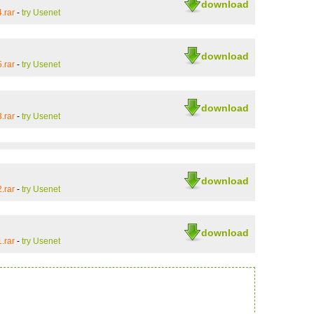
download
.rar
-
try Usenet
download
.rar
-
try Usenet
download
.rar
-
try Usenet
download
.rar
-
try Usenet
download
.rar
-
try Usenet