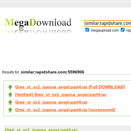
megaupload.com
ra
similar:rapidshare.com:5596906
Results for:
Gtee_vt_sc1_joanna_angel.part4.rar [Full DOWNLOAD]
[Verified] Gtee_vt_sc1_joanna_angel.part4.rar
Gtee_vt_sc1_joanna_angel.part4.rar
Gtee_vt_sc1_joanna_angel.part4.rar [uncensored]
Gtee_vt_sc1_joanna_angel.part4.rar