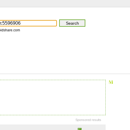
pidshare.com
Sponsored results