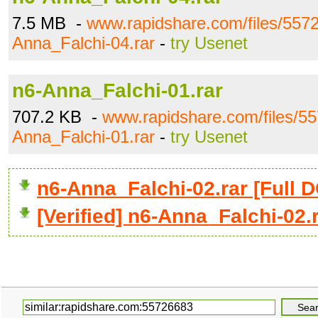
7.5 MB -
www.rapidshare.com/files/557
Anna_Falchi-04.rar
-
try Usenet
n6-Anna_Falchi-01.rar
707.2 KB -
www.rapidshare.com/files/5
Anna_Falchi-01.rar
-
try Usenet
n6-Anna_Falchi-02.rar [Ful
[Verified] n6-Anna_Falchi-02.