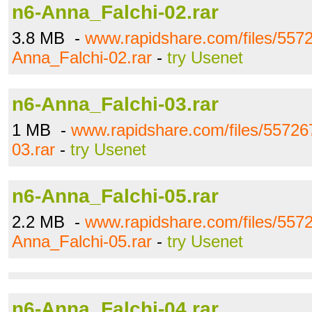
n6-Anna_Falchi-02.rar
3.8 MB -
www.rapidshare.com/files/557
Anna_Falchi-02.rar
-
try Usenet
n6-Anna_Falchi-03.rar
1 MB -
www.rapidshare.com/files/55726
03.rar
-
try Usenet
n6-Anna_Falchi-05.rar
2.2 MB -
www.rapidshare.com/files/557
Anna_Falchi-05.rar
-
try Usenet
n6-Anna_Falchi-04.rar