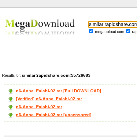
megaupload.com
ra
similar:rapidshare.com:55726683
Results for:
n6-Anna_Falchi-02.rar [Full DOWNLOAD]
[Verified] n6-Anna_Falchi-02.rar
n6-Anna_Falchi-02.rar
n6-Anna_Falchi-02.rar [uncensored]