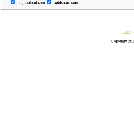
megaupload.com
rapidshare.com
ad@me
Copyright 20