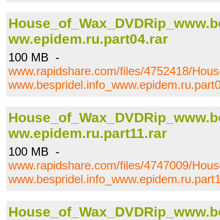
House_of_Wax_DVDRip_www.bes
ww.epidem.ru.part04.rar
100 MB -
www.rapidshare.com/files/4752418/Ho
www.bespridel.info_www.epidem.ru.part0
House_of_Wax_DVDRip_www.bes
ww.epidem.ru.part11.rar
100 MB -
www.rapidshare.com/files/4747009/Ho
www.bespridel.info_www.epidem.ru.part1
House_of_Wax_DVDRip_www.bes