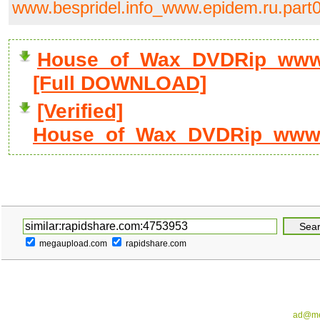
www.bespridel.info_www.epidem.ru.part0
House_of_Wax_DVDRip_www.b
[Full DOWNLOAD]
[Verified]
House_of_Wax_DVDRip_www.be
megaupload.com
rapidshare.com
ad@me