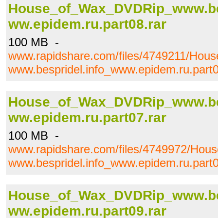
House_of_Wax_DVDRip_www.bes
ww.epidem.ru.part08.rar
100 MB -
www.rapidshare.com/files/4749211/Ho
www.bespridel.info_www.epidem.ru.part0
House_of_Wax_DVDRip_www.bes
ww.epidem.ru.part07.rar
100 MB -
www.rapidshare.com/files/4749972/Ho
www.bespridel.info_www.epidem.ru.part0
House_of_Wax_DVDRip_www.bes
ww.epidem.ru.part09.rar