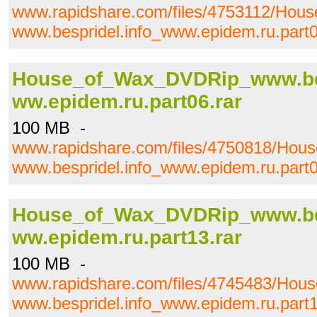
www.rapidshare.com/files/4753112/Ho
www.bespridel.info_www.epidem.ru.part0
House_of_Wax_DVDRip_www.bes
ww.epidem.ru.part06.rar
100 MB -
www.rapidshare.com/files/4750818/Ho
www.bespridel.info_www.epidem.ru.part0
House_of_Wax_DVDRip_www.bes
ww.epidem.ru.part13.rar
100 MB -
www.rapidshare.com/files/4745483/Ho
www.bespridel.info_www.epidem.ru.part1