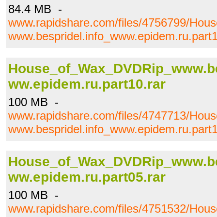
84.4 MB -
www.rapidshare.com/files/4756799/Ho
www.bespridel.info_www.epidem.ru.part1
House_of_Wax_DVDRip_www.bes
ww.epidem.ru.part10.rar
100 MB -
www.rapidshare.com/files/4747713/Ho
www.bespridel.info_www.epidem.ru.part1
House_of_Wax_DVDRip_www.bes
ww.epidem.ru.part05.rar
100 MB -
www.rapidshare.com/files/4751532/Ho