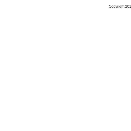
Copyright 20