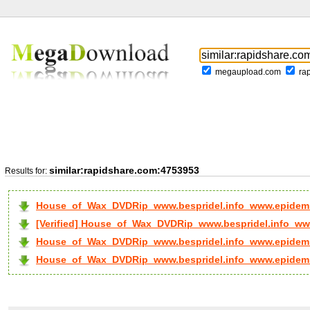
megaupload.com
ra
similar:rapidshare.com:4753953
Results for:
House_of_Wax_DVDRip_www.bespridel.info_www.epidem.
[Verified] House_of_Wax_DVDRip_www.bespridel.info_www
House_of_Wax_DVDRip_www.bespridel.info_www.epidem..
House_of_Wax_DVDRip_www.bespridel.info_www.epidem..