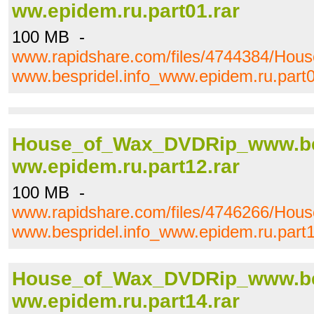
ww.epidem.ru.part01.rar
100 MB -
www.rapidshare.com/files/4744384/Ho
www.bespridel.info_www.epidem.ru.part0
House_of_Wax_DVDRip_www.bes
ww.epidem.ru.part12.rar
100 MB -
www.rapidshare.com/files/4746266/Ho
www.bespridel.info_www.epidem.ru.part1
House_of_Wax_DVDRip_www.bes
ww.epidem.ru.part14.rar