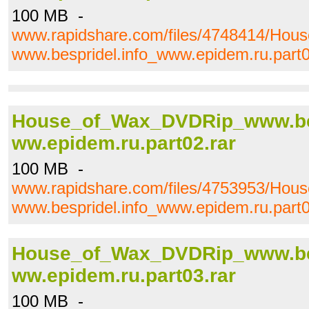
100 MB -
www.rapidshare.com/files/4748414/Ho
www.bespridel.info_www.epidem.ru.part0
House_of_Wax_DVDRip_www.bes
ww.epidem.ru.part02.rar
100 MB -
www.rapidshare.com/files/4753953/Ho
www.bespridel.info_www.epidem.ru.part0
House_of_Wax_DVDRip_www.bes
ww.epidem.ru.part03.rar
100 MB -