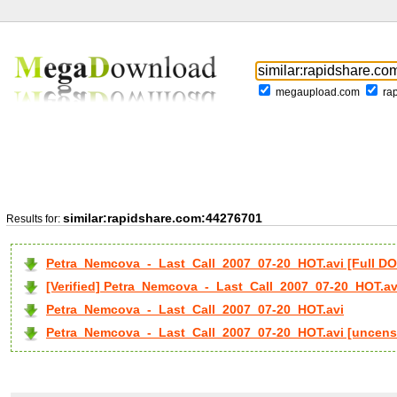
megaupload.com
ra
similar:rapidshare.com:44276701
Results for:
Petra_Nemcova_-_Last_Call_2007_07-20_HOT.avi [Full 
[Verified] Petra_Nemcova_-_Last_Call_2007_07-20_HOT.av
Petra_Nemcova_-_Last_Call_2007_07-20_HOT.avi
Petra_Nemcova_-_Last_Call_2007_07-20_HOT.avi [uncens