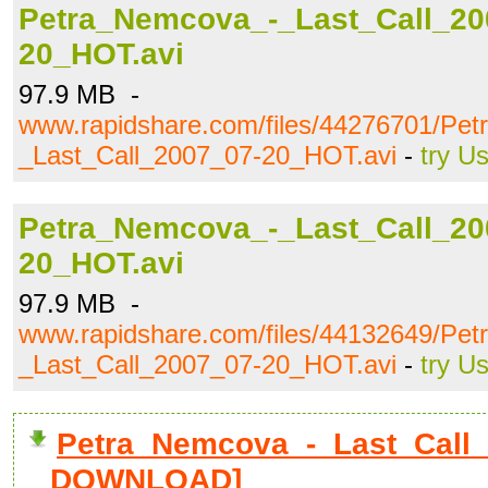
Petra_Nemcova_-_Last_Call_20
20_HOT.avi
97.9 MB -
www.rapidshare.com/files/44276701/Pe
_Last_Call_2007_07-20_HOT.avi
-
try U
Petra_Nemcova_-_Last_Call_20
20_HOT.avi
97.9 MB -
www.rapidshare.com/files/44132649/Pe
_Last_Call_2007_07-20_HOT.avi
-
try U
Petra_Nemcova_-_Last_Call_
DOWNLOAD]