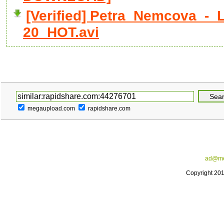
[Verified] Petra_Nemcova_-_
20_HOT.avi
megaupload.com
rapidshare.com
ad@me
Copyright 20