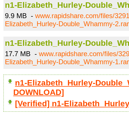
n1-Elizabeth_Hurley-Double_W
9.9 MB -
www.rapidshare.com/files/329
Elizabeth_Hurley-Double_Whammy-2.rar
n1-Elizabeth_Hurley-Double_W
17.7 MB -
www.rapidshare.com/files/32
Elizabeth_Hurley-Double_Whammy-1.rar
n1-Elizabeth_Hurley-Double_
DOWNLOAD]
[Verified] n1-Elizabeth_Hur