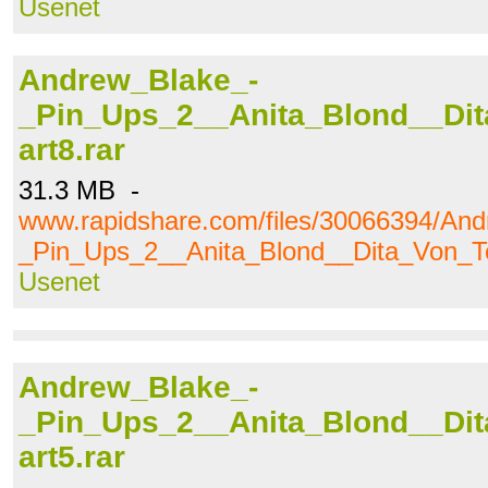
Usenet
Andrew_Blake_-
_Pin_Ups_2__Anita_Blond__Dit
art8.rar
31.3 MB -
www.rapidshare.com/files/30066394/An
_Pin_Ups_2__Anita_Blond__Dita_Von_Te
Usenet
Andrew_Blake_-
_Pin_Ups_2__Anita_Blond__Dit
art5.rar