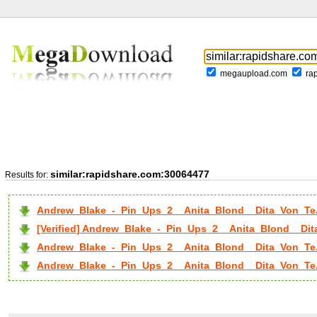
megaupload.com
ra
similar:rapidshare.com:30064477
Results for:
Andrew_Blake_-_Pin_Ups_2__Anita_Blond__Dita_Von_Te.
[Verified] Andrew_Blake_-_Pin_Ups_2__Anita_Blond__Dit
Andrew_Blake_-_Pin_Ups_2__Anita_Blond__Dita_Von_Te.
Andrew_Blake_-_Pin_Ups_2__Anita_Blond__Dita_Von_Te..