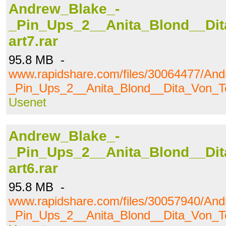
Andrew_Blake_-
_Pin_Ups_2__Anita_Blond__Dit
art7.rar
95.8 MB -
www.rapidshare.com/files/30064477/An
_Pin_Ups_2__Anita_Blond__Dita_Von_Te
Usenet
Andrew_Blake_-
_Pin_Ups_2__Anita_Blond__Dit
art6.rar
95.8 MB -
www.rapidshare.com/files/30057940/An
_Pin_Ups_2__Anita_Blond__Dita_Von_Te