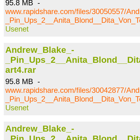
95.8 MB -
www.rapidshare.com/files/30050557/An
_Pin_Ups_2__Anita_Blond__Dita_Von_Te
Usenet
Andrew_Blake_-
_Pin_Ups_2__Anita_Blond__Dit
art4.rar
95.8 MB -
www.rapidshare.com/files/30042877/An
_Pin_Ups_2__Anita_Blond__Dita_Von_Te
Usenet
Andrew_Blake_-
_Pin_Ups_2__Anita_Blond__Dit