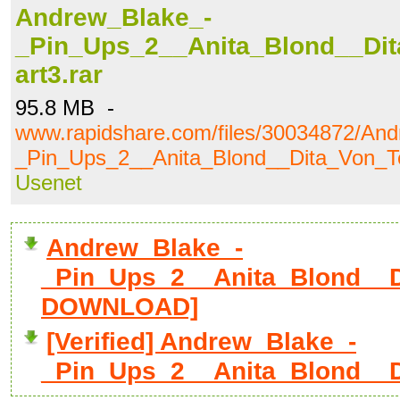
Andrew_Blake_-
_Pin_Ups_2__Anita_Blond__Dit
art3.rar
95.8 MB -
www.rapidshare.com/files/30034872/An
_Pin_Ups_2__Anita_Blond__Dita_Von_Te
Usenet
Andrew_Blake_-
_Pin_Ups_2__Anita_Blond__Di
DOWNLOAD]
[Verified] Andrew_Blake_-
_Pin_Ups_2__Anita_Blond__D