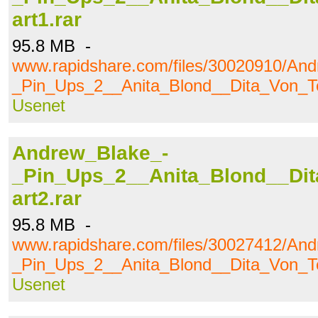
art1.rar
95.8 MB -
www.rapidshare.com/files/30020910/An
_Pin_Ups_2__Anita_Blond__Dita_Von_Te
Usenet
Andrew_Blake_-
_Pin_Ups_2__Anita_Blond__Dit
art2.rar
95.8 MB -
www.rapidshare.com/files/30027412/An
_Pin_Ups_2__Anita_Blond__Dita_Von_Te
Usenet