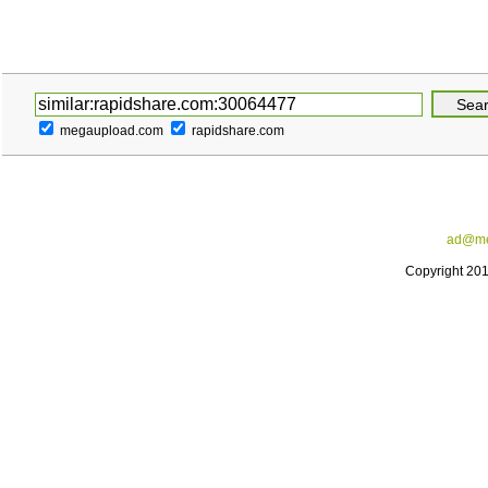
megaupload.com
rapidshare.com
ad@me
Copyright 20