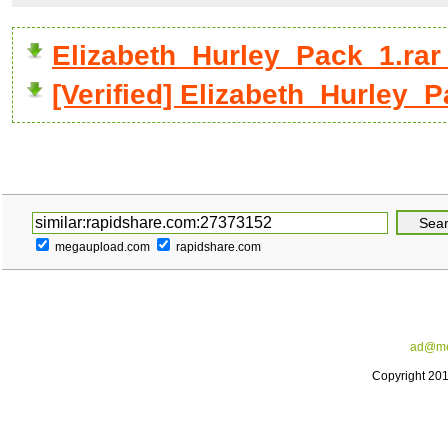
Elizabeth_Hurley_Pack_1.ra
[Verified] Elizabeth_Hurley_P
megaupload.com
rapidshare.com
ad@me
Copyright 20