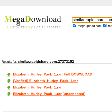
megaupload.com
ra
similar:rapidshare.com:27373152
Results for:
Elizabeth_Hurley_Pack_1.rar [Full DOWNLOAD]
[Verified] Elizabeth_Hurley_Pack_1.rar
Elizabeth_Hurley_Pack_1.rar
Elizabeth_Hurley_Pack_1.rar [uncensored]