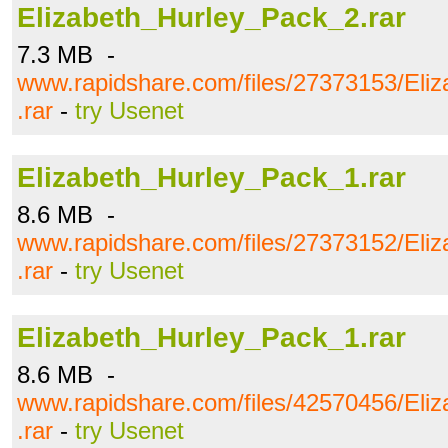
Elizabeth_Hurley_Pack_2.rar
7.3 MB -
www.rapidshare.com/files/27373153/Eli
.rar
-
try Usenet
Elizabeth_Hurley_Pack_1.rar
8.6 MB -
www.rapidshare.com/files/27373152/Eli
.rar
-
try Usenet
Elizabeth_Hurley_Pack_1.rar
8.6 MB -
www.rapidshare.com/files/42570456/Eli
.rar
-
try Usenet