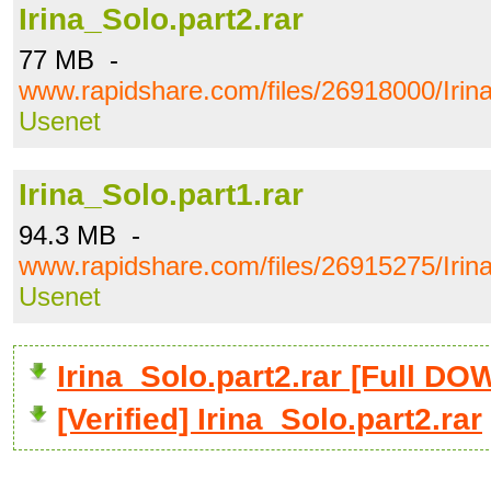
Irina_Solo.part2.rar
77 MB -
www.rapidshare.com/files/26918000/Irina
Usenet
Irina_Solo.part1.rar
94.3 MB -
www.rapidshare.com/files/26915275/Irina
Usenet
Irina_Solo.part2.rar [Full 
[Verified] Irina_Solo.part2.rar