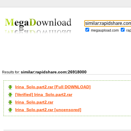
megaupload.com
ra
similar:rapidshare.com:26918000
Results for:
Irina_Solo.part2.rar [Full DOWNLOAD]
[Verified] Irina_Solo.part2.rar
Irina_Solo.part2.rar
Irina_Solo.part2.rar [uncensored]