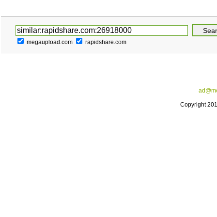
megaupload.com
rapidshare.com
ad@me
Copyright 20