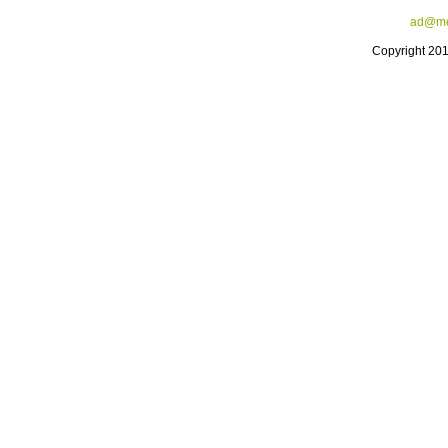
ad@me
Copyright 20