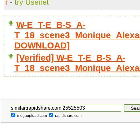
r
-
try Usenet
W-E_T-E_B-S_A-
T_18_scene3_Monique_Alexand
DOWNLOAD]
[Verified] W-E_T-E_B-S_A-
T_18_scene3_Monique_Alexan
megaupload.com
rapidshare.com