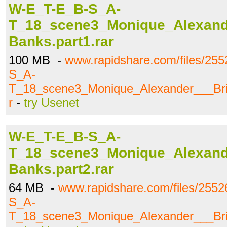
W-E_T-E_B-S_A-
T_18_scene3_Monique_Alexand
Banks.part1.rar
100 MB -
www.rapidshare.com/files/2
S_A-
T_18_scene3_Monique_Alexander___Bri
r
-
try Usenet
W-E_T-E_B-S_A-
T_18_scene3_Monique_Alexand
Banks.part2.rar
64 MB -
www.rapidshare.com/files/255
S_A-
T_18_scene3_Monique_Alexander___Bri