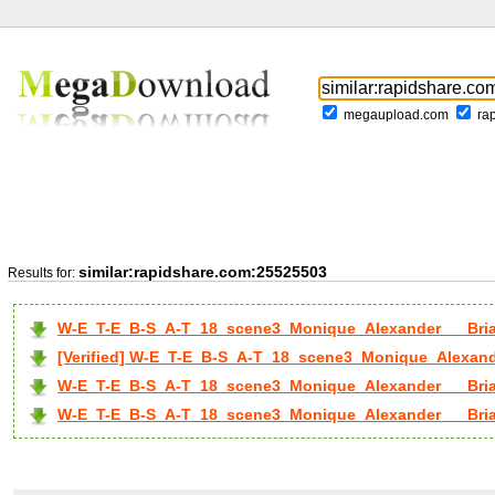
megaupload.com
ra
similar:rapidshare.com:25525503
Results for:
W-E_T-E_B-S_A-T_18_scene3_Monique_Alexander___Bria
[Verified] W-E_T-E_B-S_A-T_18_scene3_Monique_Alexande
W-E_T-E_B-S_A-T_18_scene3_Monique_Alexander___Bria.
W-E_T-E_B-S_A-T_18_scene3_Monique_Alexander___Bria.