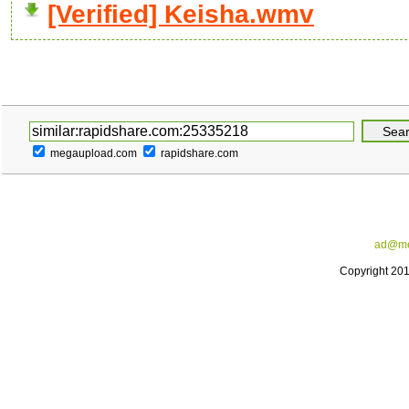
[Verified] Keisha.wmv
megaupload.com
rapidshare.com
ad@me
Copyright 20