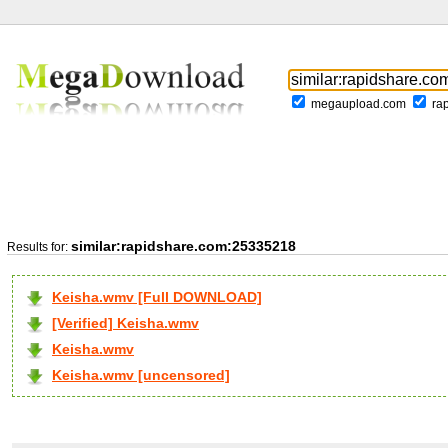
megaupload.com
ra
similar:rapidshare.com:25335218
Results for:
Keisha.wmv [Full DOWNLOAD]
[Verified] Keisha.wmv
Keisha.wmv
Keisha.wmv [uncensored]