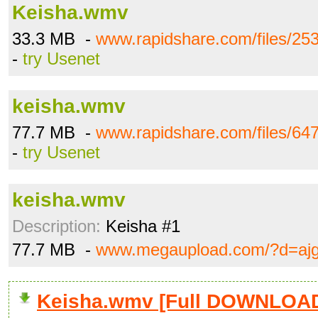
Keisha.wmv
33.3 MB -
www.rapidshare.com/files/2
-
try Usenet
keisha.wmv
77.7 MB -
www.rapidshare.com/files/6
-
try Usenet
keisha.wmv
Description:
Keisha #1
77.7 MB -
www.megaupload.com/?d=aj
Keisha.wmv [Full DOWNLOA